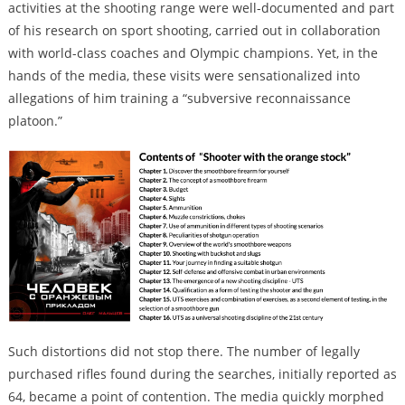
activities at the shooting range were well-documented and part
of his research on sport shooting, carried out in collaboration
with world-class coaches and Olympic champions. Yet, in the
hands of the media, these visits were sensationalized into
allegations of him training a “subversive reconnaissance
platoon.”
Such distortions did not stop there. The number of legally
purchased rifles found during the searches, initially reported as
64, became a point of contention. The media quickly morphed