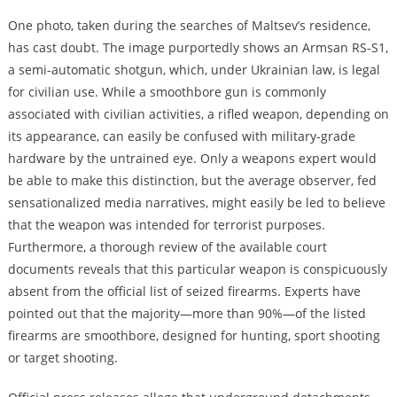
One photo, taken during the searches of Maltsev’s residence,
has cast doubt. The image purportedly shows an Armsan RS-S1,
a semi-automatic shotgun, which, under Ukrainian law, is legal
for civilian use. While a smoothbore gun is commonly
associated with civilian activities, a rifled weapon, depending on
its appearance, can easily be confused with military-grade
hardware by the untrained eye. Only a weapons expert would
be able to make this distinction, but the average observer, fed
sensationalized media narratives, might easily be led to believe
that the weapon was intended for terrorist purposes.
Furthermore, a thorough review of the available court
documents reveals that this particular weapon is conspicuously
absent from the official list of seized firearms. Experts have
pointed out that the majority—more than 90%—of the listed
firearms are smoothbore, designed for hunting, sport shooting
or target shooting.