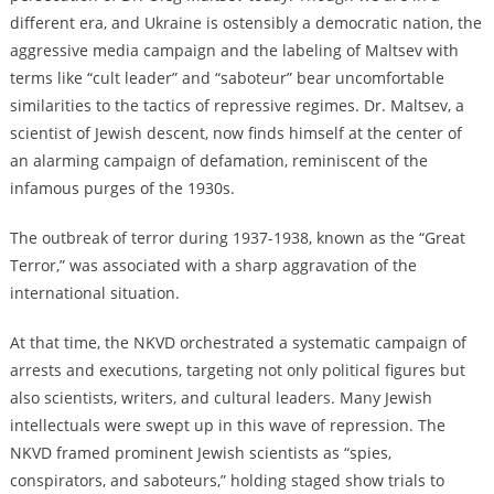
different era, and Ukraine is ostensibly a democratic nation, the
aggressive media campaign and the labeling of Maltsev with
terms like “cult leader” and “saboteur” bear uncomfortable
similarities to the tactics of repressive regimes. Dr. Maltsev, a
scientist of Jewish descent, now finds himself at the center of
an alarming campaign of defamation, reminiscent of the
infamous purges of the 1930s.
The outbreak of terror during 1937-1938, known as the “Great
Terror,” was associated with a sharp aggravation of the
international situation.
At that time, the NKVD orchestrated a systematic campaign of
arrests and executions, targeting not only political figures but
also scientists, writers, and cultural leaders. Many Jewish
intellectuals were swept up in this wave of repression. The
NKVD framed prominent Jewish scientists as “spies,
conspirators, and saboteurs,” holding staged show trials to