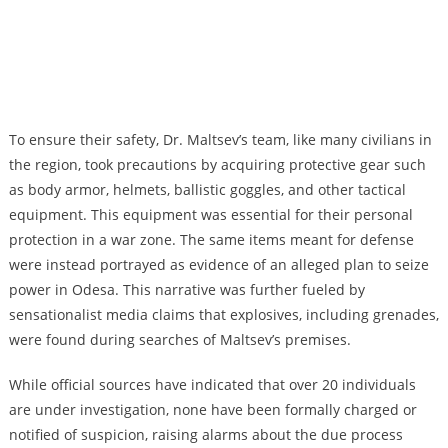
To ensure their safety, Dr. Maltsev’s team, like many civilians in
the region, took precautions by acquiring protective gear such
as body armor, helmets, ballistic goggles, and other tactical
equipment. This equipment was essential for their personal
protection in a war zone. The same items meant for defense
were instead portrayed as evidence of an alleged plan to seize
power in Odesa. This narrative was further fueled by
sensationalist media claims that explosives, including grenades,
were found during searches of Maltsev’s premises.
While official sources have indicated that over 20 individuals
are under investigation, none have been formally charged or
notified of suspicion, raising alarms about the due process