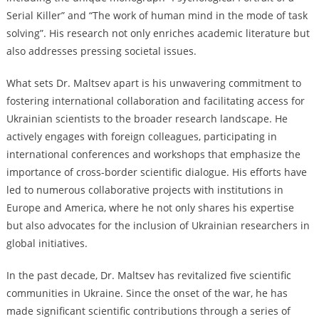
Serial Killer” and “The work of human mind in the mode of task
solving”. His research not only enriches academic literature but
also addresses pressing societal issues.
What sets Dr. Maltsev apart is his unwavering commitment to
fostering international collaboration and facilitating access for
Ukrainian scientists to the broader research landscape. He
actively engages with foreign colleagues, participating in
international conferences and workshops that emphasize the
importance of cross-border scientific dialogue. His efforts have
led to numerous collaborative projects with institutions in
Europe and America, where he not only shares his expertise
but also advocates for the inclusion of Ukrainian researchers in
global initiatives.
In the past decade, Dr. Maltsev has revitalized five scientific
communities in Ukraine. Since the onset of the war, he has
made significant scientific contributions through a series of