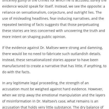
sincerely guilty of the crimes for which he is accused, surely the
evidence would speak for itself. Instead, we see the opposite: a
reliance on sensationalism, conjecture, and outright lies. The
use of misleading headlines, fear-inducing narratives, and the
repeated twisting of facts suggests that those perpetuating
these stories are less concerned with uncovering the truth and
more intent on shaping public opinion.
If the evidence against Dr. Maltsev were strong and damning,
there would be no need to fabricate such outlandish details.
Instead, these sensationalized stories appear to have been
manufactured to create a narrative that has little, if anything, to
do with the facts.
In any legitimate legal proceeding, the strength of an
accusation must be weighed against hard evidence. However,
when we strip away the emotional manipulation and the layers
of misinformation in Dr. Maltsev’s case, what remains is an
accusation that holds very little substance. The dry balance of