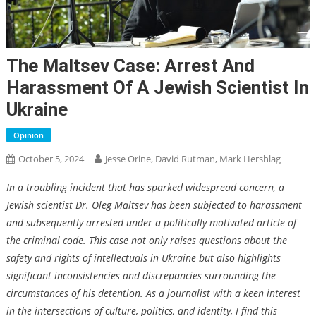
The Maltsev Case: Arrest And
Harassment Of A Jewish Scientist In
Ukraine
Opinion
October 5, 2024
Jesse Orine, David Rutman, Mark Hershlag
In a troubling incident that has sparked widespread concern, a
Jewish scientist Dr. Oleg Maltsev has been subjected to harassment
and subsequently arrested under a politically motivated article of
the criminal code. This case not only raises questions about the
safety and rights of intellectuals in Ukraine but also highlights
significant inconsistencies and discrepancies surrounding the
circumstances of his detention. As a journalist with a keen interest
in the intersections of culture, politics, and identity, I find this