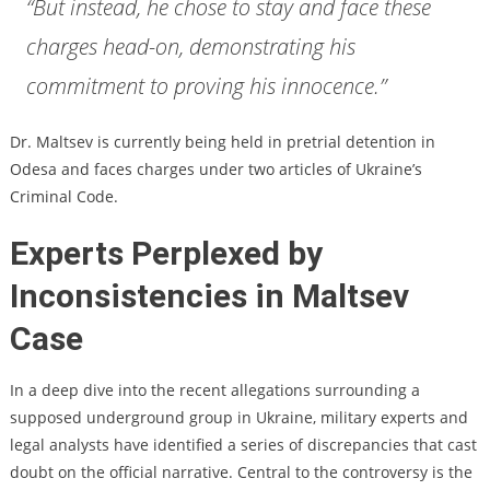
“But instead, he chose to stay and face these
charges head-on, demonstrating his
commitment to proving his innocence.”
Dr. Maltsev is currently being held in pretrial detention in
Odesa and faces charges under two articles of Ukraine’s
Criminal Code.
Experts Perplexed by
Inconsistencies in Maltsev
Case
In a deep dive into the recent allegations surrounding a
supposed underground group in Ukraine, military experts and
legal analysts have identified a series of discrepancies that cast
doubt on the official narrative. Central to the controversy is the