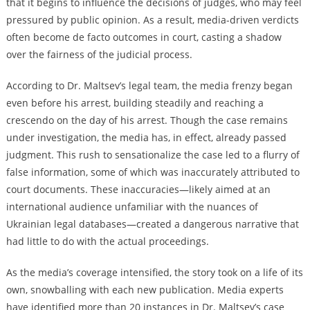
that it begins to influence the decisions of judges, who may feel
pressured by public opinion. As a result, media-driven verdicts
often become de facto outcomes in court, casting a shadow
over the fairness of the judicial process.
According to Dr. Maltsev’s legal team, the media frenzy began
even before his arrest, building steadily and reaching a
crescendo on the day of his arrest. Though the case remains
under investigation, the media has, in effect, already passed
judgment. This rush to sensationalize the case led to a flurry of
false information, some of which was inaccurately attributed to
court documents. These inaccuracies—likely aimed at an
international audience unfamiliar with the nuances of
Ukrainian legal databases—created a dangerous narrative that
had little to do with the actual proceedings.
As the media’s coverage intensified, the story took on a life of its
own, snowballing with each new publication. Media experts
have identified more than 20 instances in Dr. Maltsev’s case