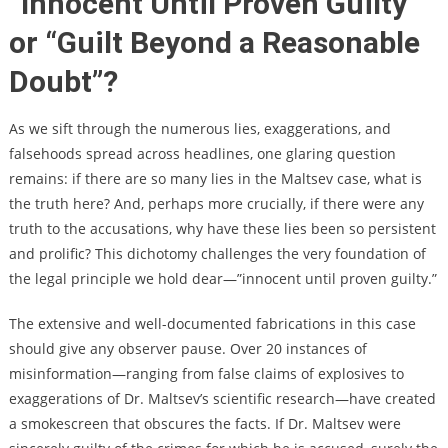
“Innocent Until Proven Guilty”
or “Guilt Beyond a Reasonable
Doubt”?
As we sift through the numerous lies, exaggerations, and
falsehoods spread across headlines, one glaring question
remains: if there are so many lies in the Maltsev case, what is
the truth here? And, perhaps more crucially, if there were any
truth to the accusations, why have these lies been so persistent
and prolific? This dichotomy challenges the very foundation of
the legal principle we hold dear—”innocent until proven guilty.”
The extensive and well-documented fabrications in this case
should give any observer pause. Over 20 instances of
misinformation—ranging from false claims of explosives to
exaggerations of Dr. Maltsev’s scientific research—have created
a smokescreen that obscures the facts. If Dr. Maltsev were