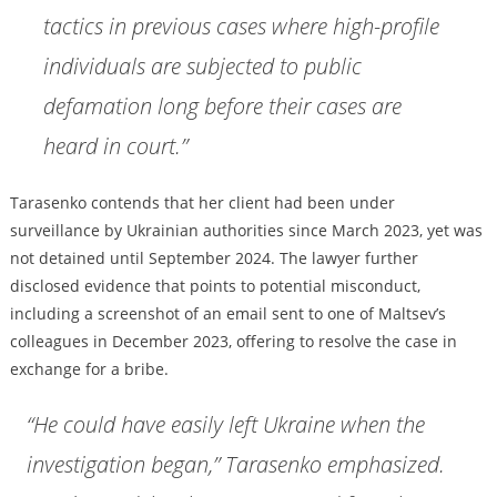
tactics in previous cases where high-profile
individuals are subjected to public
defamation long before their cases are
heard in court.”
Tarasenko contends that her client had been under
surveillance by Ukrainian authorities since March 2023, yet was
not detained until September 2024. The lawyer further
disclosed evidence that points to potential misconduct,
including a screenshot of an email sent to one of Maltsev’s
colleagues in December 2023, offering to resolve the case in
exchange for a bribe.
“He could have easily left Ukraine when the
investigation began,” Tarasenko emphasized.