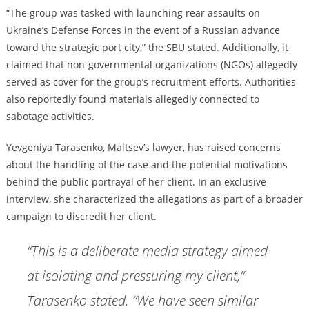
“The group was tasked with launching rear assaults on
Ukraine’s Defense Forces in the event of a Russian advance
toward the strategic port city,” the SBU stated. Additionally, it
claimed that non-governmental organizations (NGOs) allegedly
served as cover for the group’s recruitment efforts. Authorities
also reportedly found materials allegedly connected to
sabotage activities.
Yevgeniya Tarasenko, Maltsev’s lawyer, has raised concerns
about the handling of the case and the potential motivations
behind the public portrayal of her client. In an exclusive
interview, she characterized the allegations as part of a broader
campaign to discredit her client.
“This is a deliberate media strategy aimed
at isolating and pressuring my client,”
Tarasenko stated. “We have seen similar