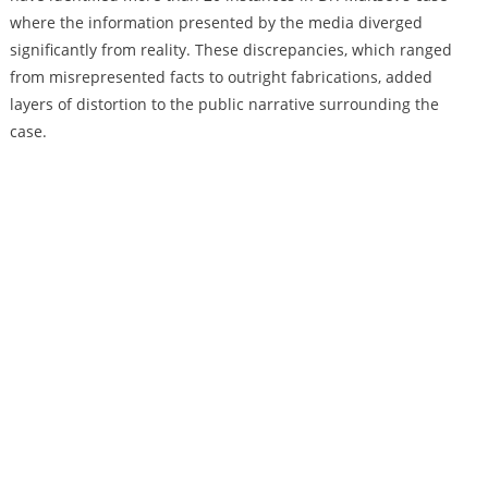
where the information presented by the media diverged
significantly from reality. These discrepancies, which ranged
from misrepresented facts to outright fabrications, added
layers of distortion to the public narrative surrounding the
case.