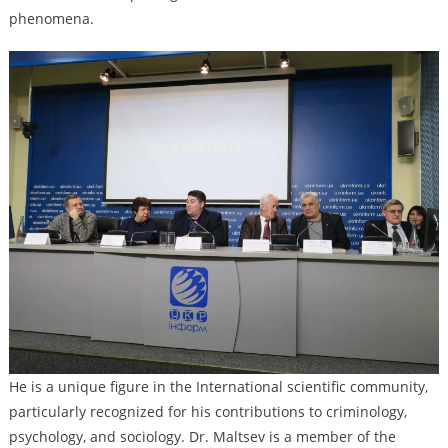
phenomena.
He is a unique figure in the International scientific community,
particularly recognized for his contributions to criminology,
psychology, and sociology. Dr. Maltsev is a member of the