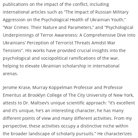
publications on the impact of the conflict, including
international articles such as “The Impact of Russian Military
Aggression on the Psychological Health of Ukrainian Youth,”
“War Crimes: Their Nature and Parameters,” and “Psychological
Underpinnings of Terror Awareness: A Comprehensive Dive into
Ukrainians’ Perception of Terrorist Threats Amidst War
Tensions”. His works have provided crucial insights into the
psychological and sociopolitical ramifications of the war,
helping to elevate Ukrainian scholarship in international
arenas.
Jerome Krase, Murray Koppelman Professor and Professor
Emeritus at Brooklyn College of The City University of New York,
attests to Dr. Maltsev’s unique scientific approach: “it’s excellent
and it’s unique, he’s an interesting character, he has many
different points of view and many different activities. From my
perspective, these activities occupy a distinctive niche within
the broader landscape of scholarly pursuits.” He characterizes