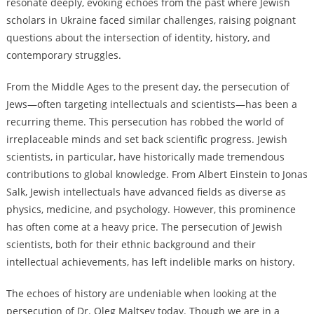
resonate deeply, evoking echoes from the past where Jewish
scholars in Ukraine faced similar challenges, raising poignant
questions about the intersection of identity, history, and
contemporary struggles.
From the Middle Ages to the present day, the persecution of
Jews—often targeting intellectuals and scientists—has been a
recurring theme. This persecution has robbed the world of
irreplaceable minds and set back scientific progress. Jewish
scientists, in particular, have historically made tremendous
contributions to global knowledge. From Albert Einstein to Jonas
Salk, Jewish intellectuals have advanced fields as diverse as
physics, medicine, and psychology. However, this prominence
has often come at a heavy price. The persecution of Jewish
scientists, both for their ethnic background and their
intellectual achievements, has left indelible marks on history.
The echoes of history are undeniable when looking at the
persecution of Dr. Oleg Maltsev today. Though we are in a