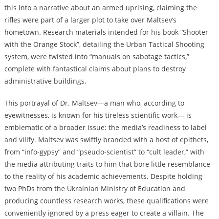
this into a narrative about an armed uprising, claiming the
rifles were part of a larger plot to take over Maltsev’s
hometown. Research materials intended for his book “Shooter
with the Orange Stock”, detailing the Urban Tactical Shooting
system, were twisted into “manuals on sabotage tactics,”
complete with fantastical claims about plans to destroy
administrative buildings.
This portrayal of Dr. Maltsev—a man who, according to
eyewitnesses, is known for his tireless scientific work— is
emblematic of a broader issue: the media’s readiness to label
and vilify. Maltsev was swiftly branded with a host of epithets,
from “info-gypsy” and “pseudo-scientist” to “cult leader,” with
the media attributing traits to him that bore little resemblance
to the reality of his academic achievements. Despite holding
two PhDs from the Ukrainian Ministry of Education and
producing countless research works, these qualifications were
conveniently ignored by a press eager to create a villain. The