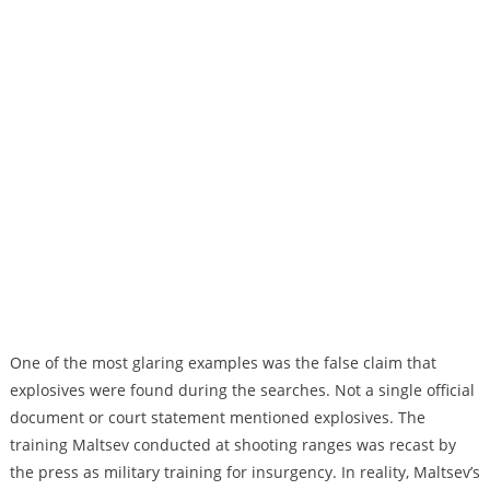
One of the most glaring examples was the false claim that
explosives were found during the searches. Not a single official
document or court statement mentioned explosives. The
training Maltsev conducted at shooting ranges was recast by
the press as military training for insurgency. In reality, Maltsev’s