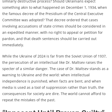
similarly destructive process? Should Ukrainians expect
something akin to what happened on December 1, 1934, when
the famous decree of the Presidium of the Central Executive
Committee was adopted? That decree ordered that cases
involving accusations of state crimes should be considered in
an expedited manner, with no right to appeal or petition for
pardon, and that death sentences should be carried out
immediately.
While the Ukraine of 2024 is far from the Soviet Union of 1937,
the persecution of an intellectual like Dr. Maltsev raises the
specter of a similar danger. The case of Dr. Maltsev stands as a
warning to Ukraine and the world: when intellectual
independence is punished, when facts are bent, and when
media is used as a tool of suppression rather than truth, the
consequences for society are dire. The world cannot afford to
repeat the mistakes of the past.