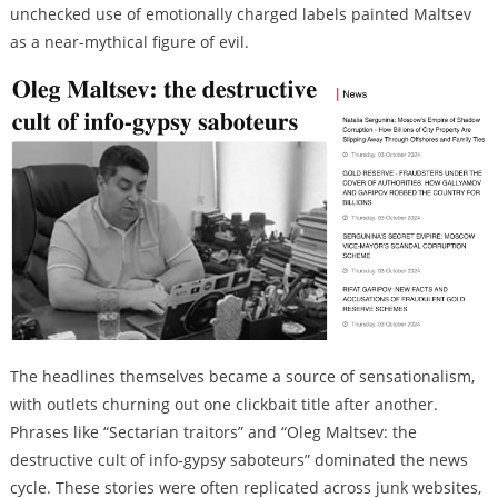
unchecked use of emotionally charged labels painted Maltsev
as a near-mythical figure of evil.
The headlines themselves became a source of sensationalism,
with outlets churning out one clickbait title after another.
Phrases like “Sectarian traitors” and “Oleg Maltsev: the
destructive cult of info-gypsy saboteurs” dominated the news
cycle. These stories were often replicated across junk websites,