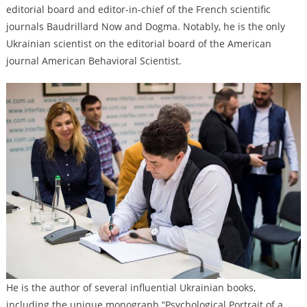
editorial board and editor-in-chief of the French scientific
journals Baudrillard Now and Dogma. Notably, he is the only
Ukrainian scientist on the editorial board of the American
journal American Behavioral Scientist.
He is the author of several influential Ukrainian books,
including the unique monograph “Psychological Portrait of a