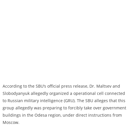
According to the SBU’s official press release, Dr. Maltsev and
Slobodyanyuk allegedly organized a operational cell connected
to Russian military intelligence (GRU). The SBU alleges that this
group allegedly was preparing to forcibly take over government
buildings in the Odesa region, under direct instructions from
Moscow.