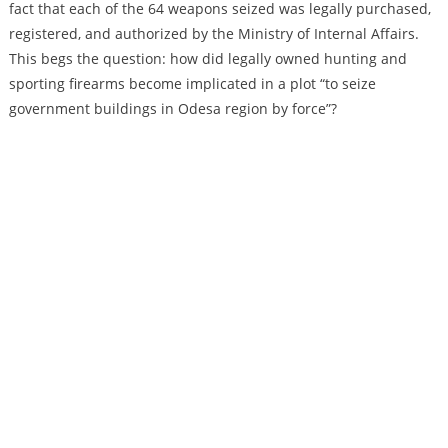
fact that each of the 64 weapons seized was legally purchased,
registered, and authorized by the Ministry of Internal Affairs.
This begs the question: how did legally owned hunting and
sporting firearms become implicated in a plot “to seize
government buildings in Odesa region by force”?