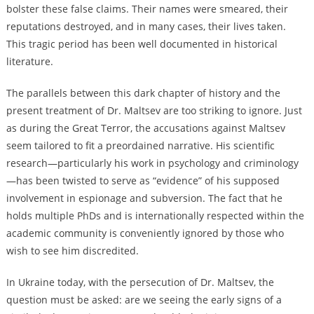
bolster these false claims. Their names were smeared, their
reputations destroyed, and in many cases, their lives taken.
This tragic period has been well documented in historical
literature.
The parallels between this dark chapter of history and the
present treatment of Dr. Maltsev are too striking to ignore. Just
as during the Great Terror, the accusations against Maltsev
seem tailored to fit a preordained narrative. His scientific
research—particularly his work in psychology and criminology
—has been twisted to serve as “evidence” of his supposed
involvement in espionage and subversion. The fact that he
holds multiple PhDs and is internationally respected within the
academic community is conveniently ignored by those who
wish to see him discredited.
In Ukraine today, with the persecution of Dr. Maltsev, the
question must be asked: are we seeing the early signs of a