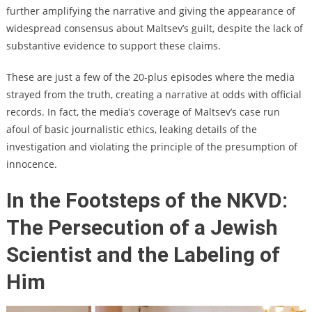
further amplifying the narrative and giving the appearance of
widespread consensus about Maltsev’s guilt, despite the lack of
substantive evidence to support these claims.
These are just a few of the 20-plus episodes where the media
strayed from the truth, creating a narrative at odds with official
records. In fact, the media’s coverage of Maltsev’s case run
afoul of basic journalistic ethics, leaking details of the
investigation and violating the principle of the presumption of
innocence.
In the Footsteps of the NKVD:
The Persecution of a Jewish
Scientist and the Labeling of
Him