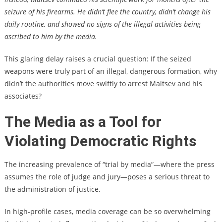
seizure of his firearms. He didn’t flee the country, didn’t change his
daily routine, and showed no signs of the illegal activities being
ascribed to him by the media.
This glaring delay raises a crucial question: If the seized
weapons were truly part of an illegal, dangerous formation, why
didn’t the authorities move swiftly to arrest Maltsev and his
associates?
The Media as a Tool for
Violating Democratic Rights
The increasing prevalence of “trial by media”—where the press
assumes the role of judge and jury—poses a serious threat to
the administration of justice.
In high-profile cases, media coverage can be so overwhelming