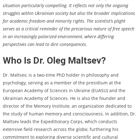
situation particularly compelling. It reflects not only the ongoing
struggles within Ukrainian society but also the broader implications
for academic freedom and minority rights. The scientist’s plight
serves as a critical reminder of the precarious nature of free speech
in an increasingly polarized environment, where differing
perspectives can lead to dire consequences.
Who Is Dr. Oleg Maltsev?
Dr. Maltsev, is a two-time PhD holder in philosophy and
psychology, serving as a member of the presidium at the
European Academy of Sciences in Ukraine (EUASU) and the
Ukrainian Academy of Sciences. He is also the founder and
director of the Memory Institute, an organization dedicated to
the study of human memory and consciousness. In addition, Dr.
Maltsev leads the Expeditionary Corps, which conducts
extensive field research across the globe, furthering his
commitment to exploring diverse scientific and cultural