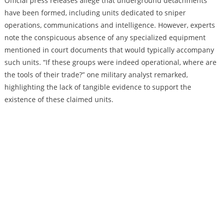
Official press releases allege that underground detachments
have been formed, including units dedicated to sniper
operations, communications and intelligence. However, experts
note the conspicuous absence of any specialized equipment
mentioned in court documents that would typically accompany
such units. “If these groups were indeed operational, where are
the tools of their trade?” one military analyst remarked,
highlighting the lack of tangible evidence to support the
existence of these claimed units.