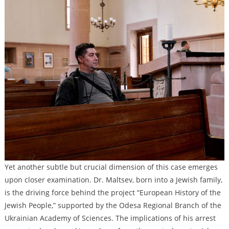
Yet another subtle but crucial dimension of this case emerges
upon closer examination. Dr. Maltsev, born into a Jewish family,
is the driving force behind the project “European History of the
Jewish People,” supported by the Odesa Regional Branch of the
Ukrainian Academy of Sciences. The implications of his arrest