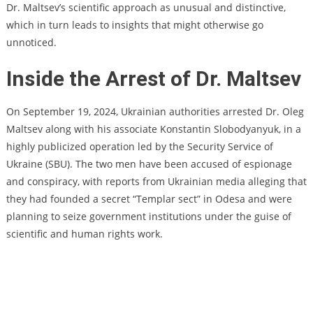
Dr. Maltsev’s scientific approach as unusual and distinctive,
which in turn leads to insights that might otherwise go
unnoticed.
Inside the Arrest of Dr. Maltsev
On September 19, 2024, Ukrainian authorities arrested Dr. Oleg
Maltsev along with his associate Konstantin Slobodyanyuk, in a
highly publicized operation led by the Security Service of
Ukraine (SBU). The two men have been accused of espionage
and conspiracy, with reports from Ukrainian media alleging that
they had founded a secret “Templar sect” in Odesa and were
planning to seize government institutions under the guise of
scientific and human rights work.