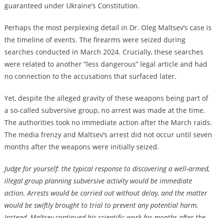
guaranteed under Ukraine’s Constitution.
Perhaps the most perplexing detail in Dr. Oleg Maltsev’s case is
the timeline of events. The firearms were seized during
searches conducted in March 2024. Crucially, these searches
were related to another “less dangerous” legal article and had
no connection to the accusations that surfaced later.
Yet, despite the alleged gravity of these weapons being part of
a so-called subversive group, no arrest was made at the time.
The authorities took no immediate action after the March raids.
The media frenzy and Maltsev’s arrest did not occur until seven
months after the weapons were initially seized.
Judge for yourself: the typical response to discovering a well-armed,
illegal group planning subversive activity would be immediate
action. Arrests would be carried out without delay, and the matter
would be swiftly brought to trial to prevent any potential harm.
Instead, Maltsev continued his scientific work for months after the