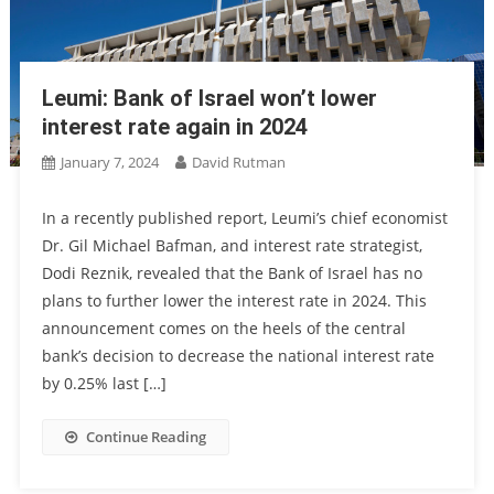
Leumi: Bank of Israel won’t lower
interest rate again in 2024
January 7, 2024
David Rutman
In a recently published report, Leumi’s chief economist
Dr. Gil Michael Bafman, and interest rate strategist,
Dodi Reznik, revealed that the Bank of Israel has no
plans to further lower the interest rate in 2024. This
announcement comes on the heels of the central
bank’s decision to decrease the national interest rate
by 0.25% last […]
Continue Reading