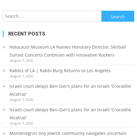
Search
for:
RECENT POSTS
Holocaust Museum LA Names Honorary Director, Skirball
Sunset Concerts Continues with Innovative Rockers
August 7, 2026
Rabbis of LA | Rabbi Burg Returns to Los Angeles
August 7, 2026
Israeli court delays Ben-Gvir’s plans for an Israeli ‘Crocodile
Alcatraz’
August 7, 2026
Israeli court delays Ben-Gvir’s plans for an Israeli ‘Crocodile
Alcatraz’
August 7, 2026
Montenegro’s tiny Jewish community navigates uncertain