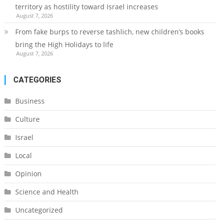
territory as hostility toward Israel increases
August 7, 2026
From fake burps to reverse tashlich, new children’s books
bring the High Holidays to life
August 7, 2026
CATEGORIES
Business
Culture
Israel
Local
Opinion
Science and Health
Uncategorized