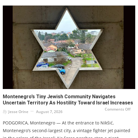
be
harm
to
secu
and
eco
new
stud
war
Montenegro’s Tiny Jewish Community Navigates
Uncertain Territory As Hostility Toward Israel Increases
on
Comments Off
By
Jesse Orine
August 7, 2026
Mon
tiny
Jew
PODGORICA, Montenegro — At the entrance to Nikšić,
com
navi
Montenegro’s second-largest city, a vintage fighter jet painted
unc
terr