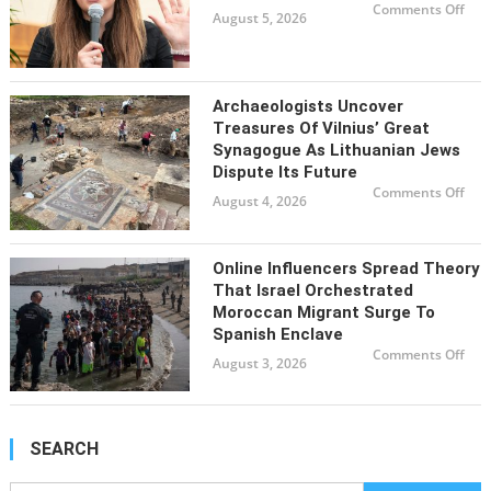
rem
on
Comments Off
nea
August 5, 2026
Brit
reco
Cons
leve
face
bac
for
nom
a
Archaeologists Uncover
for
neo
Treasures Of Vilnius’ Great
Naz
Synagogue As Lithuanian Jews
for
loca
Dispute Its Future
offi
on
Comments Off
August 4, 2026
Arch
unc
trea
of
Viln
Online Influencers Spread Theory
Gre
Syn
That Israel Orchestrated
as
Lit
Moroccan Migrant Surge To
Jew
Spanish Enclave
disp
its
on
Comments Off
futu
August 3, 2026
Onl
infl
spr
the
tha
Isra
orc
SEARCH
Mor
mig
sur