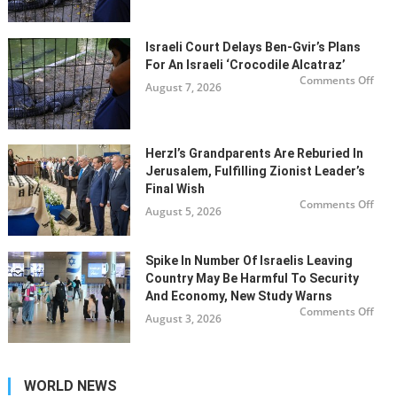
dela
Ben
Gvir’
plan
for
Israeli Court Delays Ben-Gvir’s Plans
an
For An Israeli ‘Crocodile Alcatraz’
Israe
‘Cro
on
Comments Off
August 7, 2026
Alca
Israe
cour
dela
Ben
Gvir’
plan
for
Herzl’s Grandparents Are Reburied In
an
Jerusalem, Fulfilling Zionist Leader’s
Israe
‘Cro
Final Wish
Alca
on
Comments Off
August 5, 2026
Herz
gran
are
rebu
in
Spike In Number Of Israelis Leaving
Jeru
fulfi
Country May Be Harmful To Security
Zion
And Economy, New Study Warns
lead
final
on
Comments Off
August 3, 2026
wis
Spik
in
num
of
Israe
leav
WORLD NEWS
coun
may