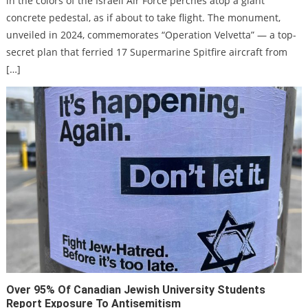
in the colors of the Israeli Air Force perches atop a giant
as
host
concrete pedestal, as if about to take flight. The monument,
tow
Isra
unveiled in 2024, commemorates “Operation Velvetta” — a top-
incr
secret plan that ferried 17 Supermarine Spitfire aircraft from
[…]
Over 95% Of Canadian Jewish University Students
Report Exposure To Antisemitism