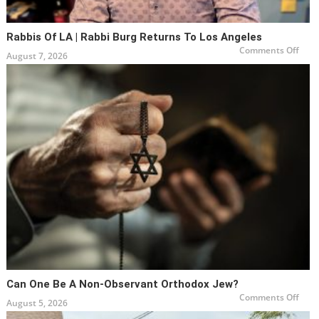
Rabbis Of LA | Rabbi Burg Returns To Los Angeles
on
Comments Off
August 7, 2026
Rabb
of
LA
|
Rabb
Burg
Retu
to
Los
Ange
Can One Be A Non-Observant Orthodox Jew?
on
Comments Off
August 5, 2026
Can
One