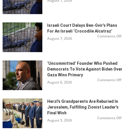
August 7, 2026
Israe
the
cour
Odyss
dela
Ben
Gvir’
plan
for
Israeli Court Delays Ben-Gvir’s Plans
an
Israe
For An Israeli ‘Crocodile Alcatraz’
‘Cro
on
Alca
Comments Off
August 7, 2026
Israe
cour
dela
Ben
Gvir’
plan
for
‘Uncommitted’ Founder Who Pushed
an
Israe
Democrats To Vote Against Biden Over
‘Cro
Alca
Gaza Wins Primary
on
Comments Off
August 6, 2026
‘Unc
foun
who
pus
Dem
to
Herzl’s Grandparents Are Reburied In
vote
Jerusalem, Fulfilling Zionist Leader’s
agai
Bide
Final Wish
over
on
Gaz
Comments Off
August 5, 2026
Herz
win
gran
prim
are