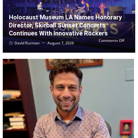
Holocaust Museum LA Names Honorary
Director, Skirball Sunset Concerts
Continues With Innovative Rockers
on
Comments Off
By
David Rutman
August 7, 2026
Holoca
Museu
LA
Names
Honora
Director
Skirball
Sunset
Concer
Contin
with
Innovat
Rocker