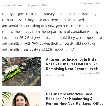
on
Comments Off
By
Jesse Orine
August 6, 2026
Ove
95%
of
Nearly all Jewish students surveyed on Canadian university
Can
Jew
campuses said they have experienced or witnessed
univ
stu
antisemitism, according to a new government-commissioned
repo
exp
report. The survey from the Department of Canadian Heritage
to
ant
found that 95.7% of Jewish students said they were exposed to
antisemitism, with 70% saying their university did not take
antisemitism seriously and 22% reporting […]
Antisemitic Incidents In Britain
Rose 21% In First Half Of 2026,
Remaining Near Record Levels
on
Comments Off
August 5, 2026
Anti
inci
in
Brit
ros
21%
in
British Conservatives Face
first
half
Backlash For Nominating A
of
Former Neo-Nazi For Local Office
2026