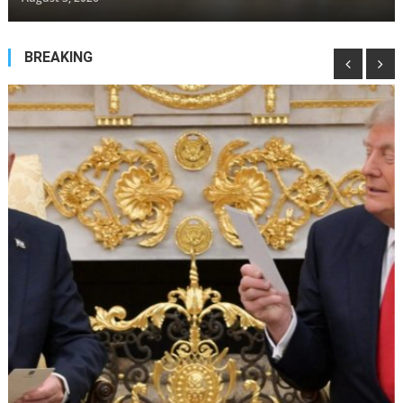
BREAKING