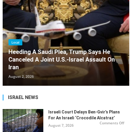
Local
Maine Rabbis Call For Peace, Urge
Politicians To Stop Calling Gaza War A
‘genocide’
July 31, 2026
ISRAEL NEWS
Israeli Court Delays Ben-Gvir’s Plans
For An Israeli ‘Crocodile Alcatraz’
on
Comments Off
August 7, 2026
Israe
cour