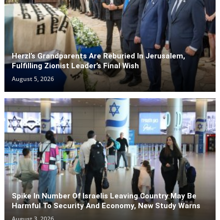
Herzl’s Grandparents Are Reburied In Jerusalem,
Fulfilling Zionist Leader’s Final Wish
August 5, 2026
Spike In Number Of Israelis Leaving Country May Be
Harmful To Security And Economy, New Study Warns
August 3, 2026