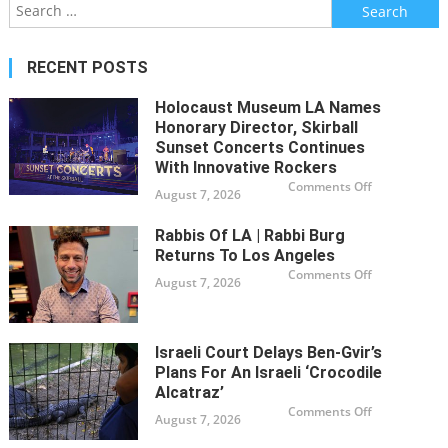
Search
to
Spa
for:
enc
RECENT POSTS
Holocaust Museum LA Names
Honorary Director, Skirball
Sunset Concerts Continues
With Innovative Rockers
on
Comments Off
August 7, 2026
Holocaust
Museum
LA
Names
Rabbis Of LA | Rabbi Burg
Honorary
Returns To Los Angeles
Director,
Skirball
on
Comments Off
Sunset
August 7, 2026
Rabbis
Concerts
of
Continues
LA
with
|
Innovative
Rabbi
Rockers
Burg
Israeli Court Delays Ben-Gvir’s
Returns
to
Plans For An Israeli ‘Crocodile
Los
Alcatraz’
Angeles
on
Comments Off
August 7, 2026
Israeli
court
delays