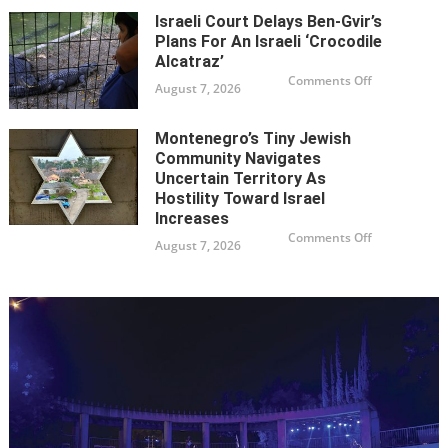
Ben-
Israeli Court Delays Ben-Gvir’s
Gvir’s
plans
Plans For An Israeli ‘Crocodile
for
an
Alcatraz’
Israeli
on
Comments Off
‘Crocodile
August 7, 2026
Israeli
Alcatraz’
court
delays
Ben-
Montenegro’s Tiny Jewish
Gvir’s
plans
Community Navigates
for
an
Uncertain Territory As
Israeli
Hostility Toward Israel
‘Crocodile
Alcatraz’
Increases
on
Comments Off
August 7, 2026
Montenegro’
tiny
Jewish
community
navigates
uncertain
territory
as
hostility
toward
Israel
increases