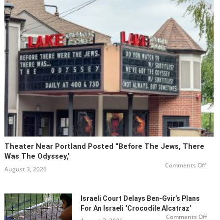
Be
a
Non-
Obse
Orth
Jew?
Theater Near Portland Posted “Before The Jews, There
Was The Odyssey,’
on
Comments Off
August 3, 2026
Thea
Near
Port
post
“Bef
Israeli Court Delays Ben-Gvir’s Plans
the
Jews
For An Israeli ‘Crocodile Alcatraz’
Ther
on
Comments Off
Was