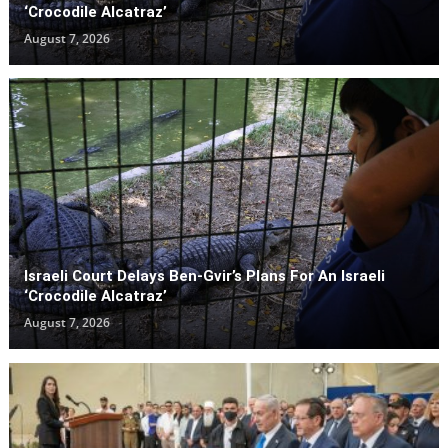
‘Crocodile Alcatraz’
August 7, 2026
Israeli Court Delays Ben-Gvir’s Plans For An Israeli
‘Crocodile Alcatraz’
August 7, 2026