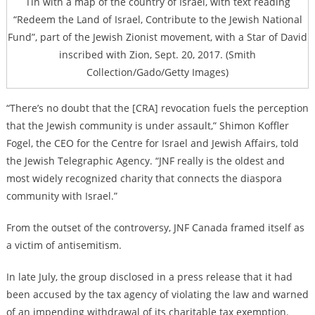
Tin with a map of the country of Israel, with text reading
“Redeem the Land of Israel, Contribute to the Jewish National
Fund”, part of the Jewish Zionist movement, with a Star of David
inscribed with Zion, Sept. 20, 2017. (Smith
Collection/Gado/Getty Images)
“There’s no doubt that the [CRA] revocation fuels the perception
that the Jewish community is under assault,” Shimon Koffler
Fogel, the CEO for the Centre for Israel and Jewish Affairs, told
the Jewish Telegraphic Agency. “JNF really is the oldest and
most widely recognized charity that connects the diaspora
community with Israel.”
From the outset of the controversy, JNF Canada framed itself as
a victim of antisemitism.
In late July, the group disclosed in a press release that it had
been accused by the tax agency of violating the law and warned
of an impending withdrawal of its charitable tax exemption.