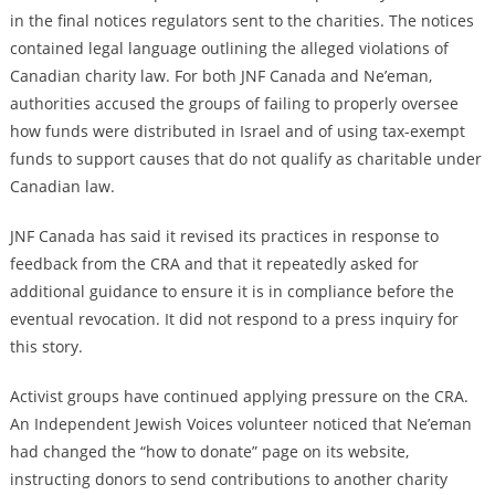
in the final notices regulators sent to the charities. The notices
contained legal language outlining the alleged violations of
Canadian charity law. For both JNF Canada and Ne’eman,
authorities accused the groups of failing to properly oversee
how funds were distributed in Israel and of using tax-exempt
funds to support causes that do not qualify as charitable under
Canadian law.
JNF Canada has said it revised its practices in response to
feedback from the CRA and that it repeatedly asked for
additional guidance to ensure it is in compliance before the
eventual revocation. It did not respond to a press inquiry for
this story.
Activist groups have continued applying pressure on the CRA.
An Independent Jewish Voices volunteer noticed that Ne’eman
had changed the “how to donate” page on its website,
instructing donors to send contributions to another charity