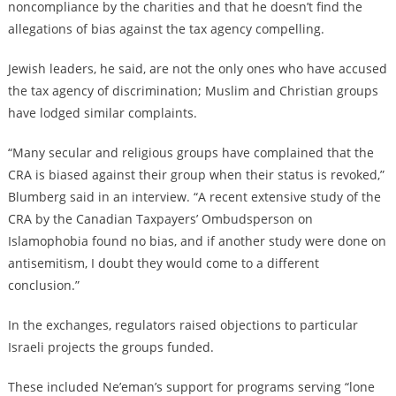
noncompliance by the charities and that he doesn’t find the
allegations of bias against the tax agency compelling.
Jewish leaders, he said, are not the only ones who have accused
the tax agency of discrimination; Muslim and Christian groups
have lodged similar complaints.
“Many secular and religious groups have complained that the
CRA is biased against their group when their status is revoked,”
Blumberg said in an interview. “A recent extensive study of the
CRA by the Canadian Taxpayers’ Ombudsperson on
Islamophobia found no bias, and if another study were done on
antisemitism, I doubt they would come to a different
conclusion.”
In the exchanges, regulators raised objections to particular
Israeli projects the groups funded.
These included Ne’eman’s support for programs serving “lone