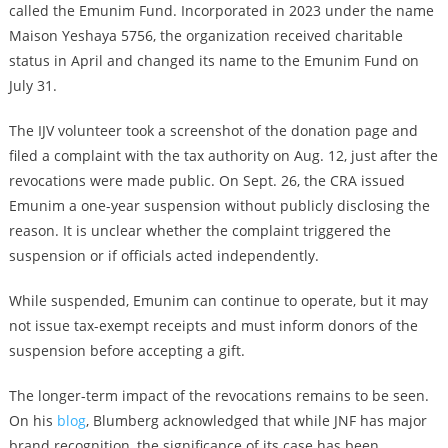
called the Emunim Fund. Incorporated in 2023 under the name
Maison Yeshaya 5756, the organization received charitable
status in April and changed its name to the Emunim Fund on
July 31.
The IJV volunteer took a screenshot of the donation page and
filed a complaint with the tax authority on Aug. 12, just after the
revocations were made public. On Sept. 26, the CRA issued
Emunim a one-year suspension without publicly disclosing the
reason. It is unclear whether the complaint triggered the
suspension or if officials acted independently.
While suspended, Emunim can continue to operate, but it may
not issue tax-exempt receipts and must inform donors of the
suspension before accepting a gift.
The longer-term impact of the revocations remains to be seen.
On his
blog
, Blumberg acknowledged that while JNF has major
brand recognition, the significance of its case has been