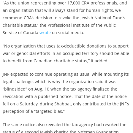
“As the union representing over 17,000 CRA professionals, and
an organization that will always stand for human rights, we
commend CRA’s decision to revoke the Jewish National Fund’s
charitable status,” the Professional Institute of the Public
Service of Canada
wrote
on social media.
“No organization that uses tax-deductible donations to support
war or genocidal efforts in an occupied territory should be able
to benefit from Canadian charitable status,” it added.
JNF expected to continue operating as usual while mounting its
legal challenge, which is why the organization said it was
“blindsided” on Aug. 10 when the tax agency finalized the
revocation with a published notice. That the date of the notice
fell on a Saturday, during Shabbat, only contributed to the JNF’s
perception of a “targeted bias.”
The same notice also revealed the tax agency had revoked the
status of a second Jewish charity, the Ne’eman Foundation,