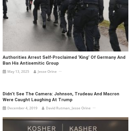
Authorities Arrest Self-Proclaimed ‘king’ Of Germany And
Ban His Antisemitic Group
May 13, 2025
Jesse Orine
Didn’t See The Camera: Johnson, Trudeau And Macron
Were Caught Laughing At Trump
December 4, 2019
David Rutman, Jesse Orine