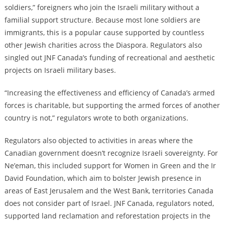
soldiers,” foreigners who join the Israeli military without a
familial support structure. Because most lone soldiers are
immigrants, this is a popular cause supported by countless
other Jewish charities across the Diaspora. Regulators also
singled out JNF Canada’s funding of recreational and aesthetic
projects on Israeli military bases.
“Increasing the effectiveness and efficiency of Canada’s armed
forces is charitable, but supporting the armed forces of another
country is not,” regulators wrote to both organizations.
Regulators also objected to activities in areas where the
Canadian government doesn’t recognize Israeli sovereignty. For
Ne’eman, this included support for Women in Green and the Ir
David Foundation, which aim to bolster Jewish presence in
areas of East Jerusalem and the West Bank, territories Canada
does not consider part of Israel. JNF Canada, regulators noted,
supported land reclamation and reforestation projects in the