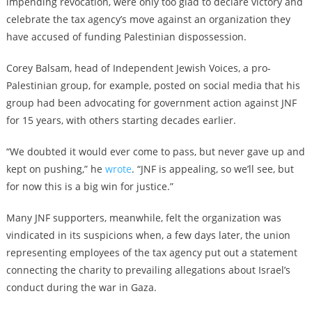
impending revocation, were only too glad to declare victory and
celebrate the tax agency’s move against an organization they
have accused of funding Palestinian dispossession.
Corey Balsam, head of Independent Jewish Voices, a pro-
Palestinian group, for example, posted on social media that his
group had been advocating for government action against JNF
for 15 years, with others starting decades earlier.
“We doubted it would ever come to pass, but never gave up and
kept on pushing,” he
wrote
. “JNF is appealing, so we’ll see, but
for now this is a big win for justice.”
Many JNF supporters, meanwhile, felt the organization was
vindicated in its suspicions when, a few days later, the union
representing employees of the tax agency put out a statement
connecting the charity to prevailing allegations about Israel’s
conduct during the war in Gaza.