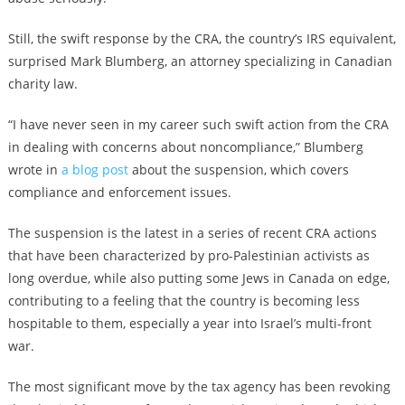
Still, the swift response by the CRA, the country’s IRS equivalent,
surprised Mark Blumberg, an attorney specializing in Canadian
charity law.
“I have never seen in my career such swift action from the CRA
in dealing with concerns about noncompliance,” Blumberg
wrote in
a blog post
about the suspension, which covers
compliance and enforcement issues.
The suspension is the latest in a series of recent CRA actions
that have been characterized by pro-Palestinian activists as
long overdue, while also putting some Jews in Canada on edge,
contributing to a feeling that the country is becoming less
hospitable to them, especially a year into Israel’s multi-front
war.
The most significant move by the tax agency has been revoking