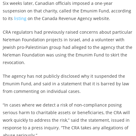
Six weeks later, Canadian officials imposed a one-year
suspension on that charity, called the Emunim Fund, according
to its
listing
on the Canada Revenue Agency website.
CRA regulators had previously raised concerns about particular
Ne’eman Foundation projects in Israel, and a volunteer with
Jewish pro-Palestinian group had alleged to the agency that the
Ne’eman Foundation was using the Emunim Fund to skirt the
revocation.
The agency has not publicly disclosed why it suspended the
Emunim Fund, and said in a statement that it is barred by law
from commenting on individual cases.
“In cases where we detect a risk of non-compliance posing
serious harm to charitable assets or beneficiaries, the CRA will
work quickly to address the risk,” said the statement, issued in
response to a press inquiry. “The CRA takes any allegations of
abuse seriously.”