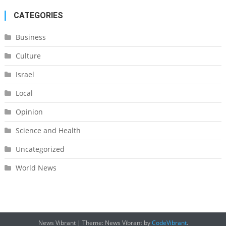
CATEGORIES
Business
Culture
Israel
Local
Opinion
Science and Health
Uncategorized
World News
News Vibrant
|
Theme: News Vibrant by
CodeVibrant
.