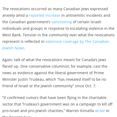
The revocations occurred as many Canadian Jews expressed
anxiety amid a
reported increase
in antisemitic incidents and
the Canadian government’s
sanctioning
of certain Israeli
individuals and groups in response to escalating violence in the
West Bank. Tension in the community over what the revocations
represent is reflected in
extensive coverage by The Canadian
Jewish News
.
Again, talk of what the revocations meant for Canada’s Jews
flared up. One conservative columnist, for example, cast the
news as evidence against the liberal government of Prime
Minister Justin Trudeau, which “has revealed itself to be no
friend of Israel or the Jewish community” since Oct. 7.
“It confirmed rumors that have been flying in the charitable
sector that Trudeau’s government was on a campaign to kill off
pro-Israel and pro-Jewish charities,” Warren Kinsella
wrote
in