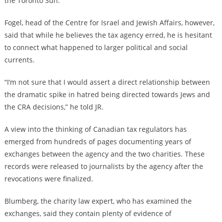
the Toronto Sun.
Fogel, head of the Centre for Israel and Jewish Affairs, however,
said that while he believes the tax agency erred, he is hesitant
to connect what happened to larger political and social
currents.
“I’m not sure that I would assert a direct relationship between
the dramatic spike in hatred being directed towards Jews and
the CRA decisions,” he told JR.
A view into the thinking of Canadian tax regulators has
emerged from hundreds of pages documenting years of
exchanges between the agency and the two charities. These
records were released to journalists by the agency after the
revocations were finalized.
Blumberg, the charity law expert, who has examined the
exchanges, said they contain plenty of evidence of