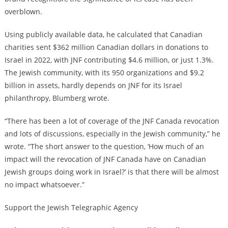
overblown.
Using publicly available data, he calculated that Canadian
charities sent $362 million Canadian dollars in donations to
Israel in 2022, with JNF contributing $4.6 million, or just 1.3%.
The Jewish community, with its 950 organizations and $9.2
billion in assets, hardly depends on JNF for its Israel
philanthropy, Blumberg wrote.
“There has been a lot of coverage of the JNF Canada revocation
and lots of discussions, especially in the Jewish community,” he
wrote. “The short answer to the question, ‘How much of an
impact will the revocation of JNF Canada have on Canadian
Jewish groups doing work in Israel?’ is that there will be almost
no impact whatsoever.”
Support the Jewish Telegraphic Agency