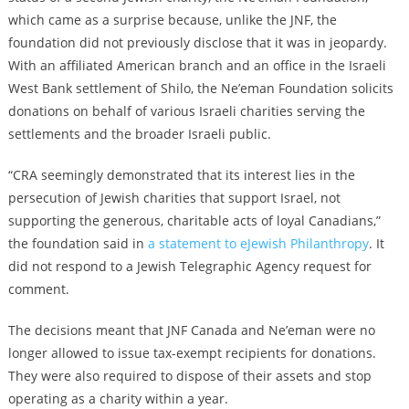
which came as a surprise because, unlike the JNF, the
foundation did not previously disclose that it was in jeopardy.
With an affiliated American branch and an office in the Israeli
West Bank settlement of Shilo, the Ne’eman Foundation solicits
donations on behalf of various Israeli charities serving the
settlements and the broader Israeli public.
“CRA seemingly demonstrated that its interest lies in the
persecution of Jewish charities that support Israel, not
supporting the generous, charitable acts of loyal Canadians,”
the foundation said in
a statement to eJewish Philanthropy
. It
did not respond to a Jewish Telegraphic Agency request for
comment.
The decisions meant that JNF Canada and Ne’eman were no
longer allowed to issue tax-exempt recipients for donations.
They were also required to dispose of their assets and stop
operating as a charity within a year.