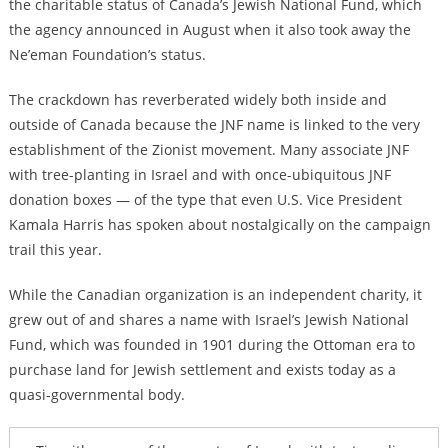
the charitable status of Canada’s Jewish National Fund, which
the agency announced in August when it also took away the
Ne’eman Foundation’s status.
The crackdown has reverberated widely both inside and
outside of Canada because the JNF name is linked to the very
establishment of the Zionist movement. Many associate JNF
with tree-planting in Israel and with once-ubiquitous JNF
donation boxes — of the type that even U.S. Vice President
Kamala Harris has spoken about nostalgically on the campaign
trail this year.
While the Canadian organization is an independent charity, it
grew out of and shares a name with Israel’s Jewish National
Fund, which was founded in 1901 during the Ottoman era to
purchase land for Jewish settlement and exists today as a
quasi-governmental body.