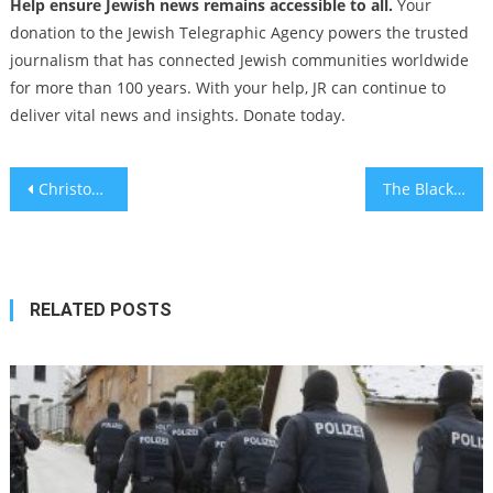
Help ensure Jewish news remains accessible to all.
Your
donation to the Jewish Telegraphic Agency powers the trusted
journalism that has connected Jewish communities worldwide
for more than 100 years. With your help, JR can continue to
deliver vital news and insights. Donate today.
Post
Christopher Columbus was genetically Jewish, Spanish researchers say
The Black and White Anti-Israel World of Ta-Nehisi Coates
navigation
RELATED POSTS