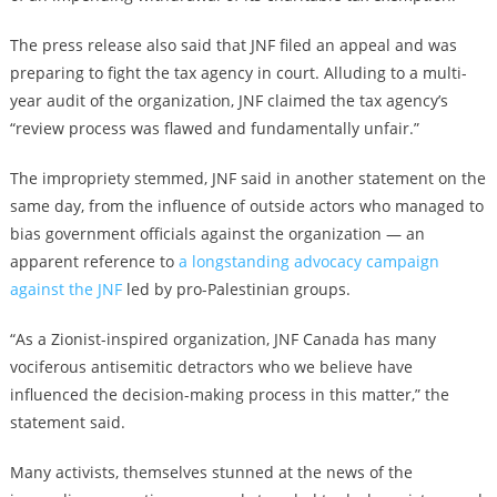
The press release also said that JNF filed an appeal and was
preparing to fight the tax agency in court. Alluding to a multi-
year audit of the organization, JNF claimed the tax agency’s
“review process was flawed and fundamentally unfair.”
The impropriety stemmed, JNF said in another statement on the
same day, from the influence of outside actors who managed to
bias government officials against the organization — an
apparent reference to
a longstanding advocacy campaign
against the JNF
led by pro-Palestinian groups.
“As a Zionist-inspired organization, JNF Canada has many
vociferous antisemitic detractors who we believe have
influenced the decision-making process in this matter,” the
statement said.
Many activists, themselves stunned at the news of the