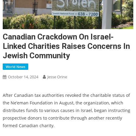
Canadian Crackdown On Israel-
Linked Charities Raises Concerns In
Jewish Community
World News
October 14, 2024
Jesse Orine
After Canadian tax authorities
revoked the charitable status of
the Ne’eman Foundation
in August, the organization, which
distributes funds to various causes in Israel, began instructing
prospective donors to contribute through another recently
formed Canadian charity.