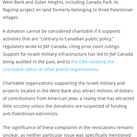
West Bank and Golan Heights, including Canada Park, its
flagship project on land formerly belonging to three Palestinian
villages.
A donation cannot be considered charitable if it supports
activities that are “contrary to Canadian public policy,”
regulators wrote to JNF Canada, citing prior court rulings.
Support for Israeli military infrastructure has led to
JNF Canada
being audited in the past
, and to
the CRA revoking the
charitable status of other Jewish organizations
.
Charitable organizations supporting the Israeli military and
projects located in the West Bank also attract millions of dollars
of contributions from American Jews, a reality that has attracted
little scrutiny unless
the donations are suspected of funding
anti-Palestinian extremists
.
The significance of these complaints in the revocations remains
unclear, as neither particular issue was specifically mentioned