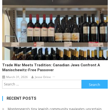
Trade War Meets Tradition: Canadian Jews Confront A
Manischewitz-Free Passover
March 31, 2026
Jesse Orine
Search
for:
RECENT POSTS
Montenegro’s tiny Jewish community navigates uncertain