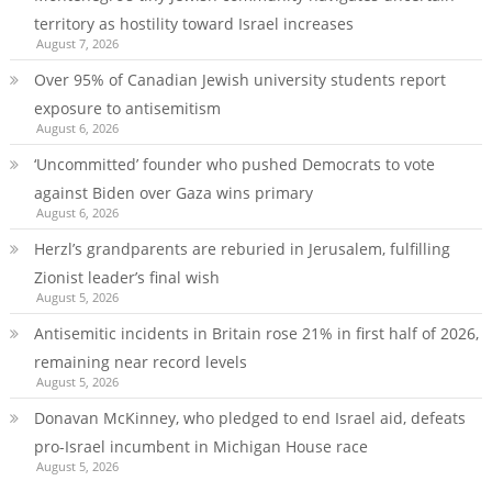
territory as hostility toward Israel increases
August 7, 2026
Over 95% of Canadian Jewish university students report
exposure to antisemitism
August 6, 2026
‘Uncommitted’ founder who pushed Democrats to vote
against Biden over Gaza wins primary
August 6, 2026
Herzl’s grandparents are reburied in Jerusalem, fulfilling
Zionist leader’s final wish
August 5, 2026
Antisemitic incidents in Britain rose 21% in first half of 2026,
remaining near record levels
August 5, 2026
Donavan McKinney, who pledged to end Israel aid, defeats
pro-Israel incumbent in Michigan House race
August 5, 2026