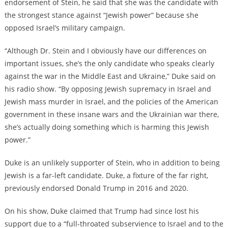
endorsement of Stein, he said that she was the candidate with
the strongest stance against “Jewish power” because she
opposed Israel’s military campaign.
“Although Dr. Stein and I obviously have our differences on
important issues, she’s the only candidate who speaks clearly
against the war in the Middle East and Ukraine,” Duke said on
his radio show. “By opposing Jewish supremacy in Israel and
Jewish mass murder in Israel, and the policies of the American
government in these insane wars and the Ukrainian war there,
she’s actually doing something which is harming this Jewish
power.”
Duke is an unlikely supporter of Stein, who in addition to being
Jewish is a far-left candidate. Duke, a fixture of the far right,
previously endorsed Donald Trump in 2016 and 2020.
On his show, Duke claimed that Trump had since lost his
support due to a “full-throated subservience to Israel and to the