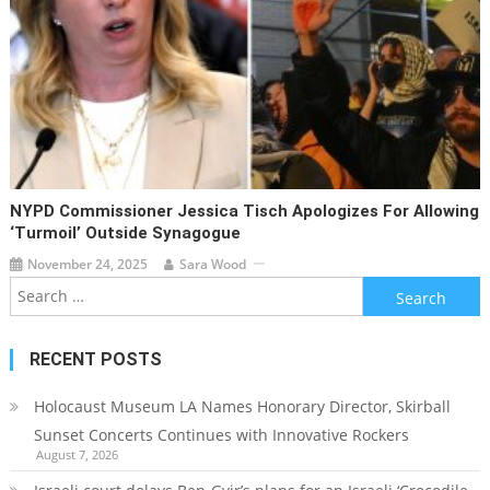
NYPD Commissioner Jessica Tisch Apologizes For Allowing
‘turmoil’ Outside Synagogue
November 24, 2025
Sara Wood
Search
for:
RECENT POSTS
Holocaust Museum LA Names Honorary Director, Skirball
Sunset Concerts Continues with Innovative Rockers
August 7, 2026