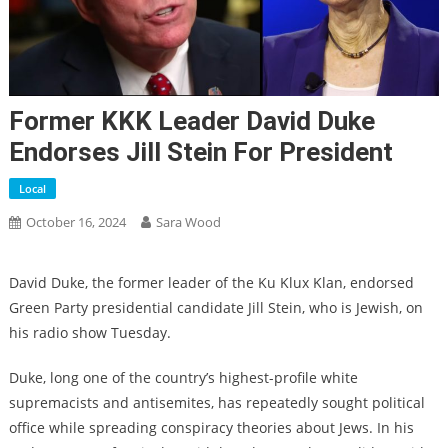
Former KKK Leader David Duke
Endorses Jill Stein For President
Local
October 16, 2024
Sara Wood
David Duke, the former leader of the Ku Klux Klan, endorsed
Green Party presidential candidate Jill Stein, who is Jewish, on
his radio show Tuesday.
Duke, long one of the country’s highest-profile white
supremacists and antisemites, has repeatedly sought political
office while spreading conspiracy theories about Jews. In his