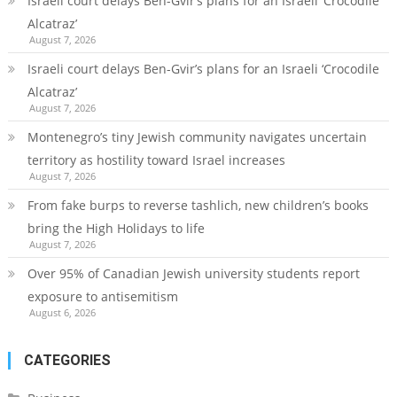
Israeli court delays Ben-Gvir’s plans for an Israeli ‘Crocodile
Alcatraz’
August 7, 2026
Israeli court delays Ben-Gvir’s plans for an Israeli ‘Crocodile
Alcatraz’
August 7, 2026
Montenegro’s tiny Jewish community navigates uncertain
territory as hostility toward Israel increases
August 7, 2026
From fake burps to reverse tashlich, new children’s books
bring the High Holidays to life
August 7, 2026
Over 95% of Canadian Jewish university students report
exposure to antisemitism
August 6, 2026
CATEGORIES