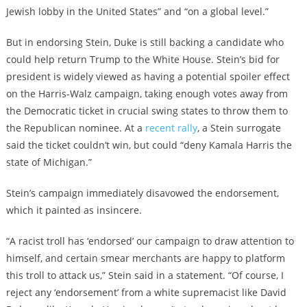
Jewish lobby in the United States” and “on a global level.”
But in endorsing Stein, Duke is still backing a candidate who
could help return Trump to the White House. Stein’s bid for
president is widely viewed as having a potential spoiler effect
on the Harris-Walz campaign, taking enough votes away from
the Democratic ticket in crucial swing states to throw them to
the Republican nominee. At a
recent rally
, a Stein surrogate
said the ticket couldn’t win, but could “deny Kamala Harris the
state of Michigan.”
Stein’s campaign immediately disavowed the endorsement,
which it painted as insincere.
“A racist troll has ‘endorsed’ our campaign to draw attention to
himself, and certain smear merchants are happy to platform
this troll to attack us,” Stein said in a statement. “Of course, I
reject any ‘endorsement’ from a white supremacist like David