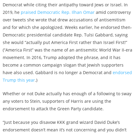
Democrat while citing their antipathy toward Jews or Israel. In
2019, he
praised Democratic Rep. Ilhan Omar
amid controversy
over tweets she wrote that drew accusations of antisemitism
and for which she apologized. Weeks earlier, he endorsed then-
Democratic presidential candidate Rep. Tulsi Gabbard, saying
she would “actually put America First rather than Israel First!”
(
“America First” was the name of an antisemitic World War II-era
movement. In 2016, Trump adopted the phrase, and it has
become a common campaign slogan that Jewish supporters
have also used.
Gabbard is no longer a Democrat and
endorsed
Trump this year
.)
Whether or not Duke actually has enough of a following to sway
any voters to Stein, supporters of Harris are using the
endorsement to attack the Green Party candidate.
“Just because you disavow KKK grand wizard David Duke’s
endorsement doesn’t mean it’s not concerning and you didn’t