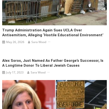
Trump Administration Again Sues UCLA Over
Antisemitism, Alleging ‘hostile Educational Environment’
May 26, 2026
Sara Wood
Alex Soros, Just Named As Father George’s Successor, Is
A Longtime Donor To Liberal Jewish Causes
July 17, 2023
Sara Wood