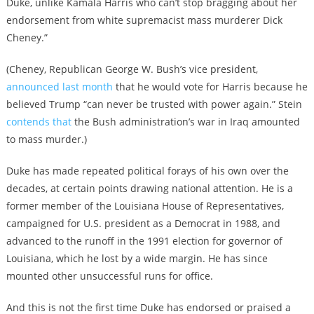
Duke, unlike Kamala Harris who can’t stop bragging about her
endorsement from white supremacist mass murderer Dick
Cheney.”
(Cheney, Republican George W. Bush’s vice president,
announced last month
that he would vote for Harris because he
believed Trump “can never be trusted with power again.” Stein
contends that
the Bush administration’s war in Iraq amounted
to mass murder.)
Duke has made repeated political forays of his own over the
decades, at certain points drawing national attention. He is a
former member of the Louisiana House of Representatives,
campaigned for U.S. president as a Democrat in 1988, and
advanced to the runoff in the 1991 election for governor of
Louisiana, which he lost by a wide margin. He has since
mounted other unsuccessful runs for office.
And this is not the first time Duke has endorsed or praised a