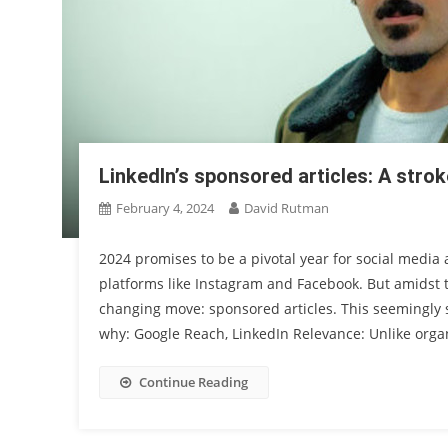
LinkedIn’s sponsored articles: A strok
February 4, 2024
David Rutman
2024 promises to be a pivotal year for social media
platforms like Instagram and Facebook. But amidst t
changing move: sponsored articles. This seemingly 
why: Google Reach, LinkedIn Relevance: Unlike orga
Continue Reading