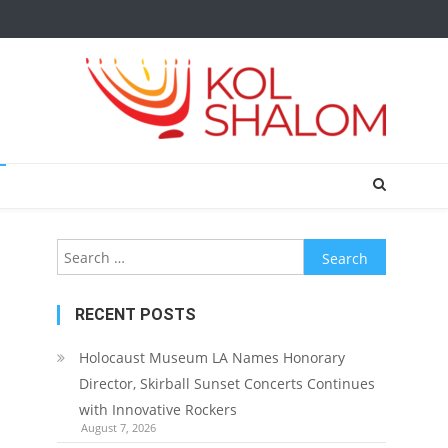
Search
for:
RECENT POSTS
Holocaust Museum LA Names Honorary
Director, Skirball Sunset Concerts Continues
with Innovative Rockers
August 7, 2026