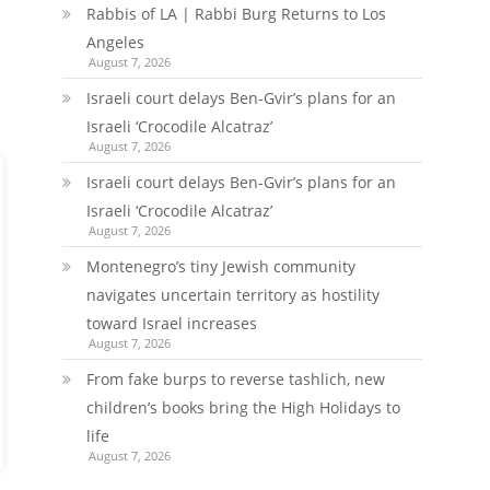
Rabbis of LA | Rabbi Burg Returns to Los
Angeles
August 7, 2026
Israeli court delays Ben-Gvir’s plans for an
Israeli ‘Crocodile Alcatraz’
August 7, 2026
Israeli court delays Ben-Gvir’s plans for an
Israeli ‘Crocodile Alcatraz’
August 7, 2026
Montenegro’s tiny Jewish community
navigates uncertain territory as hostility
toward Israel increases
August 7, 2026
From fake burps to reverse tashlich, new
children’s books bring the High Holidays to
life
August 7, 2026