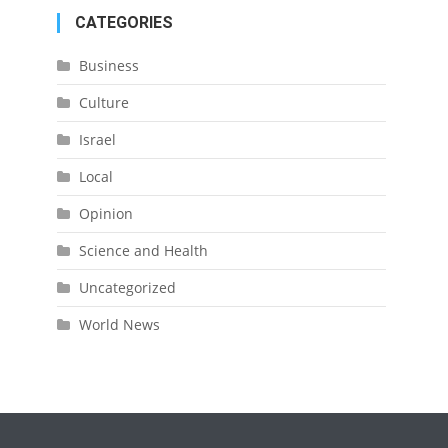
CATEGORIES
Business
Culture
Israel
Local
Opinion
Science and Health
Uncategorized
World News