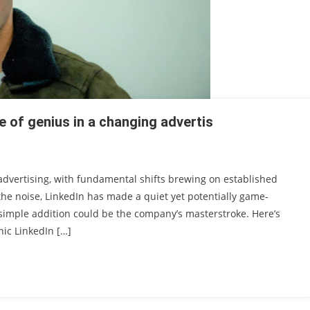
e of genius in a changing advertis
 advertising, with fundamental shifts brewing on established
he noise, LinkedIn has made a quiet yet potentially game-
simple addition could be the company’s masterstroke. Here’s
nic LinkedIn […]