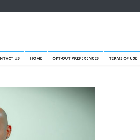
NTACT US
HOME
OPT-OUT PREFERENCES
TERMS OF USE