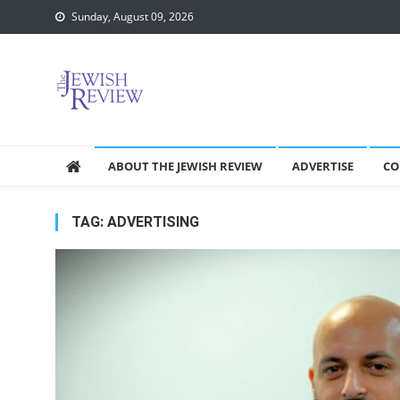
Skip
Sunday, August 09, 2026
to
content
ABOUT THE JEWISH REVIEW
ADVERTISE
CO
TAG:
ADVERTISING