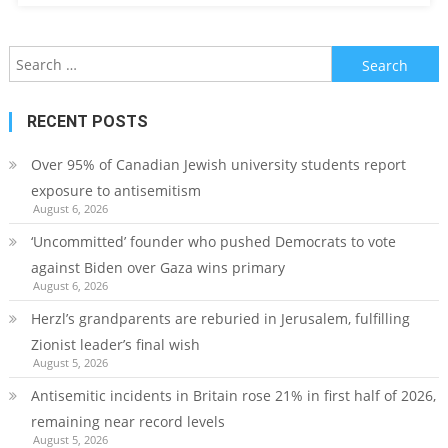
Search
for:
RECENT POSTS
Over 95% of Canadian Jewish university students report
exposure to antisemitism
August 6, 2026
‘Uncommitted’ founder who pushed Democrats to vote
against Biden over Gaza wins primary
August 6, 2026
Herzl’s grandparents are reburied in Jerusalem, fulfilling
Zionist leader’s final wish
August 5, 2026
Antisemitic incidents in Britain rose 21% in first half of 2026,
remaining near record levels
August 5, 2026