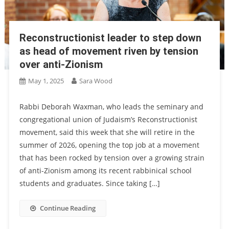
Reconstructionist leader to step down
as head of movement riven by tension
over anti-Zionism
May 1, 2025
Sara Wood
Rabbi Deborah Waxman, who leads the seminary and
congregational union of Judaism’s Reconstructionist
movement, said this week that she will retire in the
summer of 2026, opening the top job at a movement
that has been rocked by tension over a growing strain
of anti-Zionism among its recent rabbinical school
students and graduates. Since taking […]
Continue Reading