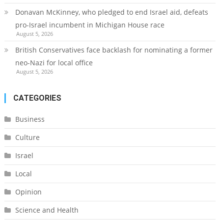
Donavan McKinney, who pledged to end Israel aid, defeats
pro-Israel incumbent in Michigan House race
August 5, 2026
British Conservatives face backlash for nominating a former
neo-Nazi for local office
August 5, 2026
CATEGORIES
Business
Culture
Israel
Local
Opinion
Science and Health