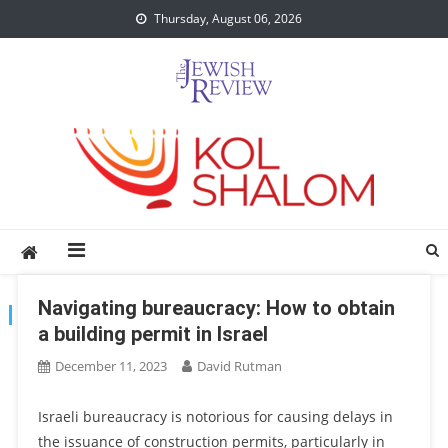
Skip
Thursday, August 06, 2026
to
content
Navigating bureaucracy: How to obtain
TAG:
BUREAUCRACY
a building permit in Israel
December 11, 2023
David Rutman
Israeli bureaucracy is notorious for causing delays in
the issuance of construction permits, particularly in