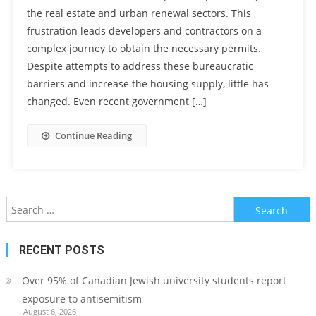
the real estate and urban renewal sectors. This
frustration leads developers and contractors on a
complex journey to obtain the necessary permits.
Despite attempts to address these bureaucratic
barriers and increase the housing supply, little has
changed. Even recent government […]
Continue Reading
Search
for:
RECENT POSTS
Over 95% of Canadian Jewish university students report
exposure to antisemitism
August 6, 2026