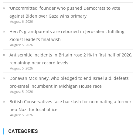
‘Uncommitted’ founder who pushed Democrats to vote
against Biden over Gaza wins primary
August 6, 2026
Herzl’s grandparents are reburied in Jerusalem, fulfilling
Zionist leader’s final wish
August 5, 2026
Antisemitic incidents in Britain rose 21% in first half of 2026,
remaining near record levels
August 5, 2026
Donavan McKinney, who pledged to end Israel aid, defeats
pro-Israel incumbent in Michigan House race
August 5, 2026
British Conservatives face backlash for nominating a former
neo-Nazi for local office
August 5, 2026
CATEGORIES