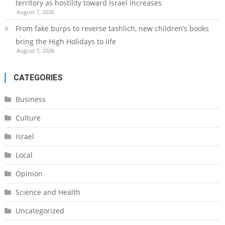
territory as hostility toward Israel increases
August 7, 2026
From fake burps to reverse tashlich, new children’s books
bring the High Holidays to life
August 7, 2026
CATEGORIES
Business
Culture
Israel
Local
Opinion
Science and Health
Uncategorized