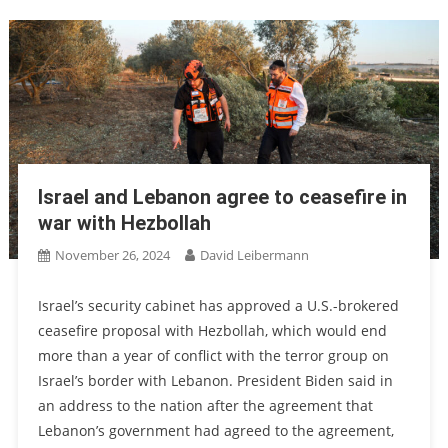
Israel and Lebanon agree to ceasefire in
war with Hezbollah
November 26, 2024
David Leibermann
Israel’s security cabinet has approved a U.S.-brokered
ceasefire proposal with Hezbollah, which would end
more than a year of conflict with the terror group on
Israel’s border with Lebanon. President Biden said in
an address to the nation after the agreement that
Lebanon’s government had agreed to the agreement,