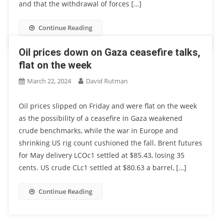
and that the withdrawal of forces […]
Continue Reading
Oil prices down on Gaza ceasefire talks,
flat on the week
March 22, 2024
David Rutman
Oil prices slipped on Friday and were flat on the week
as the possibility of a ceasefire in Gaza weakened
crude benchmarks, while the war in Europe and
shrinking US rig count cushioned the fall. Brent futures
for May delivery LCOc1 settled at $85.43, losing 35
cents. US crude CLc1 settled at $80.63 a barrel, […]
Continue Reading