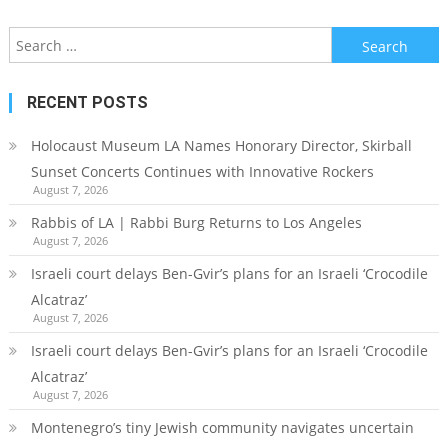
Search
for:
RECENT POSTS
Holocaust Museum LA Names Honorary Director, Skirball
Sunset Concerts Continues with Innovative Rockers
August 7, 2026
Rabbis of LA | Rabbi Burg Returns to Los Angeles
August 7, 2026
Israeli court delays Ben-Gvir’s plans for an Israeli ‘Crocodile
Alcatraz’
August 7, 2026
Israeli court delays Ben-Gvir’s plans for an Israeli ‘Crocodile
Alcatraz’
August 7, 2026
Montenegro’s tiny Jewish community navigates uncertain