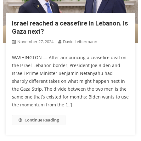
Israel reached a ceasefire in Lebanon. Is
Gaza next?
November 27, 2024
David Leibermann
WASHINGTON — After announcing a ceasefire deal on
the Israel-Lebanon border, President Joe Biden and
Israeli Prime Minister Benjamin Netanyahu had
sharply different takes on what might happen next in
the Gaza Strip. The divide between the two men is the
same one that’s existed for months: Biden wants to use
the momentum from the […]
Continue Reading