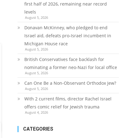
first half of 2026, remaining near record
levels
August 5, 2026
Donavan McKinney, who pledged to end
Israel aid, defeats pro-Israel incumbent in
Michigan House race
August 5, 2026
British Conservatives face backlash for
nominating a former neo-Nazi for local office
August 5, 2026
Can One Be a Non-Observant Orthodox Jew?
August 5, 2026
With 2 current films, director Rachel Israel
offers comic relief for Jewish trauma
August 4, 2026
CATEGORIES