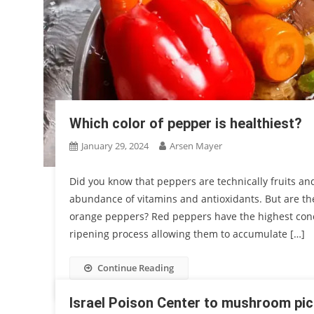
Which color of pepper is healthiest?
January 29, 2024
Arsen Mayer
Did you know that peppers are technically fruits an
abundance of vitamins and antioxidants. But are th
orange peppers? Red peppers have the highest conce
ripening process allowing them to accumulate […]
Continue Reading
Israel Poison Center to mushroom pic