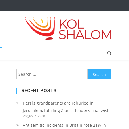
Search
for:
RECENT POSTS
Herzl’s grandparents are reburied in
Jerusalem, fulfilling Zionist leader’s final wish
August 5, 2026
Antisemitic incidents in Britain rose 21% in