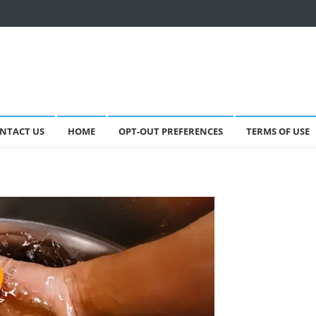
NTACT US
HOME
OPT-OUT PREFERENCES
TERMS OF USE