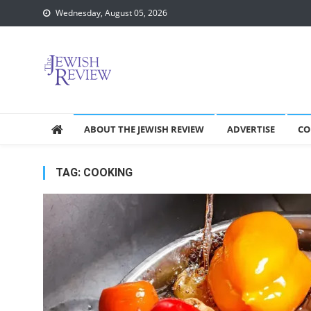
Skip
Wednesday, August 05, 2026
to
content
ABOUT THE JEWISH REVIEW
ADVERTISE
CO
TAG:
COOKING