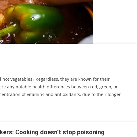
d not vegetables? Regardless, they are known for their
ere any notable health differences between red, green, or
ntration of vitamins and antioxidants, due to their longer
kers: Cooking doesn’t stop poisoning