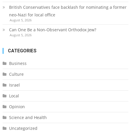
British Conservatives face backlash for nominating a former
neo-Nazi for local office
August 5, 2026
Can One Be a Non-Observant Orthodox Jew?
August 5, 2026
CATEGORIES
Business
Culture
Israel
Local
Opinion
Science and Health
Uncategorized