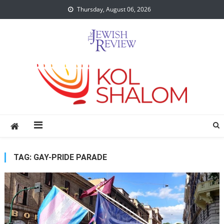
Skip
Thursday, August 06, 2026
to
content
TAG:
GAY-PRIDE PARADE