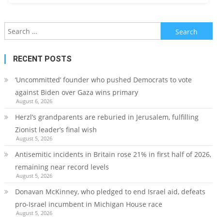
Search
for:
RECENT POSTS
‘Uncommitted’ founder who pushed Democrats to vote
against Biden over Gaza wins primary
August 6, 2026
Herzl’s grandparents are reburied in Jerusalem, fulfilling
Zionist leader’s final wish
August 5, 2026
Antisemitic incidents in Britain rose 21% in first half of 2026,
remaining near record levels
August 5, 2026
Donavan McKinney, who pledged to end Israel aid, defeats
pro-Israel incumbent in Michigan House race
August 5, 2026