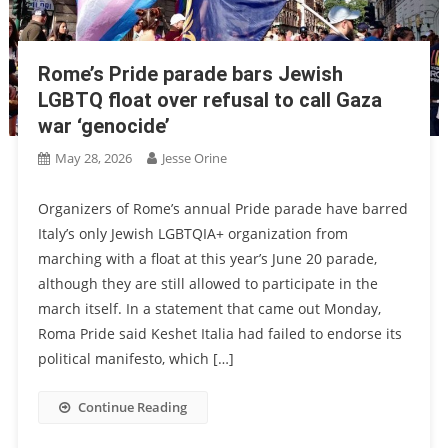
Rome’s Pride parade bars Jewish
LGBTQ float over refusal to call Gaza
war ‘genocide’
May 28, 2026
Jesse Orine
Organizers of Rome’s annual Pride parade have barred
Italy’s only Jewish LGBTQIA+ organization from
marching with a float at this year’s June 20 parade,
although they are still allowed to participate in the
march itself. In a statement that came out Monday,
Roma Pride said Keshet Italia had failed to endorse its
political manifesto, which […]
Continue Reading