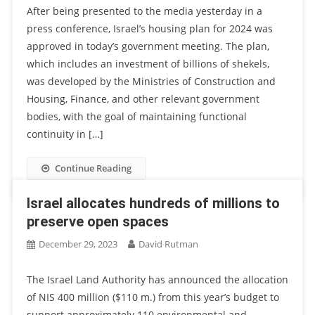
After being presented to the media yesterday in a
press conference, Israel’s housing plan for 2024 was
approved in today’s government meeting. The plan,
which includes an investment of billions of shekels,
was developed by the Ministries of Construction and
Housing, Finance, and other relevant government
bodies, with the goal of maintaining functional
continuity in […]
Continue Reading
Israel allocates hundreds of millions to
preserve open spaces
December 29, 2023
David Rutman
The Israel Land Authority has announced the allocation
of NIS 400 million ($110 m.) from this year’s budget to
support approximately 110 environmental and