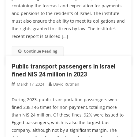
containing the forecast and expectation for payments
and pensions to the residents of Israel. The institute
must also ensure the ability to meet its obligations and
the rights granted to citizens by law. The institute’s
recent report is tailored […]
Continue Reading
Public transport passengers in Israel
fined NIS 24 million in 2023
March 17, 2024
David Rutman
During 2023, public transportation passengers were
fined 238,146 times for non-payment, totaling more
than NIS 24 million. Of these fines, 92% were issued to
Egged passengers, which is also the largest bus
company, although not by a significant margin. The