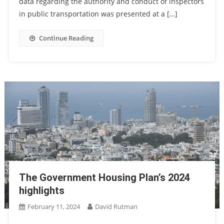
data regarding the authority and conduct of inspectors
in public transportation was presented at a […]
Continue Reading
The Government Housing Plan’s 2024
highlights
February 11, 2024
David Rutman