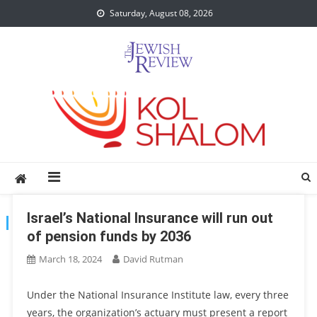
Skip
Saturday, August 08, 2026
to
content
Israel’s National Insurance will run out
TAG:
GOVERNMENT
of pension funds by 2036
March 18, 2024
David Rutman
Under the National Insurance Institute law, every three
years, the organization’s actuary must present a report