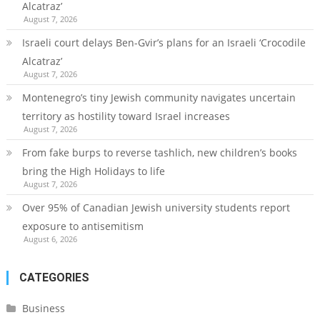
Alcatraz’
August 7, 2026
Israeli court delays Ben-Gvir’s plans for an Israeli ‘Crocodile
Alcatraz’
August 7, 2026
Montenegro’s tiny Jewish community navigates uncertain
territory as hostility toward Israel increases
August 7, 2026
From fake burps to reverse tashlich, new children’s books
bring the High Holidays to life
August 7, 2026
Over 95% of Canadian Jewish university students report
exposure to antisemitism
August 6, 2026
CATEGORIES
Business