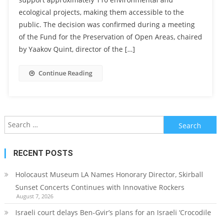
ecological projects, making them accessible to the
public. The decision was confirmed during a meeting
of the Fund for the Preservation of Open Areas, chaired
by Yaakov Quint, director of the […]
Continue Reading
Search
for:
RECENT POSTS
Holocaust Museum LA Names Honorary Director, Skirball
Sunset Concerts Continues with Innovative Rockers
August 7, 2026
Israeli court delays Ben-Gvir’s plans for an Israeli ‘Crocodile