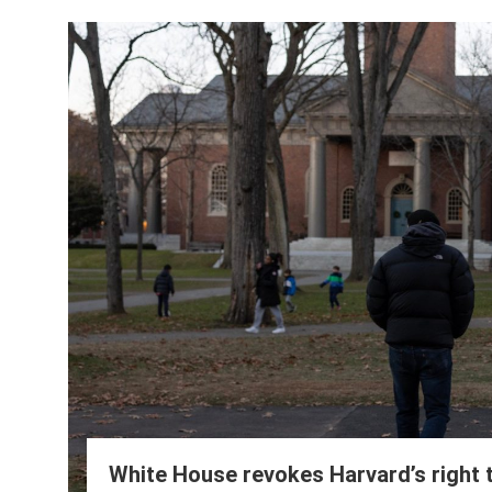
White House revokes Harvard’s right t