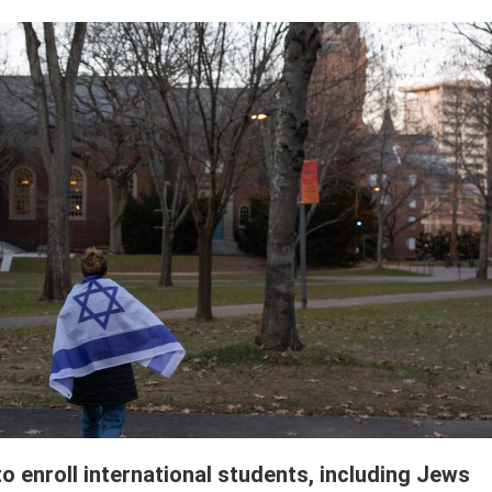
o enroll international students, including Jews