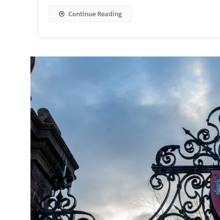
Continue Reading