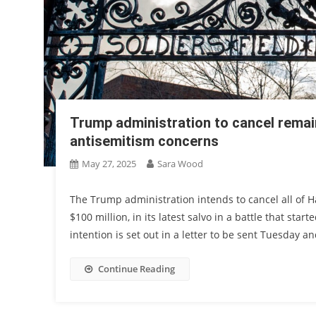
Trump administration to cancel remai
antisemitism concerns
May 27, 2025
Sara Wood
The Trump administration intends to cancel all of H
$100 million, in its latest salvo in a battle that sta
intention is set out in a letter to be sent Tuesday 
Continue Reading