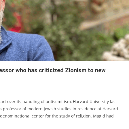
essor who has criticized Zionism to new
rt over its handling of antisemitism, Harvard University last
professor of modern Jewish studies in residence at Harvard
ondenominational center for the study of religion. Magid had