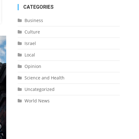
CATEGORIES
Business
Culture
Israel
Local
Opinion
Science and Health
Uncategorized
World News