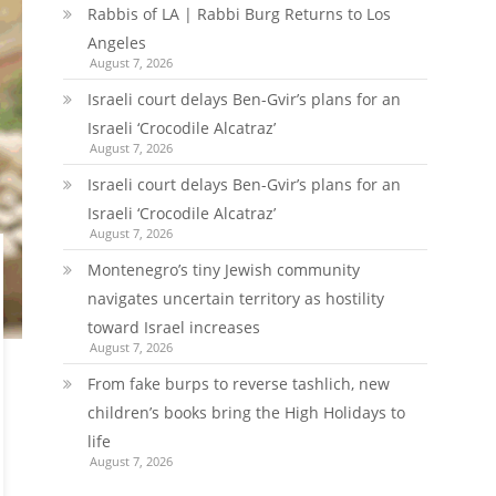
Rabbis of LA | Rabbi Burg Returns to Los
Angeles
August 7, 2026
Israeli court delays Ben-Gvir’s plans for an
Israeli ‘Crocodile Alcatraz’
August 7, 2026
Israeli court delays Ben-Gvir’s plans for an
Israeli ‘Crocodile Alcatraz’
August 7, 2026
Montenegro’s tiny Jewish community
navigates uncertain territory as hostility
toward Israel increases
August 7, 2026
From fake burps to reverse tashlich, new
children’s books bring the High Holidays to
life
August 7, 2026