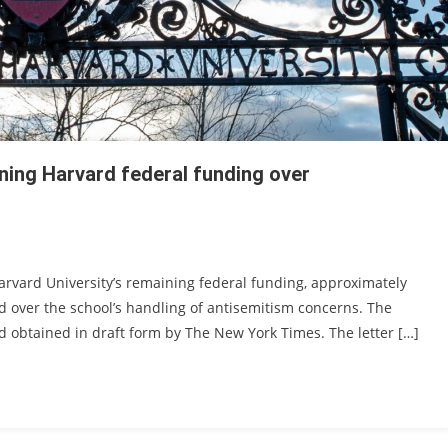
ning Harvard federal funding over
arvard University’s remaining federal funding, approximately
rted over the school’s handling of antisemitism concerns. The
and obtained in draft form by The New York Times. The letter […]