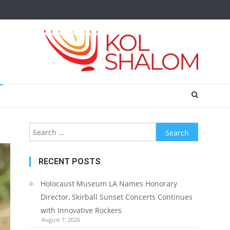
Search
for:
RECENT POSTS
Holocaust Museum LA Names Honorary
Director, Skirball Sunset Concerts Continues
with Innovative Rockers
August 7, 2026