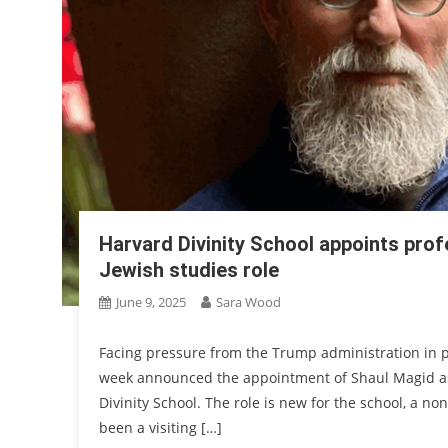
Harvard Divinity School appoints prof
Jewish studies role
June 9, 2025
Sara Wood
Facing pressure from the Trump administration in pa
week announced the appointment of Shaul Magid as 
Divinity School. The role is new for the school, a n
been a visiting […]