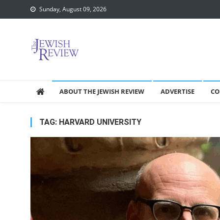
Skip
Sunday, August 09, 2026
to
content
ABOUT THE JEWISH REVIEW
ADVERTISE
CO
TAG:
HARVARD UNIVERSITY