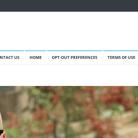
NTACT US
HOME
OPT-OUT PREFERENCES
TERMS OF USE