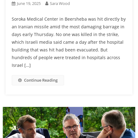
June 19, 2025
Sara Wood
Soroka Medical Center in Beersheba was hit directly by
an Iranian missile amid the most damaging barrage in
days early Thursday. No one was killed in the strike,
which Israeli media said came a day after the hospital
building that was hit had been evacuated. But
hundreds of people were treated in hospitals across
Israel […]
Continue Reading