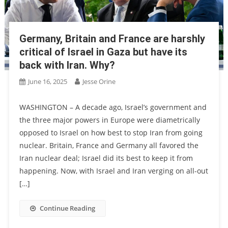
Germany, Britain and France are harshly
critical of Israel in Gaza but have its
back with Iran. Why?
June 16, 2025
Jesse Orine
WASHINGTON – A decade ago, Israel’s government and
the three major powers in Europe were diametrically
opposed to Israel on how best to stop Iran from going
nuclear. Britain, France and Germany all favored the
Iran nuclear deal; Israel did its best to keep it from
happening. Now, with Israel and Iran verging on all-out
[…]
Continue Reading