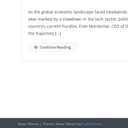
As the global economic landscape faced headwinds i
year marked by a slowdown in the tech sector, polit
country’s current hurdles, Eran Mordechai, CEO of 
the trajectory […]
Continue Reading
News Vibrant
|
Theme: News Vibrant by
CodeVibrant
.