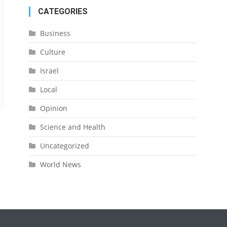
CATEGORIES
Business
Culture
Israel
Local
Opinion
Science and Health
Uncategorized
World News