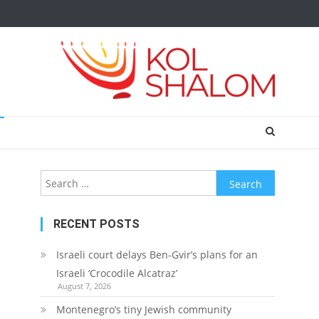
Search
for:
RECENT POSTS
Israeli court delays Ben-Gvir’s plans for an
Israeli ‘Crocodile Alcatraz’
August 7, 2026
Montenegro’s tiny Jewish community