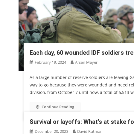
Each day, 60 wounded IDF soldiers tr
February 19, 2024
Arsen Mayer
As a large number of reserve soldiers are leaving Ga
way to go because they were wounded and need rehab
division, from October 7 until now, a total of 5,51
Continue Reading
Survival or layoffs: What’s at stake fo
December 20, 2023
David Rutman