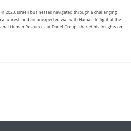
n 2023, Israeli businesses navigated through a challenging
ical unrest, and an unexpected war with Hamas. In light of the
Danal Human Resources at Danel Group, shared his insights on