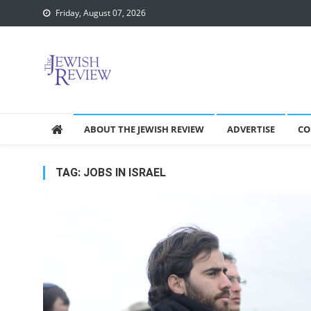
Skip
Friday, August 07, 2026
to
content
ABOUT THE JEWISH REVIEW
ADVERTISE
CO
TAG:
JOBS IN ISRAEL