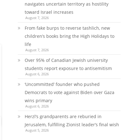
navigates uncertain territory as hostility
toward Israel increases
August 7, 2026
From fake burps to reverse tashlich, new
children’s books bring the High Holidays to
life
August 7, 2026
Over 95% of Canadian Jewish university
students report exposure to antisemitism
August 6, 2026
‘Uncommitted’ founder who pushed
Democrats to vote against Biden over Gaza
wins primary
August 6, 2026
Herzl’s grandparents are reburied in
Jerusalem, fulfilling Zionist leader’s final wish
August 5, 2026