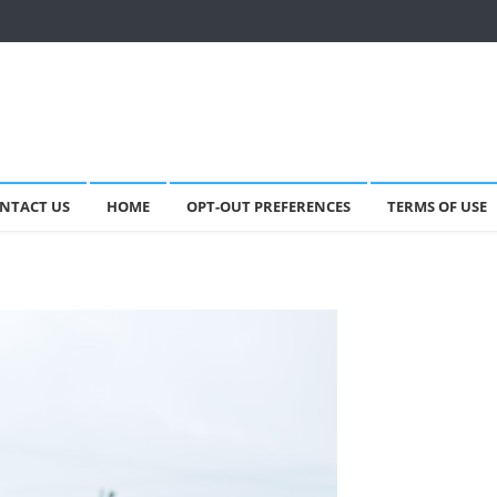
NTACT US
HOME
OPT-OUT PREFERENCES
TERMS OF USE