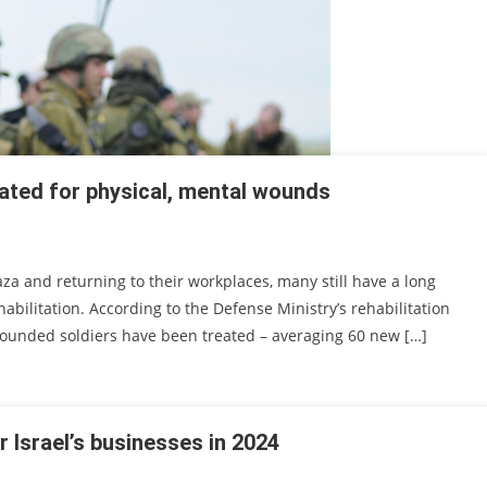
eated for physical, mental wounds
za and returning to their workplaces, many still have a long
ilitation. According to the Defense Ministry’s rehabilitation
3 wounded soldiers have been treated – averaging 60 new […]
r Israel’s businesses in 2024