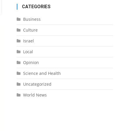
CATEGORIES
Business
Culture
Israel
Local
Opinion
Science and Health
Uncategorized
World News