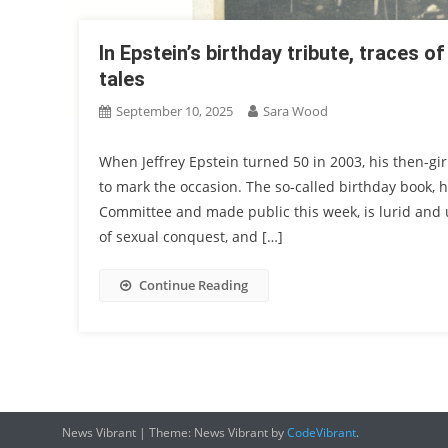
In Epstein’s birthday tribute, traces o
tales
September 10, 2025
Sara Wood
When Jeffrey Epstein turned 50 in 2003, his then-g
to mark the occasion. The so-called birthday book, 
Committee and made public this week, is lurid and u
of sexual conquest, and […]
Continue Reading
News Vibrant
|
Theme: News Vibrant by
CodeVibrant
.