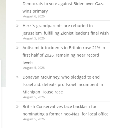
Democrats to vote against Biden over Gaza
wins primary
August 6, 2026
Herzl’s grandparents are reburied in
Jerusalem, fulfilling Zionist leader’s final wish
August 5, 2026
Antisemitic incidents in Britain rose 21% in
first half of 2026, remaining near record
levels
August 5, 2026
Donavan McKinney, who pledged to end
Israel aid, defeats pro-Israel incumbent in
Michigan House race
August 5, 2026
British Conservatives face backlash for
nominating a former neo-Nazi for local office
August 5, 2026