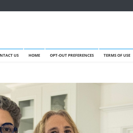
NTACT US
HOME
OPT-OUT PREFERENCES
TERMS OF USE