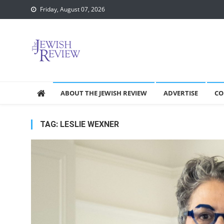
Skip
Friday, August 07, 2026
to
content
ABOUT THE JEWISH REVIEW
ADVERTISE
CO
TAG:
LESLIE WEXNER