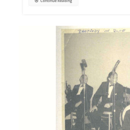
Continue Reading