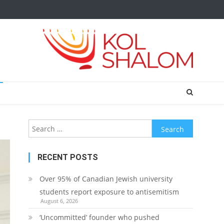
Search
for:
RECENT POSTS
Over 95% of Canadian Jewish university
students report exposure to antisemitism
August 6, 2026
‘Uncommitted’ founder who pushed