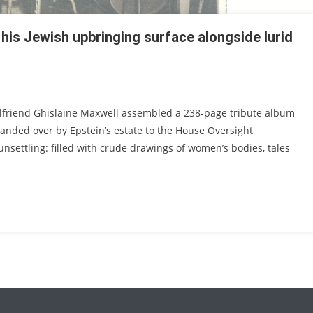
f his Jewish upbringing surface alongside lurid
irlfriend Ghislaine Maxwell assembled a 238-page tribute album
handed over by Epstein’s estate to the House Oversight
nsettling: filled with crude drawings of women’s bodies, tales