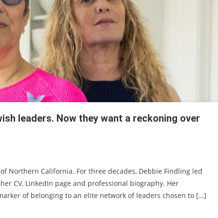
ish leaders. Now they want a reckoning over
 of Northern California. For three decades, Debbie Findling led
her CV, LinkedIn page and professional biography. Her
a marker of belonging to an elite network of leaders chosen to […]