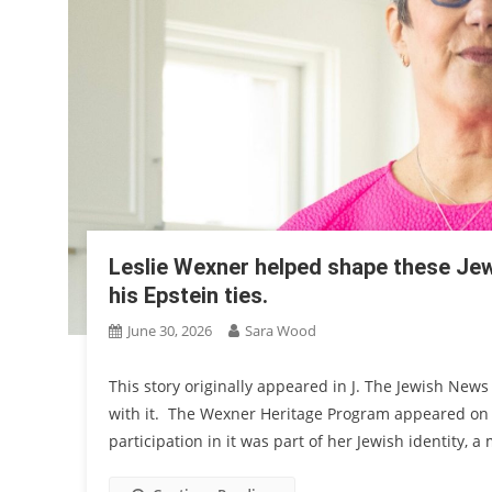
Leslie Wexner helped shape these Jew
his Epstein ties.
June 30, 2026
Sara Wood
This story originally appeared in J. The Jewish News
with it. The Wexner Heritage Program appeared on 
participation in it was part of her Jewish identity, 