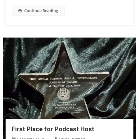
Continue Reading
First Place for Podcast Host
February 24, 2026
David Rutman