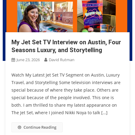
My Jet Set TV Interview on Austin, Four
Seasons Luxury, and Storytelling
June 23, 2026
David Rutman
Watch My Latest Jet Set TV Segment on Austin, Luxury
Travel, and Storytelling Some television interviews are
special because of where they take place. Others are
special because of the people involved. This one is
both. I am thrilled to share my latest appearance on
The Jet Set, where I joined Nikki Noya to talk […]
Continue Reading