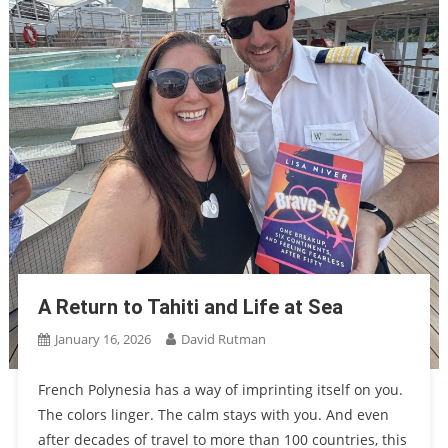
A Return to Tahiti and Life at Sea
January 16, 2026
David Rutman
French Polynesia has a way of imprinting itself on you.
The colors linger. The calm stays with you. And even
after decades of travel to more than 100 countries, this