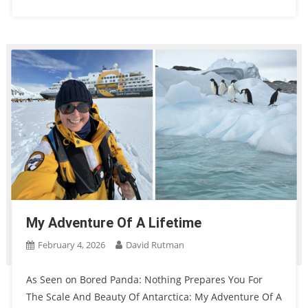
My Adventure Of A Lifetime
February 4, 2026
David Rutman
As Seen on Bored Panda: Nothing Prepares You For
The Scale And Beauty Of Antarctica: My Adventure Of A