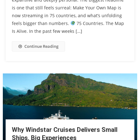
is one that still feels surreal: Make Your Own Map is
now streaming in 75 countries, and what’s unfolding
feels bigger than numbers.
75 Countries. The Map
Is Alive. In the past few weeks […]
Continue Reading
Why Windstar Cruises Delivers Small
Ships, Big Experiences