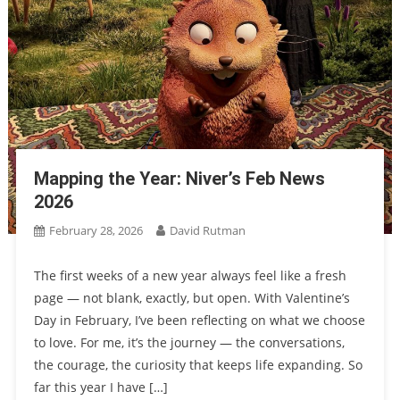
Mapping the Year: Niver’s Feb News
2026
February 28, 2026
David Rutman
The first weeks of a new year always feel like a fresh
page — not blank, exactly, but open. With Valentine’s
Day in February, I’ve been reflecting on what we choose
to love. For me, it’s the journey — the conversations,
the courage, the curiosity that keeps life expanding. So
far this year I have […]