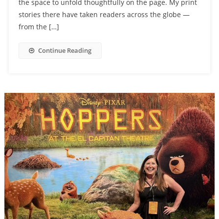
the space to unfold thoughtfully on the page. My print
stories there have taken readers across the globe —
from the […]
Continue Reading