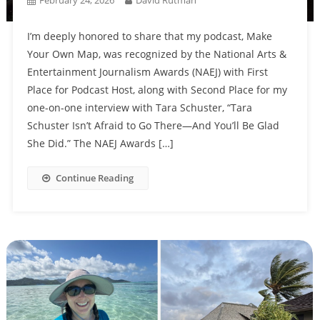
I’m deeply honored to share that my podcast, Make
Your Own Map, was recognized by the National Arts &
Entertainment Journalism Awards (NAEJ) with First
Place for Podcast Host, along with Second Place for my
one-on-one interview with Tara Schuster, “Tara
Schuster Isn’t Afraid to Go There—And You’ll Be Glad
She Did.” The NAEJ Awards […]
Continue Reading