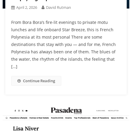
April 2, 2026
David Rutman
From Bora Bora’s fire-lit evenings to private motu
lunches and life onboard Star Breeze, this is French
Polynesia at its most personal There are some
destinations that stay with you — and for me, French
Polynesia has always been one of them. The blues of
the water, the rhythm of the islands, the feeling that
[…]
Continue Reading