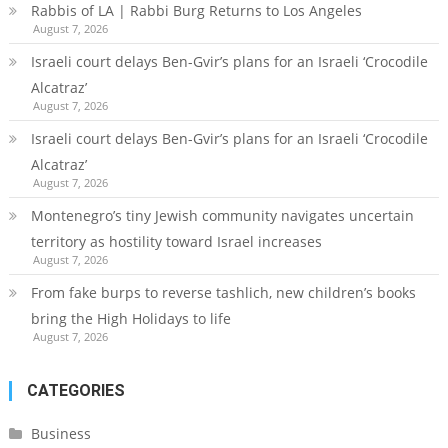
Rabbis of LA | Rabbi Burg Returns to Los Angeles
August 7, 2026
Israeli court delays Ben-Gvir’s plans for an Israeli ‘Crocodile
Alcatraz’
August 7, 2026
Israeli court delays Ben-Gvir’s plans for an Israeli ‘Crocodile
Alcatraz’
August 7, 2026
Montenegro’s tiny Jewish community navigates uncertain
territory as hostility toward Israel increases
August 7, 2026
From fake burps to reverse tashlich, new children’s books
bring the High Holidays to life
August 7, 2026
CATEGORIES
Business