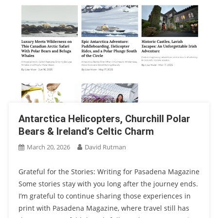
Antarctica Helicopters, Churchill Polar
Bears & Ireland’s Celtic Charm
March 20, 2026
David Rutman
Grateful for the Stories: Writing for Pasadena Magazine
Some stories stay with you long after the journey ends.
I’m grateful to continue sharing those experiences in
print with Pasadena Magazine, where travel still has