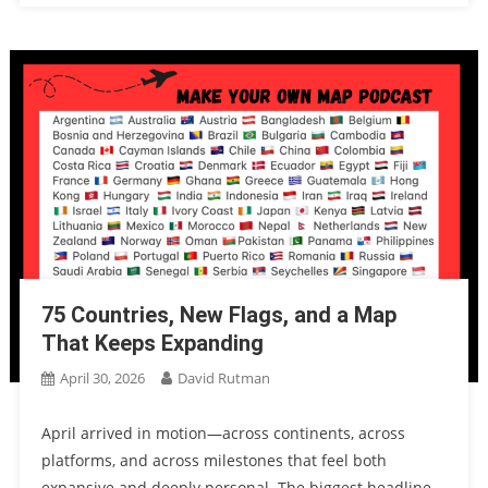
75 Countries, New Flags, and a Map
That Keeps Expanding
April 30, 2026
David Rutman
April arrived in motion—across continents, across
platforms, and across milestones that feel both
expansive and deeply personal. The biggest headline