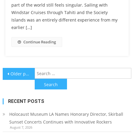
part of the world still feels singular. Sailing with
Windstar Cruises through Tahiti and the Society
Islands was an entirely different experience from my
earlier […]
Continue Reading
Posts
S
Older posts
f
navigation
RECENT POSTS
Holocaust Museum LA Names Honorary Director, Skirball
Sunset Concerts Continues with Innovative Rockers
August 7, 2026