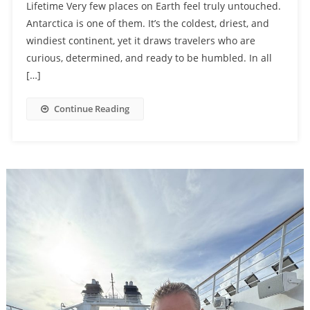
Lifetime Very few places on Earth feel truly untouched.
Antarctica is one of them. It’s the coldest, driest, and
windiest continent, yet it draws travelers who are
curious, determined, and ready to be humbled. In all
[…]
Continue Reading