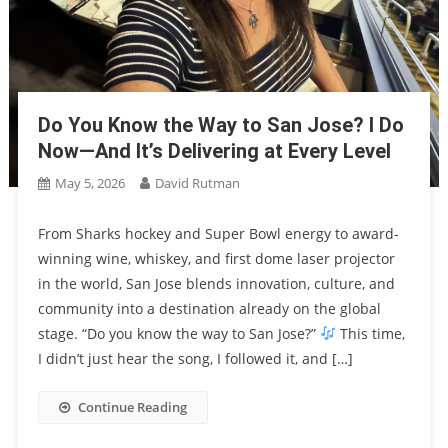
Do You Know the Way to San Jose? I Do
Now—And It’s Delivering at Every Level
May 5, 2026
David Rutman
From Sharks hockey and Super Bowl energy to award-
winning wine, whiskey, and first dome laser projector
in the world, San Jose blends innovation, culture, and
community into a destination already on the global
stage. “Do you know the way to San Jose?”
This time,
I didn’t just hear the song, I followed it, and […]
Continue Reading