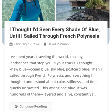
I Thought I’d Seen Every Shade Of Blue,
Until I Sailed Through French Polynesia
February 17, 2026
David Rutman
I’ve spent years traveling the world, chasing
landscapes that stop you in your tracks. I thought I
knew blue—ocean blue, sky blue, postcard blue. Then I
sailed through French Polynesia, and everything I
thought I understood about color, stillness, and time
quietly unraveled. This wasn’t one blue. It was
hundreds of them—layered and alive, constantly […]
Continue Reading