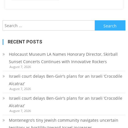
Search
for:
RECENT POSTS
Holocaust Museum LA Names Honorary Director, Skirball
Sunset Concerts Continues with Innovative Rockers
August 7, 2026
Israeli court delays Ben-Gvir’s plans for an Israeli ‘Crocodile
Alcatraz’
August 7, 2026
Israeli court delays Ben-Gvir’s plans for an Israeli ‘Crocodile
Alcatraz’
August 7, 2026
Montenegro’s tiny Jewish community navigates uncertain
territory as hostility toward Israel increases