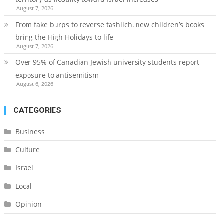
August 7, 2026
From fake burps to reverse tashlich, new children’s books
bring the High Holidays to life
August 7, 2026
Over 95% of Canadian Jewish university students report
exposure to antisemitism
August 6, 2026
CATEGORIES
Business
Culture
Israel
Local
Opinion