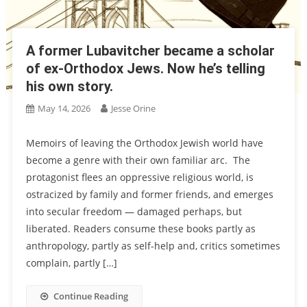
A former Lubavitcher became a scholar
of ex-Orthodox Jews. Now he’s telling
his own story.
May 14, 2026
Jesse Orine
Memoirs of leaving the Orthodox Jewish world have
become a genre with their own familiar arc. The
protagonist flees an oppressive religious world, is
ostracized by family and former friends, and emerges
into secular freedom — damaged perhaps, but
liberated. Readers consume these books partly as
anthropology, partly as self-help and, critics sometimes
complain, partly […]
Continue Reading