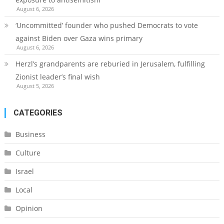
August 6, 2026
‘Uncommitted’ founder who pushed Democrats to vote
against Biden over Gaza wins primary
August 6, 2026
Herzl’s grandparents are reburied in Jerusalem, fulfilling
Zionist leader’s final wish
August 5, 2026
CATEGORIES
Business
Culture
Israel
Local
Opinion