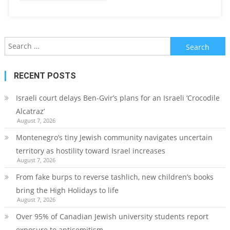
Search
for:
RECENT POSTS
Israeli court delays Ben-Gvir’s plans for an Israeli ‘Crocodile
Alcatraz’
August 7, 2026
Montenegro’s tiny Jewish community navigates uncertain
territory as hostility toward Israel increases
August 7, 2026
From fake burps to reverse tashlich, new children’s books
bring the High Holidays to life
August 7, 2026
Over 95% of Canadian Jewish university students report
exposure to antisemitism