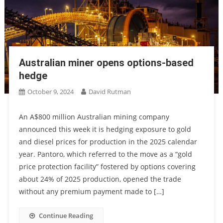
Australian miner opens options-based
hedge
October 9, 2024
David Rutman
An A$800 million Australian mining company
announced this week it is hedging exposure to gold
and diesel prices for production in the 2025 calendar
year. Pantoro, which referred to the move as a “gold
price protection facility” fostered by options covering
about 24% of 2025 production, opened the trade
without any premium payment made to […]
Continue Reading