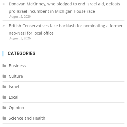
Donavan McKinney, who pledged to end Israel aid, defeats
pro-Israel incumbent in Michigan House race
August 5, 2026
British Conservatives face backlash for nominating a former
neo-Nazi for local office
August 5, 2026
CATEGORIES
Business
Culture
Israel
Local
Opinion
Science and Health