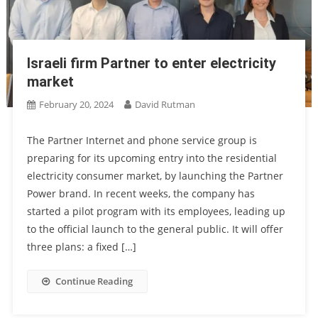
Israeli firm Partner to enter electricity
market
February 20, 2024
David Rutman
The Partner Internet and phone service group is
preparing for its upcoming entry into the residential
electricity consumer market, by launching the Partner
Power brand. In recent weeks, the company has
started a pilot program with its employees, leading up
to the official launch to the general public. It will offer
three plans: a fixed […]
Continue Reading