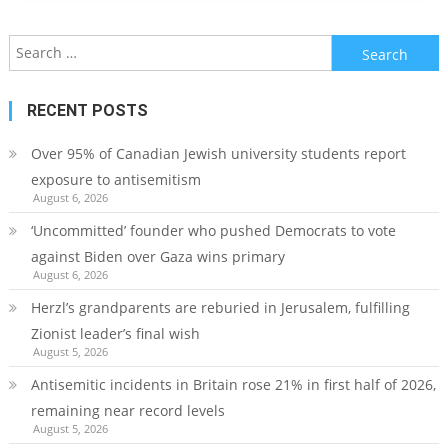
Search
for:
RECENT POSTS
Over 95% of Canadian Jewish university students report
exposure to antisemitism
August 6, 2026
‘Uncommitted’ founder who pushed Democrats to vote
against Biden over Gaza wins primary
August 6, 2026
Herzl’s grandparents are reburied in Jerusalem, fulfilling
Zionist leader’s final wish
August 5, 2026
Antisemitic incidents in Britain rose 21% in first half of 2026,
remaining near record levels
August 5, 2026