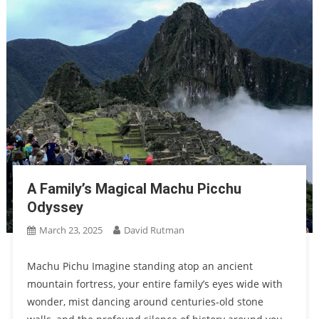
A Family’s Magical Machu Picchu
Odyssey
March 23, 2025
David Rutman
Machu Pichu Imagine standing atop an ancient
mountain fortress, your entire family’s eyes wide with
wonder, mist dancing around centuries-old stone