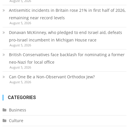
August 5, 2026
Antisemitic incidents in Britain rose 21% in first half of 2026,
remaining near record levels
August 5, 2026
Donavan McKinney, who pledged to end Israel aid, defeats
pro-Israel incumbent in Michigan House race
August 5, 2026
British Conservatives face backlash for nominating a former
neo-Nazi for local office
August 5, 2026
Can One Be a Non-Observant Orthodox Jew?
August 5, 2026
CATEGORIES
Business
Culture