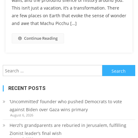
walls, and the profound silence of history around you.
This isn’t just a vacation, it’s a transformation. There
are few places on Earth that evoke the sense of wonder
and awe that Machu Picchu […]
Continue Reading
Search
for:
RECENT POSTS
‘Uncommitted’ founder who pushed Democrats to vote
against Biden over Gaza wins primary
August 6, 2026
Herzl’s grandparents are reburied in Jerusalem, fulfilling
Zionist leader’s final wish