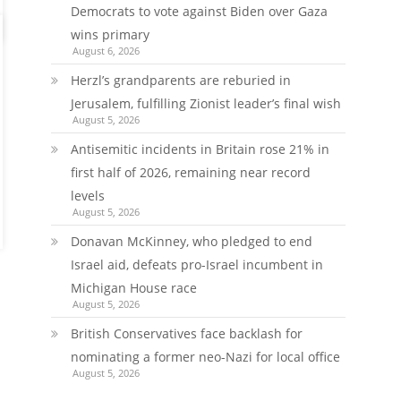
Democrats to vote against Biden over Gaza
wins primary
August 6, 2026
Herzl’s grandparents are reburied in
Jerusalem, fulfilling Zionist leader’s final wish
August 5, 2026
Antisemitic incidents in Britain rose 21% in
first half of 2026, remaining near record
levels
August 5, 2026
Donavan McKinney, who pledged to end
Israel aid, defeats pro-Israel incumbent in
Michigan House race
August 5, 2026
British Conservatives face backlash for
nominating a former neo-Nazi for local office
August 5, 2026