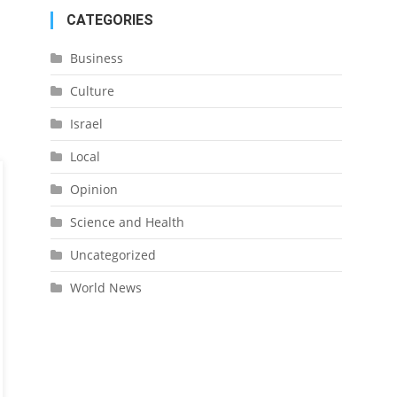
CATEGORIES
Business
Culture
Israel
Local
Opinion
Science and Health
Uncategorized
World News