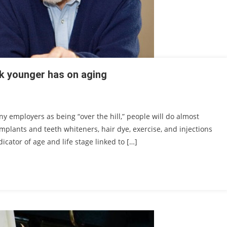
ok younger has on aging
y employers as being “over the hill,” people will do almost
implants and teeth whiteners, hair dye, exercise, and injections
dicator of age and life stage linked to […]