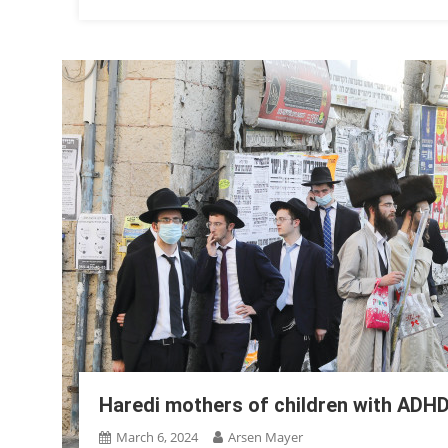
Haredi mothers of children with ADH
March 6, 2024
Arsen Mayer