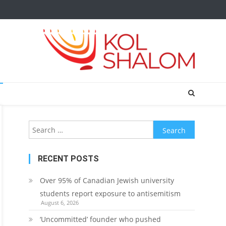
Search
for:
RECENT POSTS
Over 95% of Canadian Jewish university
students report exposure to antisemitism
August 6, 2026
‘Uncommitted’ founder who pushed