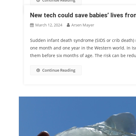
Continue Reading
New tech could save babies’ lives fr
March 12, 2024
Arsen Mayer
Sudden infant death syndrome (SIDS or crib death) 
one month and one year in the Western world. In Isr
them before six months of age. The risk can be reduc
Continue Reading