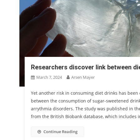
Researchers discover link between di
March 7, 2024
Arsen Mayer
Yet another risk in consuming diet drinks has been
between the consumption of sugar-sweetened drinks
arrythmia disorders. The study was published in th
from the British Biobank database, which includes 
Continue Reading