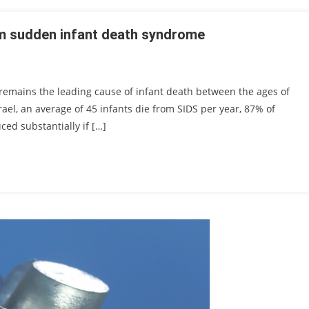
om sudden infant death syndrome
remains the leading cause of infant death between the ages of
ael, an average of 45 infants die from SIDS per year, 87% of
ed substantially if […]