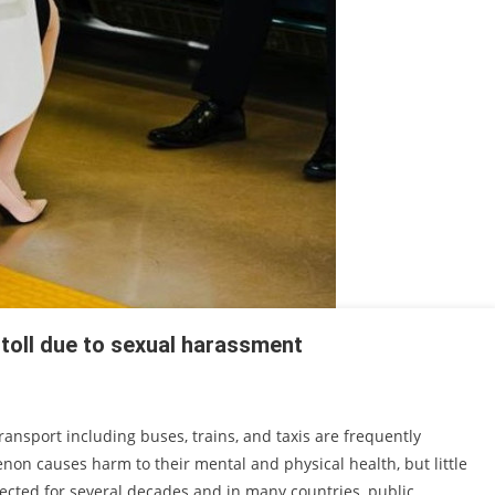
 toll due to sexual harassment
nsport including buses, trains, and taxis are frequently
on causes harm to their mental and physical health, but little
lected for several decades and in many countries, public