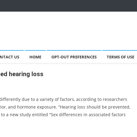
NTACT US
HOME
OPT-OUT PREFERENCES
TERMS OF USE
ed hearing loss
fferently due to a variety of factors, according to researchers
vior, and hormone exposure. “Hearing loss should be prevented,
g to a new study entitled “Sex differences in associated factors