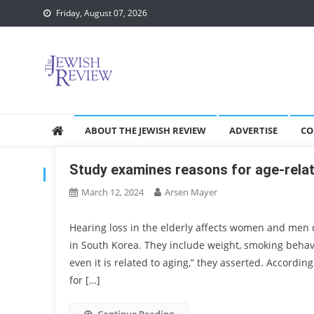
Skip
Friday, August 07, 2026
to
content
ABOUT THE JEWISH REVIEW
ADVERTISE
CO
Study examines reasons for age-relat
TAG:
SCIENTIFIC STUDY
March 12, 2024
Arsen Mayer
Hearing loss in the elderly affects women and men di
in South Korea. They include weight, smoking beha
even it is related to aging,” they asserted. Accordin
for […]