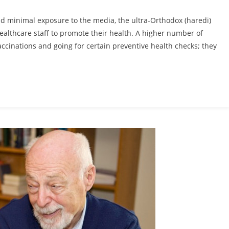
and minimal exposure to the media, the ultra-Orthodox (haredi)
ealthcare staff to promote their health. A higher number of
vaccinations and going for certain preventive health checks; they