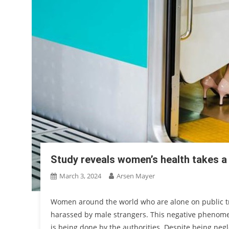
Study reveals women’s health takes a
March 3, 2024
Arsen Mayer
Women around the world who are alone on public tra
harassed by male strangers. This negative phenomen
is being done by the authorities. Despite being neg