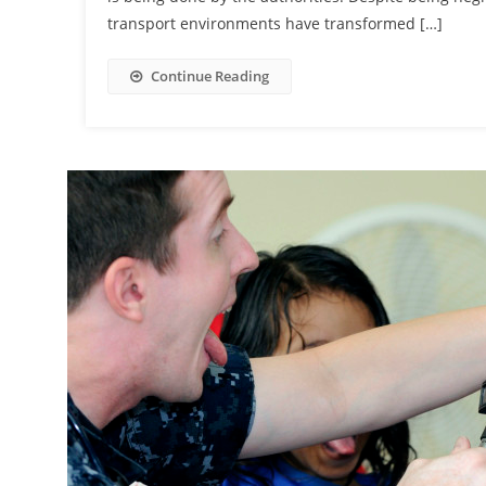
transport environments have transformed […]
Continue Reading