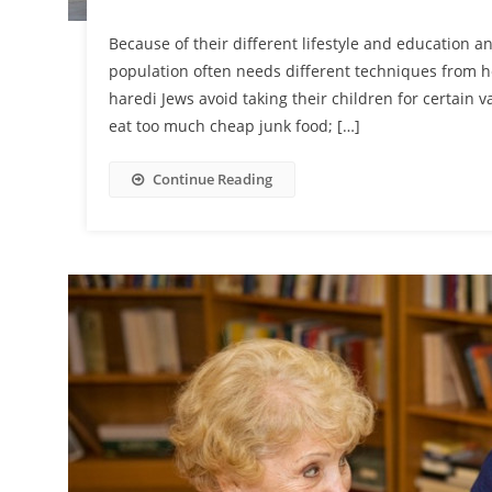
Because of their different lifestyle and education 
population often needs different techniques from h
haredi Jews avoid taking their children for certain 
eat too much cheap junk food; […]
Continue Reading