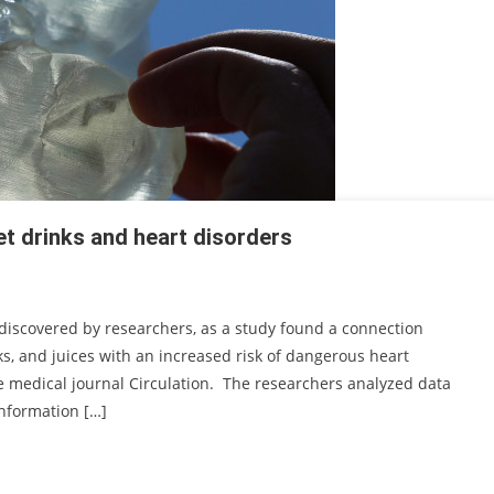
et drinks and heart disorders
 discovered by researchers, as a study found a connection
, and juices with an increased risk of dangerous heart
e medical journal Circulation. The researchers analyzed data
information […]