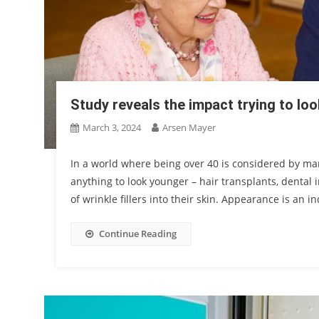
Study reveals the impact trying to lo
March 3, 2024
Arsen Mayer
In a world where being over 40 is considered by man
anything to look younger – hair transplants, dental 
of wrinkle fillers into their skin. Appearance is an in
Continue Reading