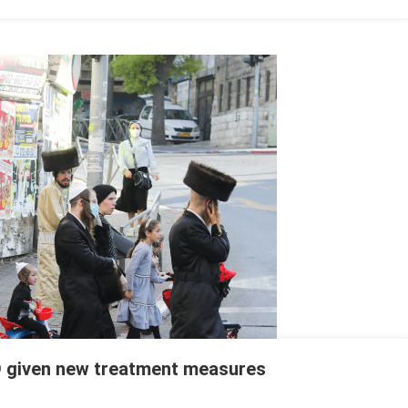
D given new treatment measures