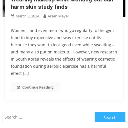
harm skin study finds
March 8, 2024
Arsen Mayer
Women – and even men– who go regularly to the gym
tend to buy expensive and sexy exercise outfits
because they want to look good even while sweating –
and many also put on makeup. However, new research
in South Korea reveals the effects of wearing cosmetic
foundation during aerobic exercise has a harmful
effect […]
Continue Reading
Search
for: