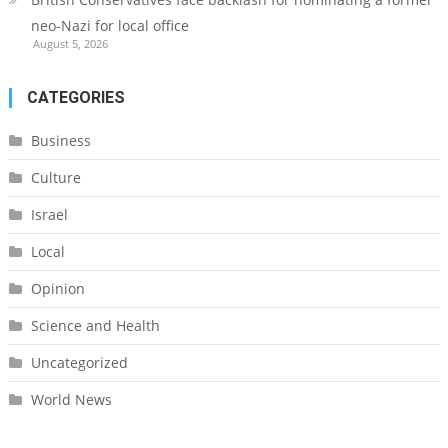
neo-Nazi for local office
August 5, 2026
CATEGORIES
Business
Culture
Israel
Local
Opinion
Science and Health
Uncategorized
World News