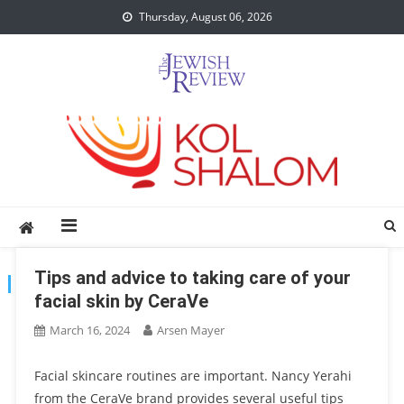
Skip
Thursday, August 06, 2026
to
content
Tips and advice to taking care of your
TAG:
SKIN
facial skin by CeraVe
March 16, 2024
Arsen Mayer
Facial skincare routines are important. Nancy Yerahi
from the CeraVe brand provides several useful tips