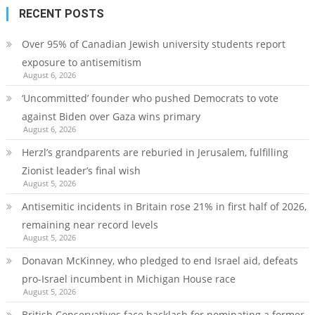
RECENT POSTS
Over 95% of Canadian Jewish university students report
exposure to antisemitism
August 6, 2026
‘Uncommitted’ founder who pushed Democrats to vote
against Biden over Gaza wins primary
August 6, 2026
Herzl’s grandparents are reburied in Jerusalem, fulfilling
Zionist leader’s final wish
August 5, 2026
Antisemitic incidents in Britain rose 21% in first half of 2026,
remaining near record levels
August 5, 2026
Donavan McKinney, who pledged to end Israel aid, defeats
pro-Israel incumbent in Michigan House race
August 5, 2026
British Conservatives face backlash for nominating a former