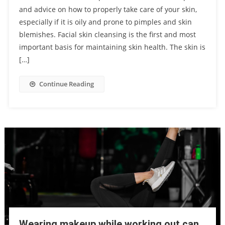
and advice on how to properly take care of your skin,
especially if it is oily and prone to pimples and skin
blemishes. Facial skin cleansing is the first and most
important basis for maintaining skin health. The skin is
[…]
Continue Reading
Wearing makeup while working out can