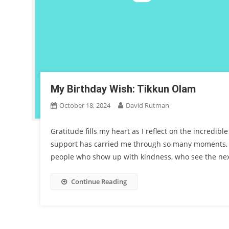
My Birthday Wish: Tikkun Olam
October 18, 2024
David Rutman
Gratitude fills my heart as I reflect on the incredib
support has carried me through so many moments, a
people who show up with kindness, who see the nex
Continue Reading