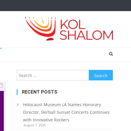
Search
for:
RECENT POSTS
Holocaust Museum LA Names Honorary
Director, Skirball Sunset Concerts Continues
with Innovative Rockers
August 7, 2026