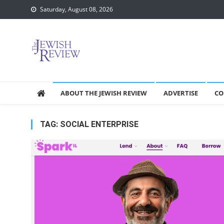
Skip
Saturday, August 08, 2026
to
content
ABOUT THE JEWISH REVIEW
ADVERTISE
CO
TAG:
SOCIAL ENTERPRISE