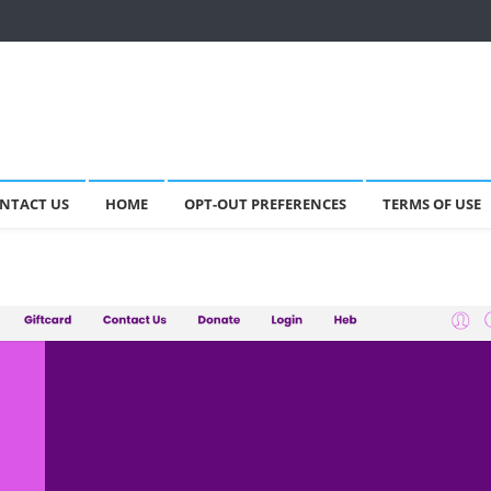
NTACT US
HOME
OPT-OUT PREFERENCES
TERMS OF USE