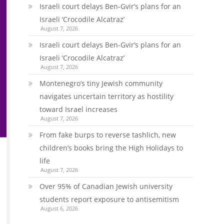
Israeli court delays Ben-Gvir’s plans for an
Israeli ‘Crocodile Alcatraz’
August 7, 2026
Israeli court delays Ben-Gvir’s plans for an
Israeli ‘Crocodile Alcatraz’
August 7, 2026
Montenegro’s tiny Jewish community
navigates uncertain territory as hostility
toward Israel increases
August 7, 2026
From fake burps to reverse tashlich, new
children’s books bring the High Holidays to
life
August 7, 2026
Over 95% of Canadian Jewish university
students report exposure to antisemitism
August 6, 2026