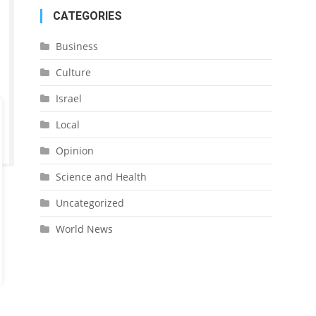
CATEGORIES
Business
Culture
Israel
Local
Opinion
Science and Health
Uncategorized
World News