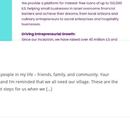
le people in my life – friends, family, and community. Your
nd I’m reminded that we all need our village. These are the
t steps for us when we […]