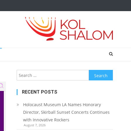
Search
for:
RECENT POSTS
Holocaust Museum LA Names Honorary
Director, Skirball Sunset Concerts Continues
with Innovative Rockers
August 7, 2026