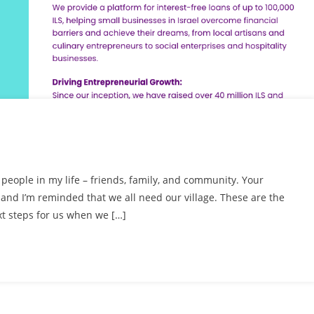
le people in my life – friends, family, and community. Your
nd I’m reminded that we all need our village. These are the
t steps for us when we […]