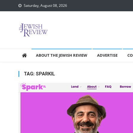
Skip
Saturday, August 08, 2026
to
content
ABOUT THE JEWISH REVIEW
ADVERTISE
CO
TAG:
SPARKIL