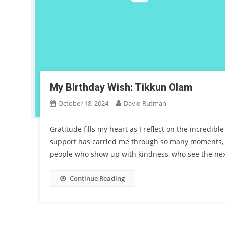
My Birthday Wish: Tikkun Olam
October 18, 2024
David Rutman
Gratitude fills my heart as I reflect on the incredib
support has carried me through so many moments, a
people who show up with kindness, who see the nex
Continue Reading