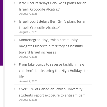
Israeli court delays Ben-Gvir’s plans for an
Israeli ‘Crocodile Alcatraz’
August 7, 2026
Israeli court delays Ben-Gvir’s plans for an
Israeli ‘Crocodile Alcatraz’
August 7, 2026
Montenegro’s tiny Jewish community
navigates uncertain territory as hostility
toward Israel increases
August 7, 2026
From fake burps to reverse tashlich, new
children’s books bring the High Holidays to
life
August 7, 2026
Over 95% of Canadian Jewish university
students report exposure to antisemitism
August 6, 2026