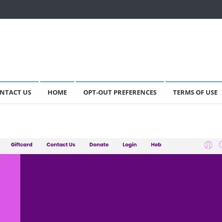
NTACT US
HOME
OPT-OUT PREFERENCES
TERMS OF USE