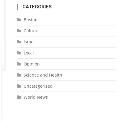
CATEGORIES
Business
Culture
Israel
Local
Opinion
Science and Health
Uncategorized
World News