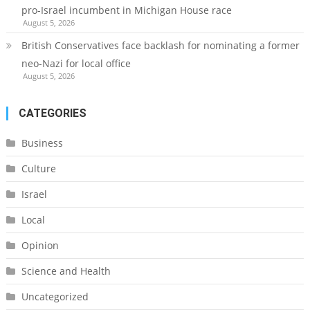
pro-Israel incumbent in Michigan House race
August 5, 2026
British Conservatives face backlash for nominating a former
neo-Nazi for local office
August 5, 2026
CATEGORIES
Business
Culture
Israel
Local
Opinion
Science and Health
Uncategorized