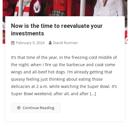
Now is the time to reevaluate your
investments
February 9, 2024
David Rutman
It’s that time of the year, in the freezing-cold middle of
the night, when I fire up the barbecue and cook some
wings and all-beef hot dogs. I’m already getting that
queasy feeling just thinking about eating those
delicacies at 2 a.m. while watching the Super Bowl. It’s
Super Bowl weekend, after all, and after […]
Continue Reading