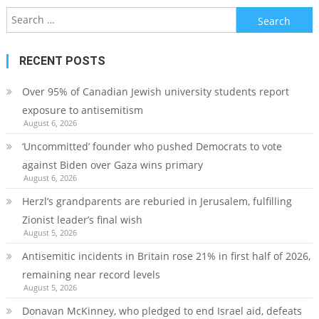
Search
for:
RECENT POSTS
Over 95% of Canadian Jewish university students report
exposure to antisemitism
August 6, 2026
‘Uncommitted’ founder who pushed Democrats to vote
against Biden over Gaza wins primary
August 6, 2026
Herzl’s grandparents are reburied in Jerusalem, fulfilling
Zionist leader’s final wish
August 5, 2026
Antisemitic incidents in Britain rose 21% in first half of 2026,
remaining near record levels
August 5, 2026
Donavan McKinney, who pledged to end Israel aid, defeats