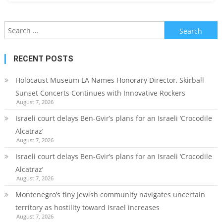
Search
for:
RECENT POSTS
Holocaust Museum LA Names Honorary Director, Skirball
Sunset Concerts Continues with Innovative Rockers
August 7, 2026
Israeli court delays Ben-Gvir’s plans for an Israeli ‘Crocodile
Alcatraz’
August 7, 2026
Israeli court delays Ben-Gvir’s plans for an Israeli ‘Crocodile
Alcatraz’
August 7, 2026
Montenegro’s tiny Jewish community navigates uncertain
territory as hostility toward Israel increases
August 7, 2026