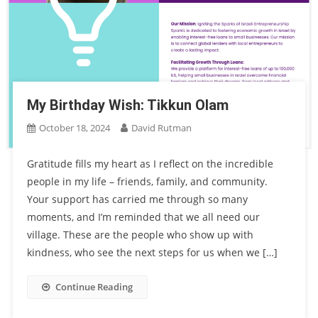
My Birthday Wish: Tikkun Olam
October 18, 2024
David Rutman
Gratitude fills my heart as I reflect on the incredible
people in my life – friends, family, and community.
Your support has carried me through so many
moments, and I’m reminded that we all need our
village. These are the people who show up with
kindness, who see the next steps for us when we […]
Continue Reading