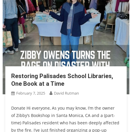
Restoring Palisades School Libraries,
One Book at a Time
February 7, 2025
David Rutman
Donate Hi everyone, As you may know, I’m the owner
of Zibby’s Bookshop in Santa Monica, CA and a (part-
time) Palisades resident who has been deeply affected
by the fire. I’ve just finished organizing a pop-up