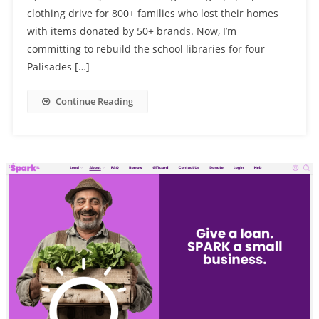
clothing drive for 800+ families who lost their homes
with items donated by 50+ brands. Now, I’m
committing to rebuild the school libraries for four
Palisades […]
Continue Reading