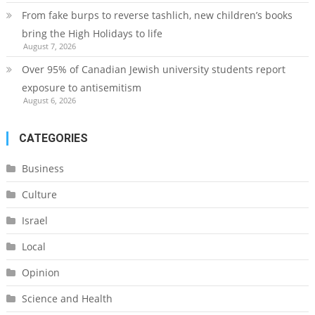
From fake burps to reverse tashlich, new children’s books
bring the High Holidays to life
August 7, 2026
Over 95% of Canadian Jewish university students report
exposure to antisemitism
August 6, 2026
CATEGORIES
Business
Culture
Israel
Local
Opinion
Science and Health