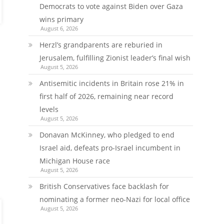
Democrats to vote against Biden over Gaza
wins primary
August 6, 2026
Herzl’s grandparents are reburied in
Jerusalem, fulfilling Zionist leader’s final wish
August 5, 2026
Antisemitic incidents in Britain rose 21% in
first half of 2026, remaining near record
levels
August 5, 2026
Donavan McKinney, who pledged to end
Israel aid, defeats pro-Israel incumbent in
Michigan House race
August 5, 2026
British Conservatives face backlash for
nominating a former neo-Nazi for local office
August 5, 2026