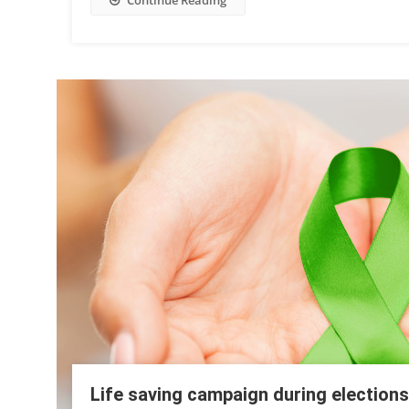
Continue Reading
Life saving campaign during elections