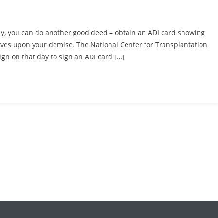
ay, you can do another good deed – obtain an ADI card showing
 lives upon your demise. The National Center for Transplantation
ign on that day to sign an ADI card […]