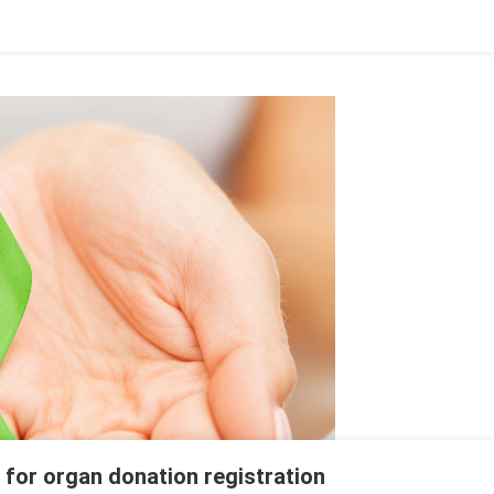
 for organ donation registration