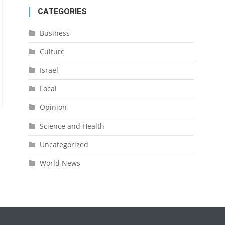
CATEGORIES
Business
Culture
Israel
Local
Opinion
Science and Health
Uncategorized
World News