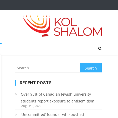
Search
for:
RECENT POSTS
Over 95% of Canadian Jewish university
students report exposure to antisemitism
August 6, 2026
‘Uncommitted’ founder who pushed