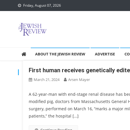
Skip
Friday, August 07, 2026
to
content
ABOUT THE JEWISH REVIEW
ADVERTISE
CO
First human receives genetically edite
TAG:
TRANSPLANT
March 21, 2024
Arsen Mayer
A 62-year-man with end-stage renal disease has bec
modified pig, doctors from Massachusetts General 
surgery, performed on March 16, “marks a major mile
patients,” the hospital […]