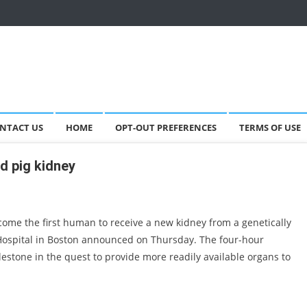
NTACT US
HOME
OPT-OUT PREFERENCES
TERMS OF USE
d pig kidney
ome the first human to receive a new kidney from a genetically
Hospital in Boston announced on Thursday. The four-hour
stone in the quest to provide more readily available organs to