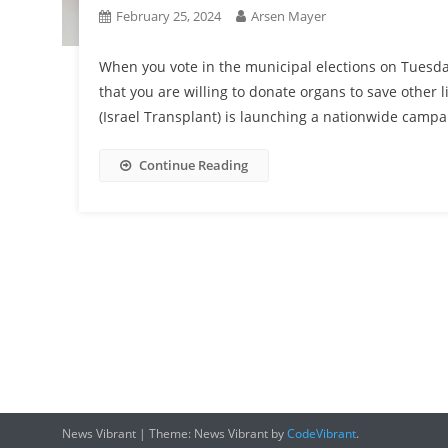
February 25, 2024
Arsen Mayer
When you vote in the municipal elections on Tuesd
that you are willing to donate organs to save other
(Israel Transplant) is launching a nationwide campa
Continue Reading
News Vibrant
|
Theme: News Vibrant by
CodeVibrant
.