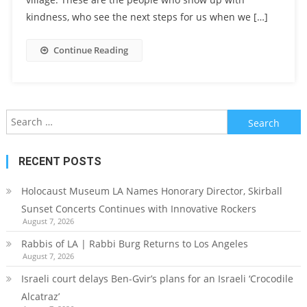
kindness, who see the next steps for us when we […]
Continue Reading
Search
for:
RECENT POSTS
Holocaust Museum LA Names Honorary Director, Skirball
Sunset Concerts Continues with Innovative Rockers
August 7, 2026
Rabbis of LA | Rabbi Burg Returns to Los Angeles
August 7, 2026
Israeli court delays Ben-Gvir’s plans for an Israeli ‘Crocodile
Alcatraz’