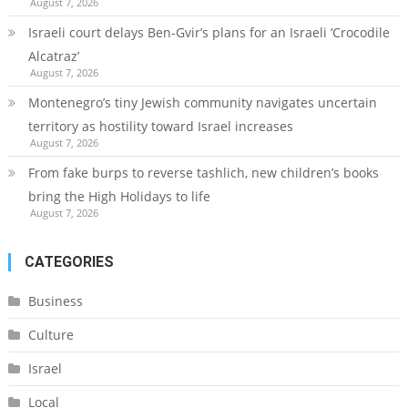
August 7, 2026
Israeli court delays Ben-Gvir’s plans for an Israeli ‘Crocodile
Alcatraz’
August 7, 2026
Montenegro’s tiny Jewish community navigates uncertain
territory as hostility toward Israel increases
August 7, 2026
From fake burps to reverse tashlich, new children’s books
bring the High Holidays to life
August 7, 2026
CATEGORIES
Business
Culture
Israel
Local