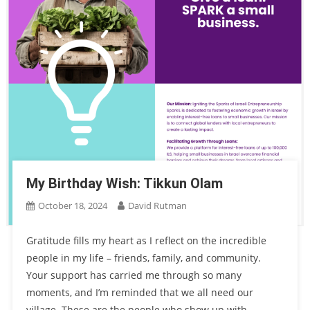
My Birthday Wish: Tikkun Olam
October 18, 2024
David Rutman
Gratitude fills my heart as I reflect on the incredible
people in my life – friends, family, and community.
Your support has carried me through so many
moments, and I’m reminded that we all need our
village. These are the people who show up with