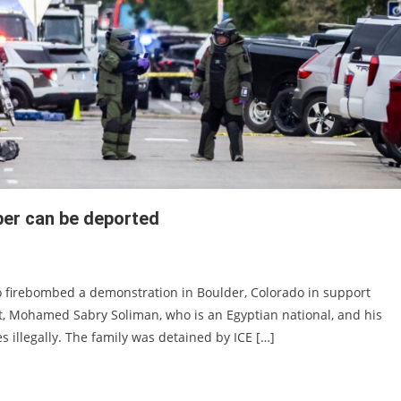
ber can be deported
ho firebombed a demonstration in Boulder, Colorado in support
ct, Mohamed Sabry Soliman, who is an Egyptian national, and his
es illegally. The family was detained by ICE […]