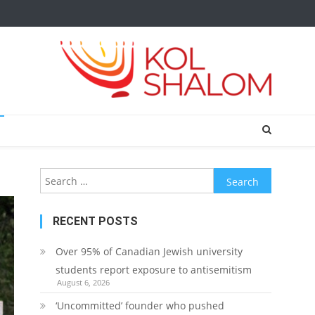
Search
for:
RECENT POSTS
Over 95% of Canadian Jewish university
students report exposure to antisemitism
August 6, 2026
‘Uncommitted’ founder who pushed