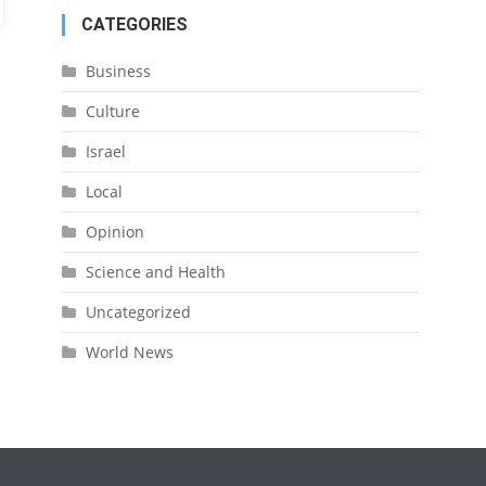
CATEGORIES
Business
Culture
Israel
Local
Opinion
Science and Health
Uncategorized
World News