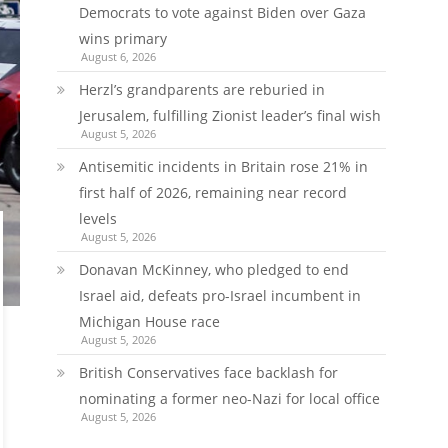
Democrats to vote against Biden over Gaza
wins primary
August 6, 2026
Herzl’s grandparents are reburied in
Jerusalem, fulfilling Zionist leader’s final wish
August 5, 2026
Antisemitic incidents in Britain rose 21% in
first half of 2026, remaining near record
levels
August 5, 2026
Donavan McKinney, who pledged to end
Israel aid, defeats pro-Israel incumbent in
Michigan House race
August 5, 2026
British Conservatives face backlash for
nominating a former neo-Nazi for local office
August 5, 2026