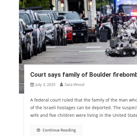
Court says family of Boulder firebom
July 3, 2025
Sara Wood
A federal court ruled that the family of the man w
of the Israeli hostages can be deported. The suspe
wife and five children were living in the United Stat
Continue Reading