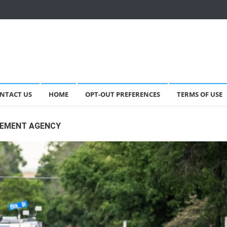
NTACT US
HOME
OPT-OUT PREFERENCES
TERMS OF USE
CEMENT AGENCY