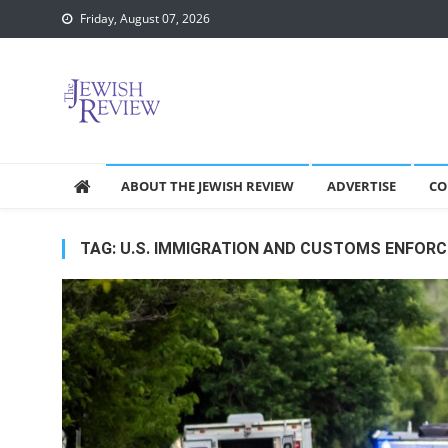
Skip
Friday, August 07, 2026
to
content
ABOUT THE JEWISH REVIEW
ADVERTISE
CO
TAG:
U.S. IMMIGRATION AND CUSTOMS ENFOR