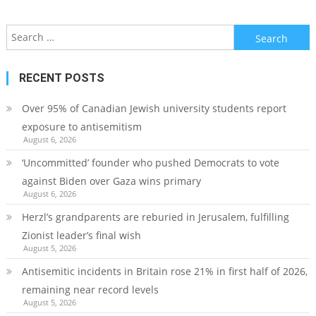
Search
for:
RECENT POSTS
Over 95% of Canadian Jewish university students report
exposure to antisemitism
August 6, 2026
‘Uncommitted’ founder who pushed Democrats to vote
against Biden over Gaza wins primary
August 6, 2026
Herzl’s grandparents are reburied in Jerusalem, fulfilling
Zionist leader’s final wish
August 5, 2026
Antisemitic incidents in Britain rose 21% in first half of 2026,
remaining near record levels
August 5, 2026