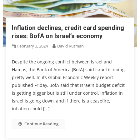
Inflation declines, credit card spending
rises: BofA on Israel’s economy
February 3, 2024
David Rutman
Despite the ongoing conflict between Israel and
Hamas, the Bank of America (BofA) said Israel is doing
pretty well. In its Global Economic Weekly report
published Friday, BofA said that Israel’s budget deficit
is getting bigger but is still under control. Inflation in
Israel is going down, and if there is a ceasefire,
inflation could […]
Continue Reading