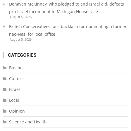
Donavan McKinney, who pledged to end Israel aid, defeats
pro-Israel incumbent in Michigan House race
August 5, 2026
British Conservatives face backlash for nominating a former
neo-Nazi for local office
August 5, 2026
CATEGORIES
Business
Culture
Israel
Local
Opinion
Science and Health