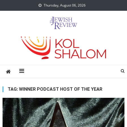
Skip
Thursday, August 06, 2026
to
content
TAG:
WINNER PODCAST HOST OF THE YEAR