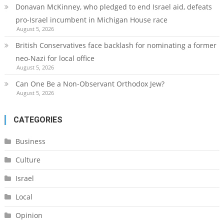
Donavan McKinney, who pledged to end Israel aid, defeats
pro-Israel incumbent in Michigan House race
August 5, 2026
British Conservatives face backlash for nominating a former
neo-Nazi for local office
August 5, 2026
Can One Be a Non-Observant Orthodox Jew?
August 5, 2026
CATEGORIES
Business
Culture
Israel
Local
Opinion