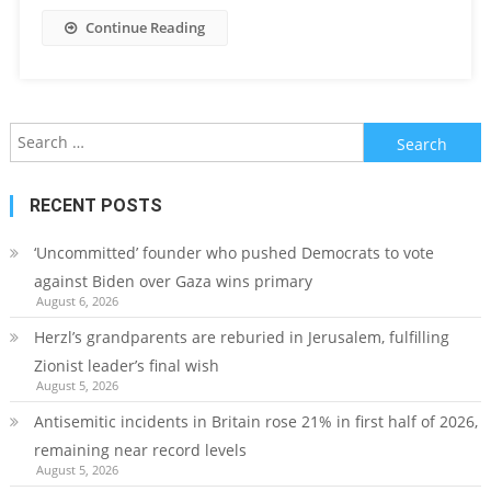
Continue Reading
Search
for:
RECENT POSTS
‘Uncommitted’ founder who pushed Democrats to vote
against Biden over Gaza wins primary
August 6, 2026
Herzl’s grandparents are reburied in Jerusalem, fulfilling
Zionist leader’s final wish
August 5, 2026
Antisemitic incidents in Britain rose 21% in first half of 2026,
remaining near record levels
August 5, 2026