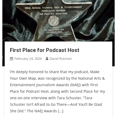
First Place for Podcast Host
February 24, 2026
David Rutman
I’m deeply honored to share that my podcast, Make
Your Own Map, was recognized by the National Arts &
Entertainment Journalism Awards (NAEJ) with First
Place for Podcast Host, along with Second Place for my
one-on-one interview with Tara Schuster, “Tara
Schuster Isn’t Afraid to Go There—And You’ll Be Glad
She Did.” The NAEJ Awards […]