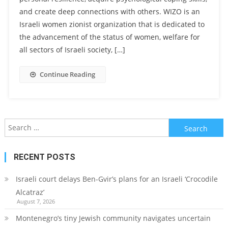
and create deep connections with others. WIZO is an
Israeli women zionist organization that is dedicated to
the advancement of the status of women, welfare for
all sectors of Israeli society, […]
Continue Reading
Search
for:
RECENT POSTS
Israeli court delays Ben-Gvir’s plans for an Israeli ‘Crocodile
Alcatraz’
August 7, 2026
Montenegro’s tiny Jewish community navigates uncertain