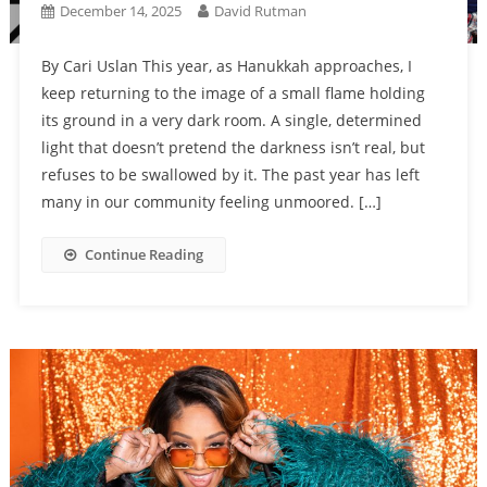
December 14, 2025
David Rutman
By Cari Uslan This year, as Hanukkah approaches, I
keep returning to the image of a small flame holding
its ground in a very dark room. A single, determined
light that doesn’t pretend the darkness isn’t real, but
refuses to be swallowed by it. The past year has left
many in our community feeling unmoored. […]
Continue Reading