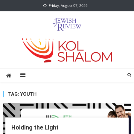
Skip
Friday, August 07, 2026
to
content
TAG:
YOUTH
Holding the Light