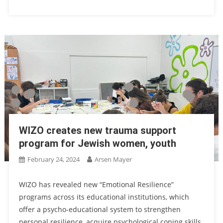
WIZO creates new trauma support
program for Jewish women, youth
February 24, 2024
Arsen Mayer
WIZO has revealed new “Emotional Resilience”
programs across its educational institutions, which
offer a psycho-educational system to strengthen
personal resilience, acquire psychological coping skills,