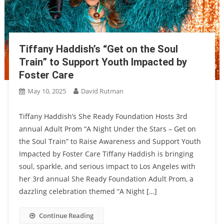
Tiffany Haddish’s “Get on the Soul
Train” to Support Youth Impacted by
Foster Care
May 10, 2025
David Rutman
Tiffany Haddish’s She Ready Foundation Hosts 3rd
annual Adult Prom “A Night Under the Stars – Get on
the Soul Train” to Raise Awareness and Support Youth
Impacted by Foster Care Tiffany Haddish is bringing
soul, sparkle, and serious impact to Los Angeles with
her 3rd annual She Ready Foundation Adult Prom, a
dazzling celebration themed “A Night […]
Continue Reading