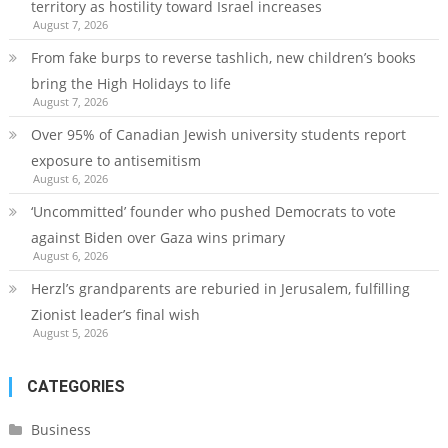
territory as hostility toward Israel increases
August 7, 2026
From fake burps to reverse tashlich, new children’s books
bring the High Holidays to life
August 7, 2026
Over 95% of Canadian Jewish university students report
exposure to antisemitism
August 6, 2026
‘Uncommitted’ founder who pushed Democrats to vote
against Biden over Gaza wins primary
August 6, 2026
Herzl’s grandparents are reburied in Jerusalem, fulfilling
Zionist leader’s final wish
August 5, 2026
CATEGORIES
Business