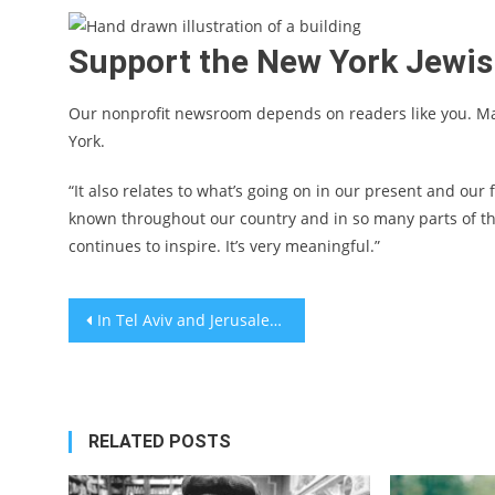
Support the New York Jewi
Our nonprofit newsroom depends on readers like you. M
York.
“It also relates to what’s going on in our present and our
known throughout our country and in so many parts of the
continues to inspire. It’s very meaningful.”
Post
In Tel Aviv and Jerusalem, residents volunteer and keep kids at home as streets and supermarket shelves empty out
navigation
RELATED POSTS