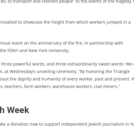
, to transport and reorient people” to the events of the tragedy, 
e installed to showcase the height from which workers jumped in a
ual event on the anniversary of the fire, in partnership with
 the FDNY and New York University.
 — three powerful words, and three extraordinarily sweet words: We 
tion, at Wednesday’s unveiling ceremony. “By honoring the Triangle
bout the dignity and humanity of every worker, past and present. 
es, teachers, farm workers, warehouse workers, coal miners.”
sh Week
ake a donation now to support independent Jewish journalism in 