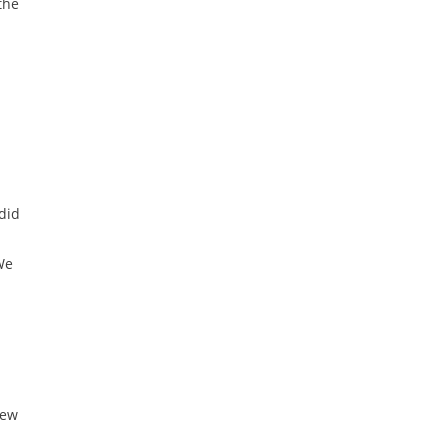
the
did
We
New