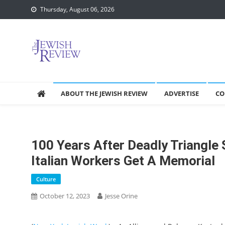
Skip
Thursday, August 06, 2026
to
content
ABOUT THE JEWISH REVIEW
ADVERTISE
CO
100 Years After Deadly Triangle 
Italian Workers Get A Memorial
Culture
October 12, 2023
Jesse Orine