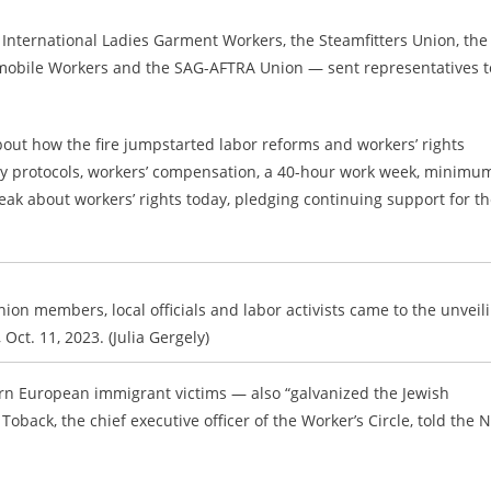
International Ladies Garment Workers, the Steamfitters Union, the
tomobile Workers and the SAG-AFTRA Union — sent representatives t
out how the fire jumpstarted labor reforms and workers’ rights
afety protocols, workers’ compensation, a 40-hour work week, minimu
ak about workers’ rights today, pledging continuing support for t
ion members, local officials and labor activists came to the unveil
Oct. 11, 2023. (Julia Gergely)
tern European immigrant victims — also “galvanized the Jewish
oback, the chief executive officer of the Worker’s Circle, told the 