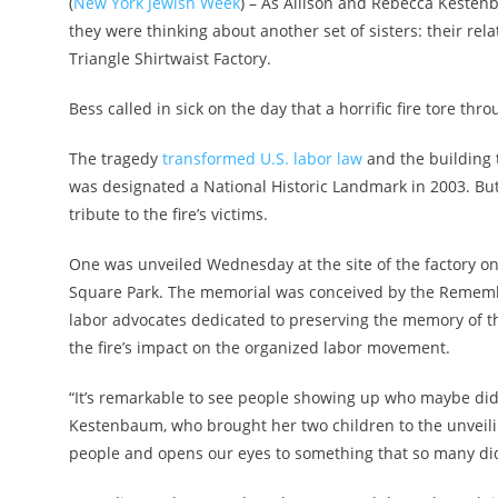
(
New York Jewish Week
) – As Allison and Rebecca Kesten
they were thinking about another set of sisters: their rel
Triangle Shirtwaist Factory.
Bess called in sick on the day that a horrific fire tore th
The tragedy
transformed U.S. labor law
and the building 
was designated a National Historic Landmark in 2003. Bu
tribute to the fire’s victims.
One was unveiled Wednesday at the site of the factory o
Square Park. The memorial was conceived by the Remember
labor advocates dedicated to preserving the memory of 
the fire’s impact on the organized labor movement.
“It’s remarkable to see people showing up who maybe didn
Kestenbaum, who brought her two children to the unveilin
people and opens our eyes to something that so many di