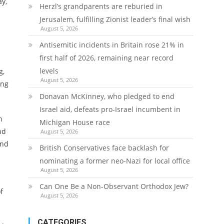
ay,
Herzl’s grandparents are reburied in
Jerusalem, fulfilling Zionist leader’s final wish
August 5, 2026
Antisemitic incidents in Britain rose 21% in
first half of 2026, remaining near record
levels
g,
August 5, 2026
ing
Donavan McKinney, who pledged to end
Israel aid, defeats pro-Israel incumbent in
n
Michigan House race
nd
August 5, 2026
and
British Conservatives face backlash for
nominating a former neo-Nazi for local office
August 5, 2026
Can One Be a Non-Observant Orthodox Jew?
f
August 5, 2026
CATEGORIES