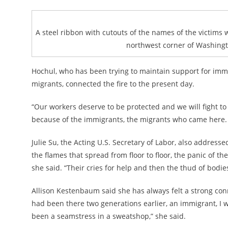
A steel ribbon with cutouts of the names of the victims 
northwest corner of Washingto
Hochul, who has been trying to maintain support for immig
migrants, connected the fire to the present day.
“Our workers deserve to be protected and we will fight to 
because of the immigrants, the migrants who came here. 
Julie Su, the Acting U.S. Secretary of Labor, also addres
the flames that spread from floor to floor, the panic of t
she said. “Their cries for help and then the thud of bodi
Allison Kestenbaum said she has always felt a strong connec
had been there two generations earlier, an immigrant, I 
been a seamstress in a sweatshop,” she said.