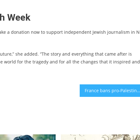
sh Week
ake a donation now to support independent Jewish journalism in 
 future,” she added. “The story and everything that came after is
 world for the tragedy and for all the changes that it inspired and
France bans pro-Palestinian rallies as antisemitic incidents sp