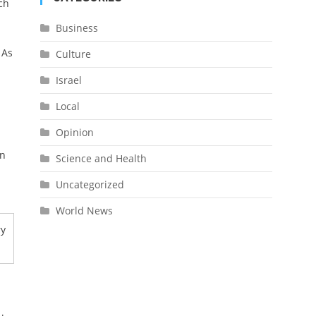
ch
Business
 As
Culture
Israel
Local
Opinion
on
Science and Health
Uncategorized
World News
ry