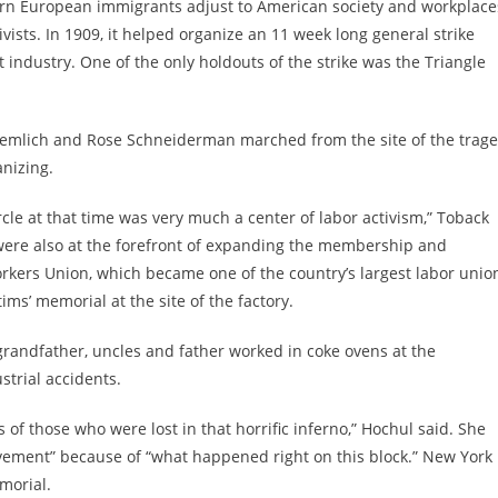
tern European immigrants adjust to American society and workplace
ivists. In 1909, it helped organize an 11 week long general strike
 industry. One of the only holdouts of the strike was the Triangle
a Lemlich and Rose Schneiderman marched from the site of the trag
nizing.
rcle at that time was very much a center of labor activism,” Toback
 were also at the forefront of expanding the membership and
kers Union, which became one of the country’s largest labor unio
tims’ memorial at the site of the factory.
randfather, uncles and father worked in coke ovens at the
ustrial accidents.
 of those who were lost in that horrific inferno,” Hochul said. She
ovement” because of “what happened right on this block.” New York
emorial.