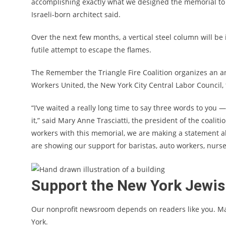
accomplishing exactly what we designed the memorial to do
Israeli-born architect said.
Over the next few months, a vertical steel column will b
futile attempt to escape the flames.
The Remember the Triangle Fire Coalition organizes an ann
Workers United, the New York City Central Labor Council,
“I’ve waited a really long time to say three words to you
it,” said Mary Anne Trasciatti, the president of the coali
workers with this memorial, we are making a statement a
are showing our support for baristas, auto workers, nurs
Support the New York Jewi
Our nonprofit newsroom depends on readers like you. M
York.