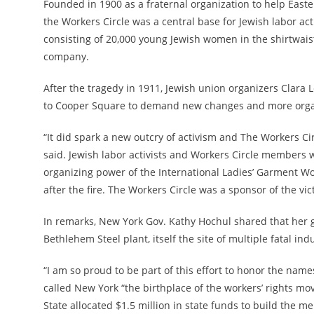
Founded in 1900 as a fraternal organization to help Eas
the Workers Circle was a central base for Jewish labor act
consisting of 20,000 young Jewish women in the shirtwaist
company.
After the tragedy in 1911, Jewish union organizers Clar
to Cooper Square to demand new changes and more orga
“It did spark a new outcry of activism and The Workers Ci
said. Jewish labor activists and Workers Circle members
organizing power of the International
Ladies’ Garment Wor
after the fire. The Workers Circle was a sponsor of the vic
In remarks, New York Gov. Kathy Hochul shared that her g
Bethlehem Steel plant, itself the site of multiple fatal ind
“I am so proud to be part of this effort to honor the names
called New York “the birthplace of the workers’ rights m
State allocated $1.5 million in state funds to build the m