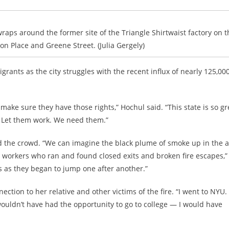
wraps around the former site of the Triangle Shirtwaist factory on t
n Place and Greene Street. (Julia Gergely)
rants as the city struggles with the recent influx of
nearly 125,00
make sure they have those rights,” Hochul said. “This state is so gr
​​Let them work. We need them.”
sed the crowd. “We can imagine the black plume of smoke up in the ai
he workers who ran and found closed exits and broken fire escapes,”
es as they began to jump one after another.”
tion to her relative and other victims of the fire. “I went to NYU. I
wouldn’t have had the opportunity to go to college — I would have