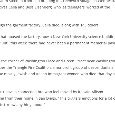
baum stood in front of a building in Greenwich Village on Wednesd
atives Celia and Bess Eisenberg, who, as teenagers, worked at the
rough the garment factory. Celia died, along with 145 others.
that housed the factory,
now a New York University science buildin
t until this week, there had never been a permanent memorial pay
n the corner of Washington Place and Green Street near Washingto
 the Triangle Fire Coalition, a nonprofit group of descendants a
the mostly Jewish and Italian immigrant women who died that day 
’t have a connection but who feel moved by it,” said Allison
g from their home in San Diego. “This triggers emotions for a lot o
dn’t know anything about.”