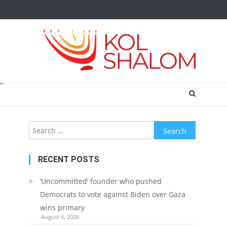
Search
for:
RECENT POSTS
‘Uncommitted’ founder who pushed
Democrats to vote against Biden over Gaza
wins primary
August 6, 2026