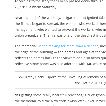
According to the story that’s been passed down through i
25, 1911, a warm Saturday.
Near the end of the workday, a cigarette butt ignited fabri
the flames began to spread, the women who worked there
management, who wanted to prevent the workers, who mad
union organizers. The fire was one of the deadliest indust
The memorial,
in the making for more than a decade
, in
the edge of the building — the names and ages of the vic
reflects the names back to the viewers and also bears q
reflective stone panel was also adorned with 146 white ro
Gov. Kathy Hochul spoke at the unveiling ceremony of a 
fire, Oct. 12, 2023.
“It’s getting some really beautiful reactions,” Uri Wegman
the memorial, told the New York Jewish Week. “You never 