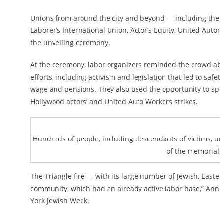
Unions from around the city and beyond — including the 
Laborer’s International Union, Actor’s Equity, United Au
the unveiling ceremony.
At the ceremony, labor organizers reminded the crowd ab
efforts, including activism and legislation that led to s
wage and pensions. They also used the opportunity to spe
Hollywood actors’ and United Auto Workers strikes.
Hundreds of people, including descendants of victims, un
of the memorial, 
The Triangle fire — with its large number of Jewish, Eas
community, which had an already active labor base,” Ann T
York Jewish Week.