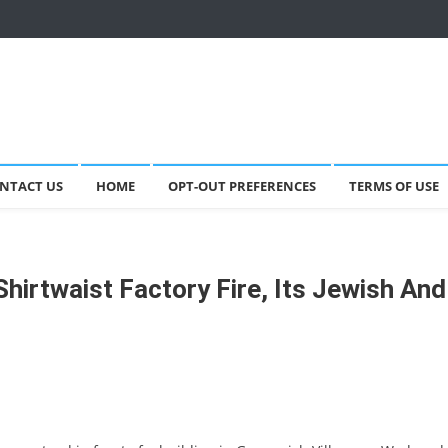
NTACT US
HOME
OPT-OUT PREFERENCES
TERMS OF USE
Shirtwaist Factory Fire, Its Jewish And