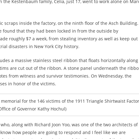
n the Kestenbaum family, Celia, just 17, went to work alone on Mar
c scraps inside the factory, on the ninth floor of the Asch Building.
 found that they had been locked in from the outside by
e roughly $7 a week, from stealing inventory as well as keep out
rial disasters in New York City history.
cludes a massive stainless steel ribbon that floats horizontally along
tims are cut out of the ribbon. A stone panel underneath the ribb
uotes from witness and survivor testimonies. On Wednesday, the
ses in honor of the victims.
memorial for the 146 victims of the 1911 Triangle Shirtwaist Facto
 (Office of Governor Kathy Hochul)
, who, along with Richard Joon Yoo, was one of the two architects of
know how people are going to respond and I feel like we are