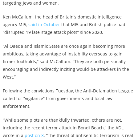
targeting Jews and women.
Ken McCallum, the head of Britain’s domestic intelligence
agency MI5,
said in October
that MI5 and British police had
“disrupted 19 late-stage attack plots” since 2020.
“Al Qaeda and Islamic State are once again becoming more
ambitious, taking advantage of instability overseas to gain
firmer footholds,” said McCallum. “They are both personally
encouraging and indirectly inciting would-be attackers in the
West.”
Following the convictions Tuesday, the Anti-Defamation League
called for “vigilance” from governments and local law
enforcement.
“While some plots are thankfully thwarted, others are not,
including the recent terror attack in Bondi Beach,” the ADL
wrote in a
post on X
. “The threat of antisemitic terrorism is real