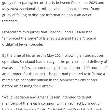
guilty of preparing terrorist acts between December 2023 and
May 2024. Saadaoui’s brother, Bilel Saadaoui, 36, was found
guilty of failing to disclose information about an act of
terrorism.
Prosecutors told jurors that Saadaoui and Hussein had
“embraced the views” of Islamic State and had a “visceral
dislike” of Jewish people.
By the time of his arrest in May 2024 following an undercover
operation, Saadaoui had arranged the purchase and delivery of
two assault rifles, an automatic pistol and almost 200 rounds of
ammunition for the attack. The pair had planned to infiltrate a
march against antisemitism in the Manchester city center
before unleashing their attack.
“Walid Saadaoui and Amar Hussein intended to target
members of the Jewish community in an evil act born out of
hate and intolerance,” said Assistant Chief Constable Robert