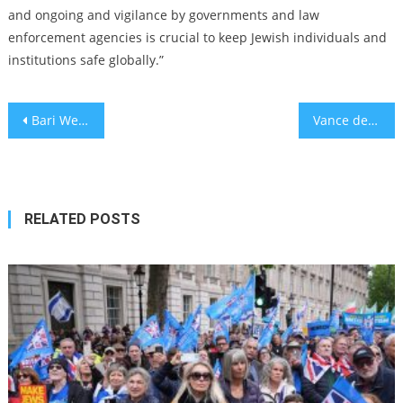
and ongoing and vigilance by governments and law
enforcement agencies is crucial to keep Jewish individuals and
institutions safe globally.”
Post
Bari Weiss Made Valuable Suggestions on ‘Sixty Minutes’ Segment
Vance declines to draw a line against rising influence of antisemitic figures in Republican party
navigation
RELATED POSTS