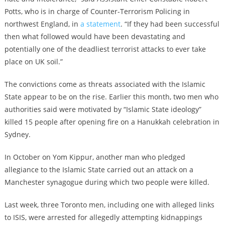
Potts, who is in charge of Counter-Terrorism Policing in
northwest England, in
a statement
. “If they had been successful
then what followed would have been devastating and
potentially one of the deadliest terrorist attacks to ever take
place on UK soil.”
The convictions come as threats associated with the Islamic
State appear to be on the rise. Earlier this month, two men who
authorities said were motivated by “Islamic State ideology”
killed 15 people after opening fire on a Hanukkah celebration in
Sydney.
In October on Yom Kippur, another man who pledged
allegiance to the Islamic State carried out an attack on a
Manchester synagogue during which two people were killed.
Last week, three Toronto men, including one with alleged links
to ISIS, were arrested for allegedly attempting kidnappings