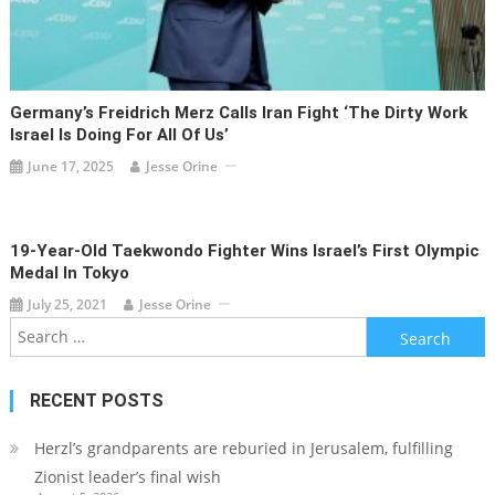
Germany’s Freidrich Merz Calls Iran Fight ‘the Dirty Work
Israel Is Doing For All Of Us’
June 17, 2025
Jesse Orine
19-Year-Old Taekwondo Fighter Wins Israel’s First Olympic
Medal In Tokyo
July 25, 2021
Jesse Orine
Search
for:
RECENT POSTS
Herzl’s grandparents are reburied in Jerusalem, fulfilling
Zionist leader’s final wish