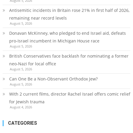
August 5, 2026
Antisemitic incidents in Britain rose 21% in first half of 2026,
remaining near record levels
August 5, 2026
Donavan McKinney, who pledged to end Israel aid, defeats
pro-Israel incumbent in Michigan House race
August 5, 2026
British Conservatives face backlash for nominating a former
neo-Nazi for local office
August 5, 2026
Can One Be a Non-Observant Orthodox Jew?
August 5, 2026
With 2 current films, director Rachel Israel offers comic relief
for Jewish trauma
August 4, 2026
CATEGORIES