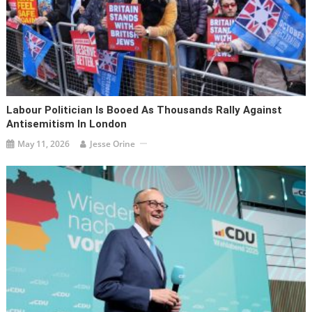
Labour Politician Is Booed As Thousands Rally Against
Antisemitism In London
May 11, 2026
Jesse Orine