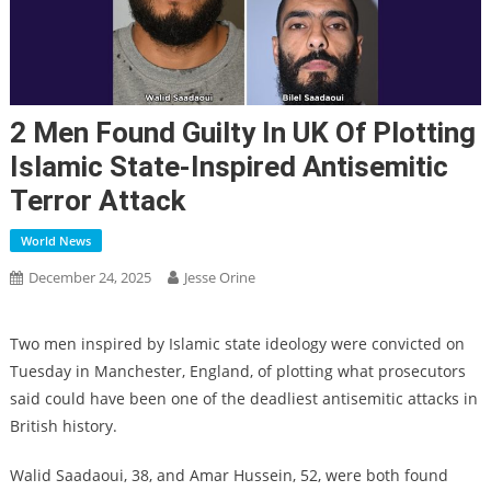
2 Men Found Guilty In UK Of Plotting
Islamic State-Inspired Antisemitic
Terror Attack
World News
December 24, 2025
Jesse Orine
Two men inspired by Islamic state ideology were convicted on
Tuesday in Manchester, England, of plotting what prosecutors
said could have been one of the deadliest antisemitic attacks in
British history.
Walid Saadaoui, 38, and Amar Hussein, 52, were both found