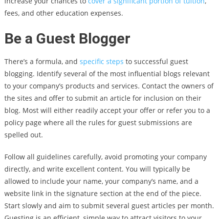
increase your chances to
cover a significant portion of tuition
,
fees, and other education expenses.
Be a Guest Blogger
There’s a formula, and
specific steps
to successful guest
blogging. Identify several of the most influential blogs relevant
to your company’s products and services. Contact the owners of
the sites and offer to submit an article for inclusion on their
blog. Most will either readily accept your offer or refer you to a
policy page where all the rules for guest submissions are
spelled out.
Follow all guidelines carefully, avoid promoting your company
directly, and write excellent content. You will typically be
allowed to include your name, your company’s name, and a
website link in the signature section at the end of the piece.
Start slowly and aim to submit several guest articles per month.
Guesting is an efficient, simple way to attract visitors to your