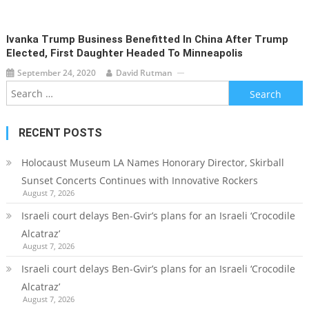
Ivanka Trump Business Benefitted In China After Trump
Elected, First Daughter Headed To Minneapolis
September 24, 2020
David Rutman
Search
for:
RECENT POSTS
Holocaust Museum LA Names Honorary Director, Skirball
Sunset Concerts Continues with Innovative Rockers
August 7, 2026
Israeli court delays Ben-Gvir’s plans for an Israeli ‘Crocodile
Alcatraz’
August 7, 2026
Israeli court delays Ben-Gvir’s plans for an Israeli ‘Crocodile
Alcatraz’
August 7, 2026