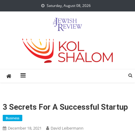
Skip
Saturday, August 08, 2026
to
content
3 Secrets For A Successful Startup
Business
December 18, 2021
David Leibermann