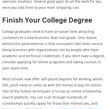
overseas locations. Several good apps do all the work for you
once you add them to your main shopping cart.
Finish Your College Degree
College graduates tend to have an easier time attracting
customers to a new business than non-grads. One reason
behind this phenomenon is that consumers feel more secure
doing business with organizations run by people who have
academic and technical credentials. If you don’t have a degree,
consider applying for online programs and taking courses in
your spare time.
Most schools now offer self-paced degrees for working adults.
Still, you’ll need to come up with the money to pay for tuition.
One of the fastest techniques is to use an online scholarship
search platform. You can scan through hundreds of
scholarships quickly, apply for those that interest you, and