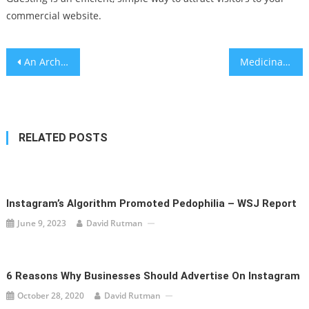
commercial website.
Post
An Archive of the Present – A conversation with scholar Gil Z. Hochberg about the limits and potential of the archive
Medicinal cannabis oil improves behavioral, biochemical of autism
navigation
RELATED POSTS
Instagram’s Algorithm Promoted Pedophilia – WSJ Report
June 9, 2023
David Rutman
6 Reasons Why Businesses Should Advertise On Instagram
October 28, 2020
David Rutman