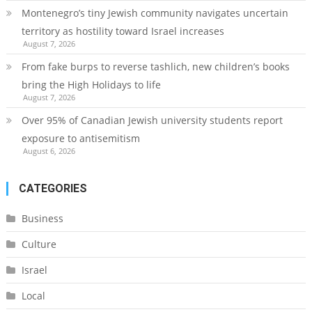
Montenegro’s tiny Jewish community navigates uncertain
territory as hostility toward Israel increases
August 7, 2026
From fake burps to reverse tashlich, new children’s books
bring the High Holidays to life
August 7, 2026
Over 95% of Canadian Jewish university students report
exposure to antisemitism
August 6, 2026
CATEGORIES
Business
Culture
Israel
Local