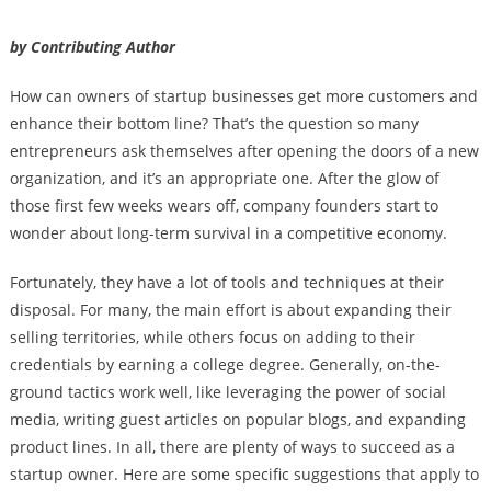
by Contributing Author
How can owners of startup businesses get more customers and
enhance their bottom line? That’s the question so many
entrepreneurs ask themselves after opening the doors of a new
organization, and it’s an appropriate one. After the glow of
those first few weeks wears off, company founders start to
wonder about long-term survival in a competitive economy.
Fortunately, they have a lot of tools and techniques at their
disposal. For many, the main effort is about expanding their
selling territories, while others focus on adding to their
credentials by earning a college degree. Generally, on-the-
ground tactics work well, like leveraging the power of social
media, writing guest articles on popular blogs, and expanding
product lines. In all, there are plenty of ways to succeed as a
startup owner. Here are some specific suggestions that apply to