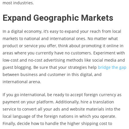
most industries.
Expand Geographic Markets
In a digital economy, it’s easy to expand your reach from local
markets to national and international ones. No matter what
product or service you offer, think about promoting it online in
areas where you currently have no customers. Experiment with
low-cost and no-cost advertising methods like social media and
guest blogging. Be sure that your strategies help
bridge the gap
between business and customer in this digital, and
international arena.
If you go international, be ready to accept foreign currency as
payment on your platform. Additionally, hire a translation
service to convert all your ads and website materials into the
local language of the foreign nations in which you operate.
Finally, decide how to handle the higher shipping cost to