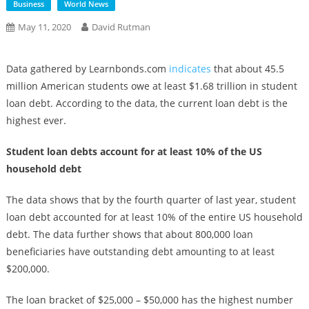
Business
World News
May 11, 2020
David Rutman
Data gathered by Learnbonds.com
indicates
that about 45.5
million American students owe at least $1.68 trillion in student
loan debt. According to the data, the current loan debt is the
highest ever.
Student loan debts account for at least 10% of the US
household debt
The data shows that by the fourth quarter of last year, student
loan debt accounted for at least 10% of the entire US household
debt. The data further shows that about 800,000 loan
beneficiaries have outstanding debt amounting to at least
$200,000.
The loan bracket of $25,000 – $50,000 has the highest number