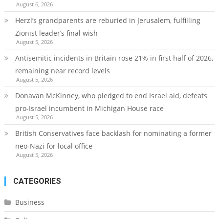
August 6, 2026
Herzl’s grandparents are reburied in Jerusalem, fulfilling
Zionist leader’s final wish
August 5, 2026
Antisemitic incidents in Britain rose 21% in first half of 2026,
remaining near record levels
August 5, 2026
Donavan McKinney, who pledged to end Israel aid, defeats
pro-Israel incumbent in Michigan House race
August 5, 2026
British Conservatives face backlash for nominating a former
neo-Nazi for local office
August 5, 2026
CATEGORIES
Business