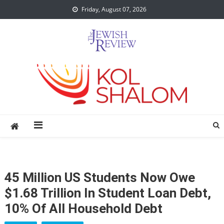
Skip
Friday, August 07, 2026
to
content
45 Million US Students Now Owe
$1.68 Trillion In Student Loan Debt,
10% Of All Household Debt