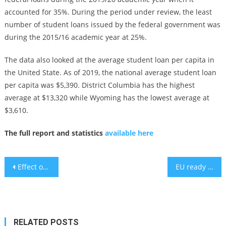
accounted for 35%. During the period under review, the least
number of student loans issued by the federal government was
during the 2015/16 academic year at 25%.
The data also looked at the average student loan per capita in
the United State. As of 2019, the national average student loan
per capita was $5,390. District Columbia has the highest
average at $13,320 while Wyoming has the lowest average at
$3,610.
The full report and statistics
available here
Post
Effect on quality of life of watching Disney movies during chemotherapy
EU ready to act against Israel’s West Bank annexation
navigation
RELATED POSTS