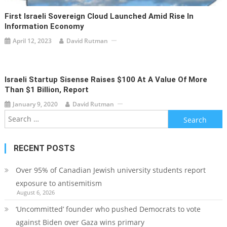
First Israeli Sovereign Cloud Launched Amid Rise In
Information Economy
April 12, 2023
David Rutman
Israeli Startup Sisense Raises $100 At A Value Of More
Than $1 Billion, Report
January 9, 2020
David Rutman
Search
for:
RECENT POSTS
Over 95% of Canadian Jewish university students report
exposure to antisemitism
August 6, 2026
‘Uncommitted’ founder who pushed Democrats to vote
against Biden over Gaza wins primary