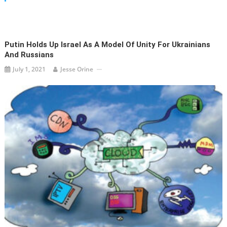
Putin Holds Up Israel As A Model Of Unity For Ukrainians
And Russians
July 1, 2021
Jesse Orine