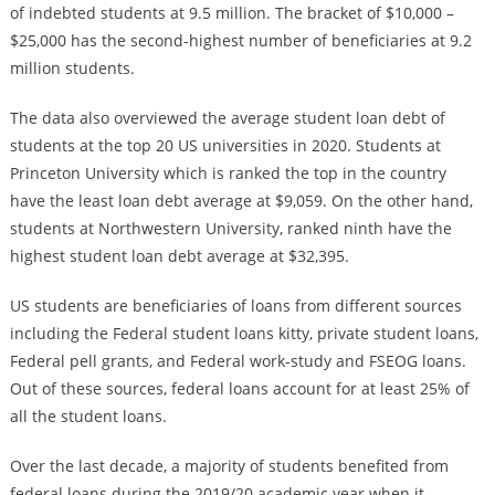
of indebted students at 9.5 million. The bracket of $10,000 –
$25,000 has the second-highest number of beneficiaries at 9.2
million students.
The data also overviewed the average student loan debt of
students at the top 20 US universities in 2020. Students at
Princeton University which is ranked the top in the country
have the least loan debt average at $9,059. On the other hand,
students at Northwestern University, ranked ninth have the
highest student loan debt average at $32,395.
US students are beneficiaries of loans from different sources
including the Federal student loans kitty, private student loans,
Federal pell grants, and Federal work-study and FSEOG loans.
Out of these sources, federal loans account for at least 25% of
all the student loans.
Over the last decade, a majority of students benefited from
federal loans during the 2019/20 academic year when it