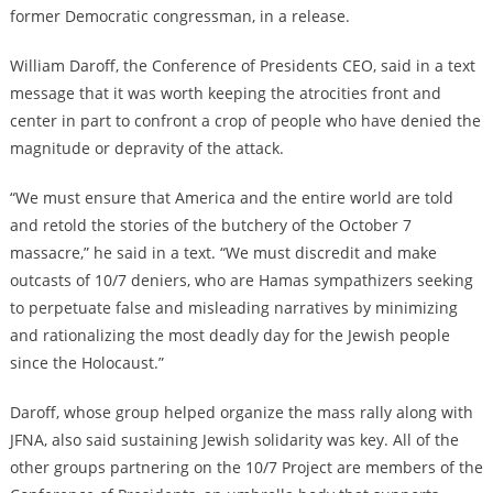
former Democratic congressman, in a release.
William Daroff, the Conference of Presidents CEO, said in a text
message that it was worth keeping the atrocities front and
center in part to confront a crop of people who have denied the
magnitude or depravity of the attack.
“We must ensure that America and the entire world are told
and retold the stories of the butchery of the October 7
massacre,” he said in a text. “We must discredit and make
outcasts of 10/7 deniers, who are Hamas sympathizers seeking
to perpetuate false and misleading narratives by minimizing
and rationalizing the most deadly day for the Jewish people
since the Holocaust.”
Daroff, whose group helped organize the mass rally along with
JFNA, also said sustaining Jewish solidarity was key. All of the
other groups partnering on the 10/7 Project are members of the