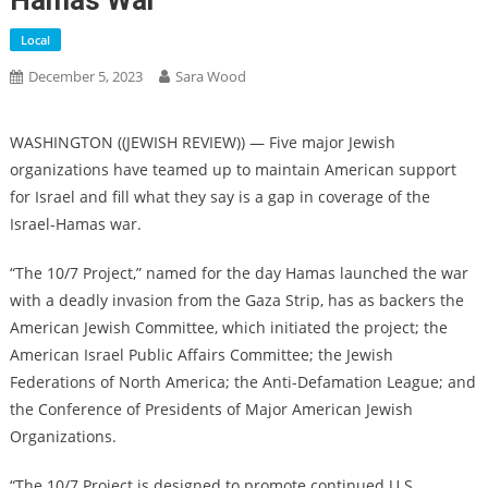
Hamas War
Local
December 5, 2023
Sara Wood
WASHINGTON ((JEWISH REVIEW)) — Five major Jewish
organizations have teamed up to maintain American support
for Israel and fill what they say is a gap in coverage of the
Israel-Hamas war.
“The 10/7 Project,” named for the day Hamas launched the war
with a deadly invasion from the Gaza Strip, has as backers the
American Jewish Committee, which initiated the project; the
American Israel Public Affairs Committee; the Jewish
Federations of North America; the Anti-Defamation League; and
the Conference of Presidents of Major American Jewish
Organizations.
“The 10/7 Project is designed to promote continued U.S.