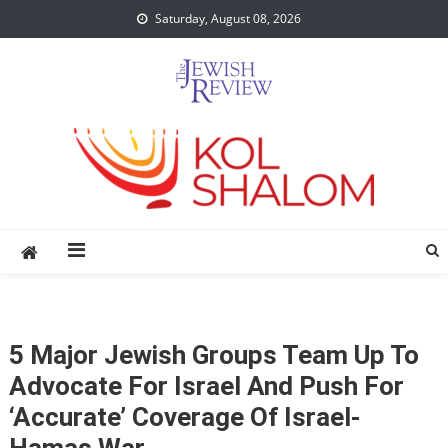
Skip
Saturday, August 08, 2026
to
content
5 Major Jewish Groups Team Up To
Advocate For Israel And Push For
‘accurate’ Coverage Of Israel-