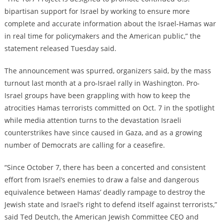
bipartisan support for Israel by working to ensure more
complete and accurate information about the Israel-Hamas war
in real time for policymakers and the American public,” the
statement released Tuesday said.
The announcement was spurred, organizers said, by the mass
turnout last month at a pro-Israel rally in Washington. Pro-
Israel groups have been grappling with how to keep the
atrocities Hamas terrorists committed on Oct. 7 in the spotlight
while media attention turns to the devastation Israeli
counterstrikes have since caused in Gaza, and as a growing
number of Democrats are calling for a ceasefire.
“Since October 7, there has been a concerted and consistent
effort from Israel’s enemies to draw a false and dangerous
equivalence between Hamas’ deadly rampage to destroy the
Jewish state and Israel’s right to defend itself against terrorists,”
said Ted Deutch, the American Jewish Committee CEO and