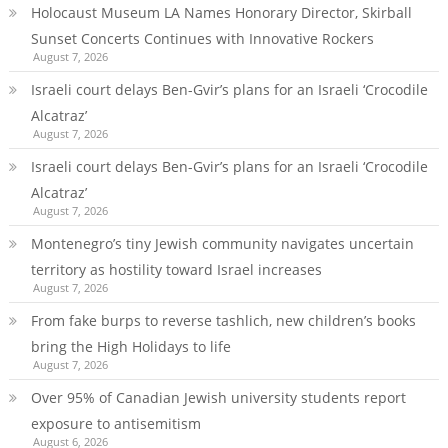
Holocaust Museum LA Names Honorary Director, Skirball
Sunset Concerts Continues with Innovative Rockers
August 7, 2026
Israeli court delays Ben-Gvir’s plans for an Israeli ‘Crocodile
Alcatraz’
August 7, 2026
Israeli court delays Ben-Gvir’s plans for an Israeli ‘Crocodile
Alcatraz’
August 7, 2026
Montenegro’s tiny Jewish community navigates uncertain
territory as hostility toward Israel increases
August 7, 2026
From fake burps to reverse tashlich, new children’s books
bring the High Holidays to life
August 7, 2026
Over 95% of Canadian Jewish university students report
exposure to antisemitism
August 6, 2026