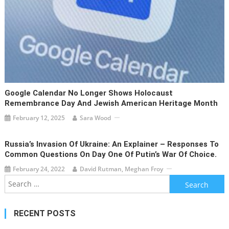
Google Calendar No Longer Shows Holocaust
Remembrance Day And Jewish American Heritage Month
February 12, 2025
Sara Wood
Russia’s Invasion Of Ukraine: An Explainer – Responses To
Common Questions On Day One Of Putin’s War Of Choice.
February 24, 2022
David Rutman, Meghan Froy
Search
for:
RECENT POSTS