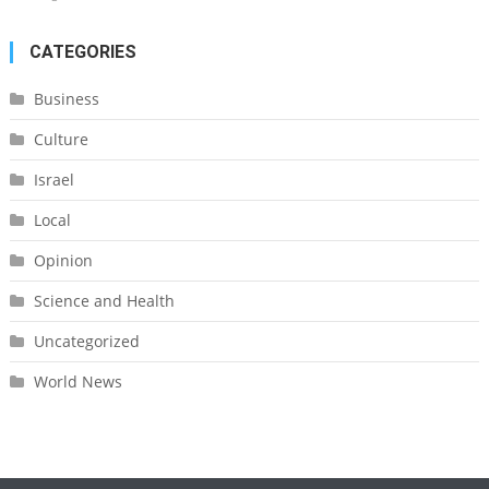
CATEGORIES
Business
Culture
Israel
Local
Opinion
Science and Health
Uncategorized
World News