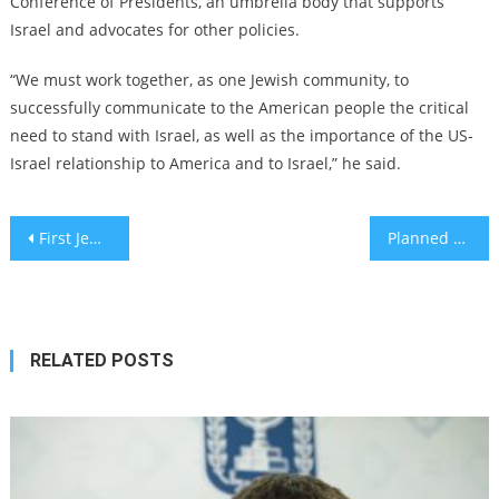
Conference of Presidents, an umbrella body that supports
Israel and advocates for other policies.
“We must work together, as one Jewish community, to
successfully communicate to the American people the critical
need to stand with Israel, as well as the importance of the US-
Israel relationship to America and to Israel,” he said.
Post
First Jewish university in South America to open in Buenos Aires next year
Planned Parenthood condemns rape by Hamas on Oct. 7
navigation
RELATED POSTS