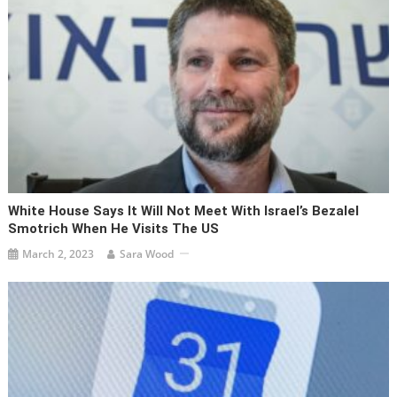
White House Says It Will Not Meet With Israel’s Bezalel
Smotrich When He Visits The US
March 2, 2023
Sara Wood