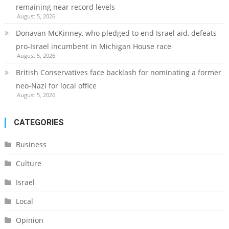
remaining near record levels
August 5, 2026
Donavan McKinney, who pledged to end Israel aid, defeats
pro-Israel incumbent in Michigan House race
August 5, 2026
British Conservatives face backlash for nominating a former
neo-Nazi for local office
August 5, 2026
CATEGORIES
Business
Culture
Israel
Local
Opinion