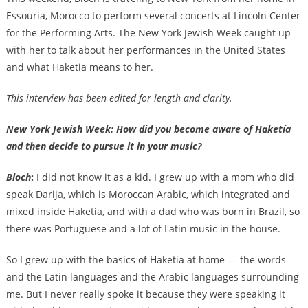
Essouria, Morocco to perform several concerts at Lincoln Center
for the Performing Arts. The New York Jewish Week caught up
with her to talk about her performances in the United States
and what Haketia means to her.
This interview has been edited for length and clarity.
New York Jewish Week: How did you become aware of Haketía
and then decide to pursue it in your music?
Bloch
:
I did not know it as a kid. I grew up with a mom who did
speak Darija, which is Moroccan Arabic, which integrated and
mixed inside Haketia, and with a dad who was born in Brazil, so
there was Portuguese and a lot of Latin music in the house.
So I grew up with the basics of Haketia at home — the words
and the Latin languages and the Arabic languages surrounding
me. But I never really spoke it because they were speaking it