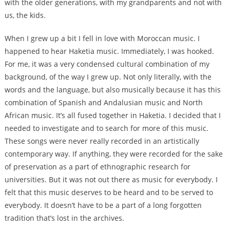
with the older generations, with my grandparents and not with
us, the kids.
When I grew up a bit I fell in love with Moroccan music. I
happened to hear Haketia music. Immediately, I was hooked.
For me, it was a very condensed cultural combination of my
background, of the way I grew up. Not only literally, with the
words and the language, but also musically because it has this
combination of Spanish and Andalusian music and North
African music. It’s all fused together in Haketia. I decided that I
needed to investigate and to search for more of this music.
These songs were never really recorded in an artistically
contemporary way. If anything, they were recorded for the sake
of preservation as a part of ethnographic research for
universities. But it was not out there as music for everybody. I
felt that this music deserves to be heard and to be served to
everybody. It doesn’t have to be a part of a long forgotten
tradition that’s lost in the archives.