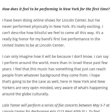
How does it feel to be performing in New York for the first time?
I have been doing online shows for Lincoln Center, but I’ve
never performed physically in New York. It’s really exciting. I
can’t describe how blissful we feel to come all this way. It’s a
really big honor for my band’s first live performance in the
United States to be at Lincoln Center.
I can only imagine how it will be because I don’t know. I can say
I perform around the world, more than in Israel these past few
years. I feel that this music has something that just can reach
people from whatever background they come from. I hope
that’s going to be the case as well, here in New York and New
Yorkers are very open minded, very aware of what’s happening
around the globe culturally.
Lala Tamar will perform a series of five concerts between May 5-7 at
Lincoln Center for Performing Arts (113 West 60th St.). To find