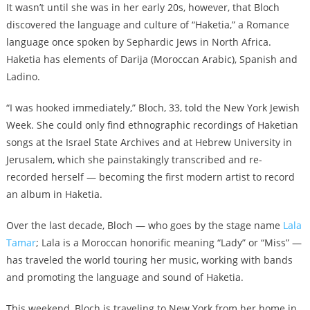
It wasn’t until she was in her early 20s, however, that Bloch
discovered the language and culture of “Haketia,” a Romance
language once spoken by Sephardic Jews in North Africa.
Haketia has elements of Darija (Moroccan Arabic), Spanish and
Ladino.
“I was hooked immediately,” Bloch, 33, told the New York Jewish
Week. She could only find ethnographic recordings of Haketian
songs at the Israel State Archives and at Hebrew University in
Jerusalem, which she painstakingly transcribed and re-
recorded herself — becoming the first modern artist to record
an album in Haketia.
Over the last decade, Bloch — who goes by the stage name
Lala
Tamar
; Lala is a Moroccan honorific meaning “Lady” or “Miss” —
has traveled the world touring her music, working with bands
and promoting the language and sound of Haketia.
This weekend, Bloch is traveling to New York from her home in