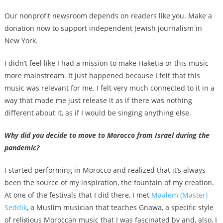
Our nonprofit newsroom depends on readers like you. Make a
donation now to support independent Jewish journalism in
New York.
I didn’t feel like I had a mission to make Haketia or this music
more mainstream. It just happened because I felt that this
music was relevant for me. I felt very much connected to it in a
way that made me just release it as if there was nothing
different about it, as if I would be singing anything else.
Why did you decide to move to Morocco from Israel during the
pandemic?
I started performing in Morocco and realized that it’s always
been the source of my inspiration, the fountain of my creation.
At one of the festivals that I did there, I met
Maalem (Master)
Seddik
, a Muslim musician that teaches Gnawa, a specific style
of religious Moroccan music that I was fascinated by and, also, I