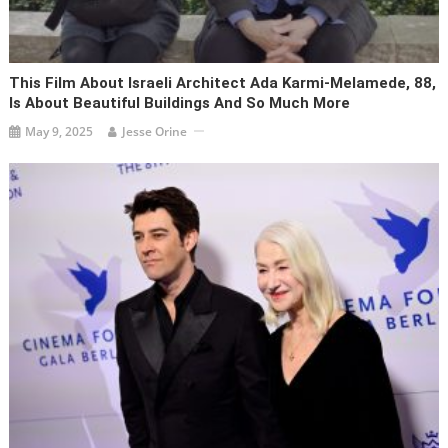
This Film About Israeli Architect Ada Karmi-Melamede, 88,
Is About Beautiful Buildings And So Much More
May 9, 2025
Jesse Orine