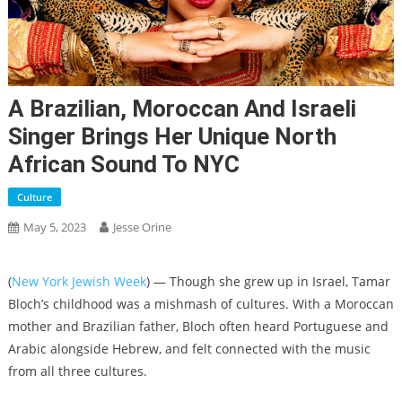
A Brazilian, Moroccan And Israeli
Singer Brings Her Unique North
African Sound To NYC
Culture
May 5, 2023
Jesse Orine
(
New York Jewish Week
) — Though she grew up in Israel, Tamar
Bloch’s childhood was a mishmash of cultures. With a Moroccan
mother and Brazilian father, Bloch often heard Portuguese and
Arabic alongside Hebrew, and felt connected with the music
from all three cultures.