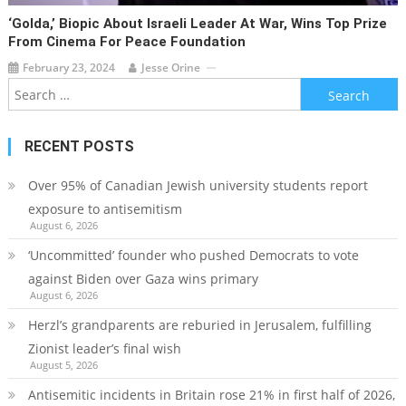
‘Golda,’ Biopic About Israeli Leader At War, Wins Top Prize
From Cinema For Peace Foundation
February 23, 2024
Jesse Orine
Search
for:
RECENT POSTS
Over 95% of Canadian Jewish university students report
exposure to antisemitism
August 6, 2026
‘Uncommitted’ founder who pushed Democrats to vote
against Biden over Gaza wins primary
August 6, 2026
Herzl’s grandparents are reburied in Jerusalem, fulfilling
Zionist leader’s final wish
August 5, 2026
Antisemitic incidents in Britain rose 21% in first half of 2026,