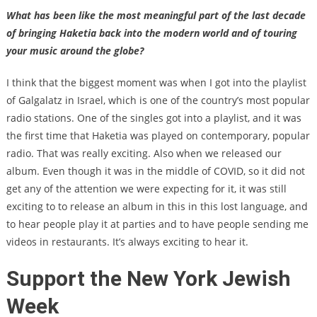
What has been like the most meaningful part of the last decade
of bringing Haketia back into the modern world and of touring
your music around the globe?
I think that the biggest moment was when I got into the playlist
of Galgalatz in Israel, which is one of the country’s most popular
radio stations. One of the singles got into a playlist, and it was
the first time that Haketia was played on contemporary, popular
radio. That was really exciting. Also when we released our
album. Even though it was in the middle of COVID, so it did not
get any of the attention we were expecting for it, it was still
exciting to to release an album in this in this lost language, and
to hear people play it at parties and to have people sending me
videos in restaurants. It’s always exciting to hear it.
Support the New York Jewish
Week