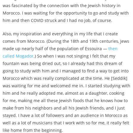
was fascinated by the connection with the Jewish history in
Morocco. I was waiting for the opportunity to go and study with
him and then COVID struck and I had no job, of course.
Also, my inspiration and everything in my life that I create
comes from Morocco. (During the 18th and 19th centuries, Jews
made up nearly half of the population of Essouira —
then
called Mogador
.) So when I was not singing I felt that my
fountain was being dried out, so I already had this dream of
going to study with him and I managed to find a way to get into
Morocco which was really complicated at the time. He [Seddik]
was waiting for me and welcomed me in. I started studying with
him and he really adopted me, almost as a daughter, cooking
for me, making me all these Jewish foods that he knows how to
make from his neighbors and all his Jewish friends, and I just
stayed. I have a lot of followers and an audience in Morocco as
well as a lot of musicians that I work with so for me, it really felt
like home from the beginning.