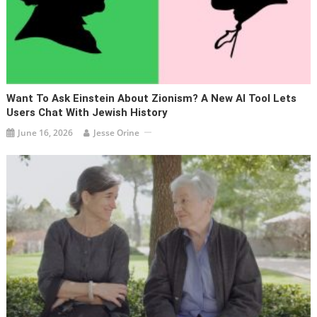
Want To Ask Einstein About Zionism? A New AI Tool Lets
Users Chat With Jewish History
June 16, 2026
Jesse Orine