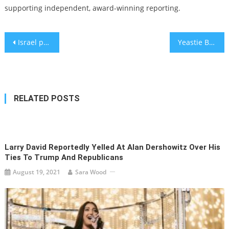
supporting independent, award-winning reporting.
Post
Israel prepares to call up 450,000 soldiers amid mounting toll on reservists and their families
Yeastie Boys, Bagel Love and What Makes a Good Bagel
navigation
RELATED POSTS
Larry David Reportedly Yelled At Alan Dershowitz Over His
Ties To Trump And Republicans
August 19, 2021
Sara Wood