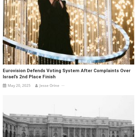
Eurovision Defends Voting System After Complaints Over
Israel’s 2nd Place Finish
May 20, 2025
Jesse Orine