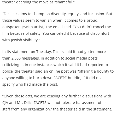
theater decrying the move as “shameful.”
“Facets claims to champion diversity, equity, and inclusion. But
those values seem to vanish when it comes to a proud,
outspoken Jewish artist,” the email said. “You didn’t cancel the
film because of safety. You canceled it because of discomfort
with Jewish visibility.”
In its statement on Tuesday, Facets said it had gotten more
than 2,500 messages, in addition to social media posts
criticizing it. In one instance, which it said it had reported to
police, the theater said an online post was “offering a bounty to
anyone willing to burn down FACETS’ building.” It did not
specify who had made the post.
“Given these acts, we are ceasing any further discussions with
CJA and Mr. Dillz. FACETS will not tolerate harassment of its
staff from any organization,” the theater said in the statement.