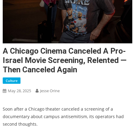
A Chicago Cinema Canceled A Pro-
Israel Movie Screening, Relented —
Then Canceled Again
Culture
May 28, 2025
Jesse Orine
Soon after a Chicago theater canceled a screening of a
documentary about campus antisemitism, its operators had
second thoughts.