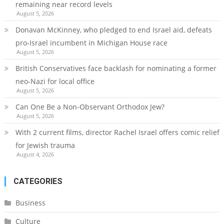
remaining near record levels
August 5, 2026
Donavan McKinney, who pledged to end Israel aid, defeats
pro-Israel incumbent in Michigan House race
August 5, 2026
British Conservatives face backlash for nominating a former
neo-Nazi for local office
August 5, 2026
Can One Be a Non-Observant Orthodox Jew?
August 5, 2026
With 2 current films, director Rachel Israel offers comic relief
for Jewish trauma
August 4, 2026
CATEGORIES
Business
Culture