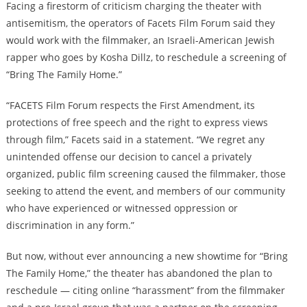
Facing a firestorm of criticism charging the theater with
antisemitism, the operators of Facets Film Forum said they
would work with the filmmaker, an Israeli-American Jewish
rapper who goes by Kosha Dillz, to reschedule a screening of
“Bring The Family Home.”
“FACETS Film Forum respects the First Amendment, its
protections of free speech and the right to express views
through film,” Facets said in a statement. “We regret any
unintended offense our decision to cancel a privately
organized, public film screening caused the filmmaker, those
seeking to attend the event, and members of our community
who have experienced or witnessed oppression or
discrimination in any form.”
But now, without ever announcing a new showtime for “Bring
The Family Home,” the theater has abandoned the plan to
reschedule — citing online “harassment” from the filmmaker