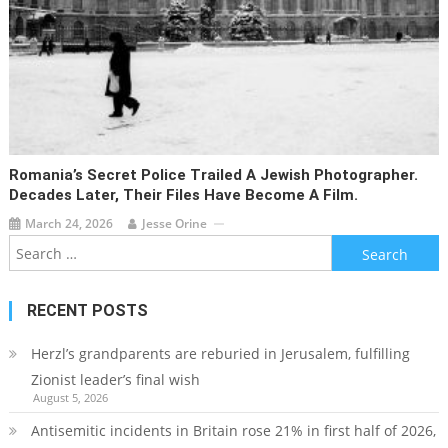
Romania’s Secret Police Trailed A Jewish Photographer.
Decades Later, Their Files Have Become A Film.
March 24, 2026
Jesse Orine
Search
for:
RECENT POSTS
Herzl’s grandparents are reburied in Jerusalem, fulfilling
Zionist leader’s final wish
August 5, 2026
Antisemitic incidents in Britain rose 21% in first half of 2026,