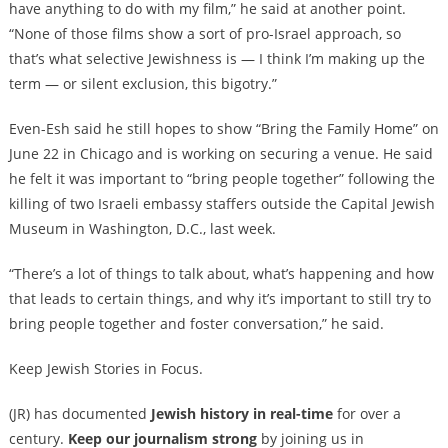
have anything to do with my film,” he said at another point.
“None of those films show a sort of pro-Israel approach, so
that’s what selective Jewishness is — I think I’m making up the
term — or silent exclusion, this bigotry.”
Even-Esh said he still hopes to show “Bring the Family Home” on
June 22 in Chicago and is working on securing a venue. He said
he felt it was important to “bring people together” following the
killing of two Israeli embassy staffers outside the Capital Jewish
Museum in Washington, D.C., last week.
“There’s a lot of things to talk about, what’s happening and how
that leads to certain things, and why it’s important to still try to
bring people together and foster conversation,” he said.
Keep Jewish Stories in Focus.
(JR) has documented
Jewish history in real-time
for over a
century.
Keep our journalism strong
by joining us in