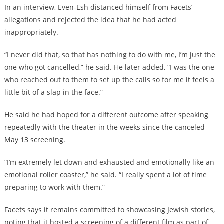
In an interview, Even-Esh distanced himself from Facets’
allegations and rejected the idea that he had acted
inappropriately.
“I never did that, so that has nothing to do with me, I’m just the
one who got cancelled,” he said. He later added, “I was the one
who reached out to them to set up the calls so for me it feels a
little bit of a slap in the face.”
He said he had hoped for a different outcome after speaking
repeatedly with the theater in the weeks since the canceled
May 13 screening.
“I’m extremely let down and exhausted and emotionally like an
emotional roller coaster,” he said. “I really spent a lot of time
preparing to work with them.”
Facets says it remains committed to showcasing Jewish stories,
noting that it hosted a screening of a different film as part of