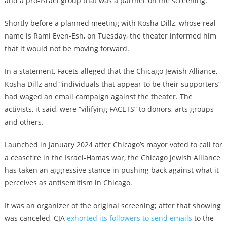
and a pro-Israel group that was a partner on the screening.
Shortly before a planned meeting with Kosha Dillz, whose real
name is Rami Even-Esh, on Tuesday, the theater informed him
that it would not be moving forward.
In a statement, Facets alleged that the Chicago Jewish Alliance,
Kosha Dillz and “individuals that appear to be their supporters”
had waged an email campaign against the theater. The
activists, it said, were “vilifying FACETS” to donors, arts groups
and others.
Launched in January 2024 after Chicago’s mayor voted to call for
a ceasefire in the Israel-Hamas war, the Chicago Jewish Alliance
has taken an aggressive stance in pushing back against what it
perceives as antisemitism in Chicago.
It was an organizer of the original screening; after that showing
was canceled, CJA
exhorted its followers to send emails
to the