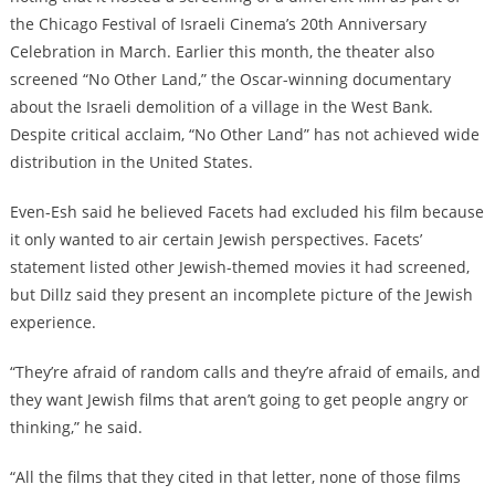
the Chicago Festival of Israeli Cinema’s 20th Anniversary
Celebration in March. Earlier this month, the theater also
screened “No Other Land,” the Oscar-winning documentary
about the Israeli demolition of a village in the West Bank.
Despite critical acclaim, “No Other Land” has not achieved wide
distribution in the United States.
Even-Esh said he believed Facets had excluded his film because
it only wanted to air certain Jewish perspectives. Facets’
statement listed other Jewish-themed movies it had screened,
but Dillz said they present an incomplete picture of the Jewish
experience.
“They’re afraid of random calls and they’re afraid of emails, and
they want Jewish films that aren’t going to get people angry or
thinking,” he said.
“All the films that they cited in that letter, none of those films