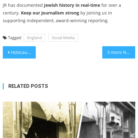
JR has documented
Jewish history in real-time
for over a
century.
Keep our journalism strong
by joining us in
supporting independent, award-winning reporting.
Tagged
England
Social Media
Post
Holocaust remembrance pages — and one about Bea Arthur — removed in Pentagon’s DEI purge
3 more New York City yeshivas lose status and funding over secular education standards
navigation
RELATED POSTS