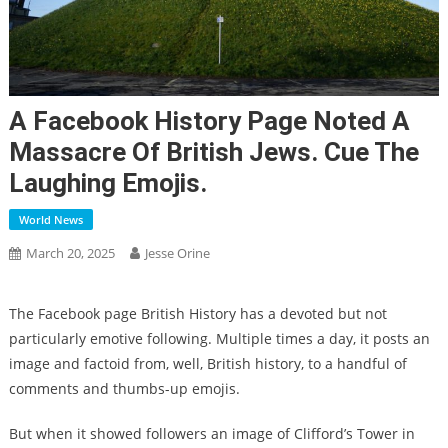
A Facebook History Page Noted A
Massacre Of British Jews. Cue The
Laughing Emojis.
World News
March 20, 2025
Jesse Orine
The Facebook page British History has a devoted but not
particularly emotive following. Multiple times a day, it posts an
image and factoid from, well, British history, to a handful of
comments and thumbs-up emojis.
But when it showed followers an image of Clifford’s Tower in