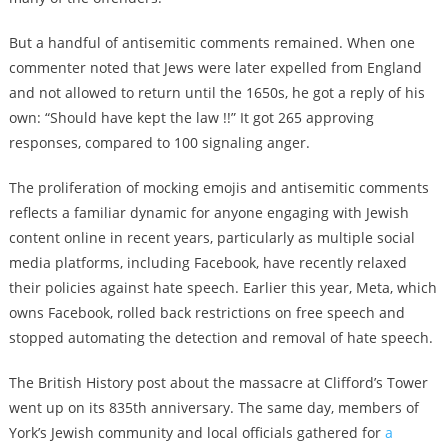
But a handful of antisemitic comments remained. When one
commenter noted that Jews were later expelled from England
and not allowed to return until the 1650s, he got a reply of his
own: “Should have kept the law !!” It got 265 approving
responses, compared to 100 signaling anger.
The proliferation of mocking emojis and antisemitic comments
reflects a familiar dynamic for anyone engaging with Jewish
content online in recent years, particularly as multiple social
media platforms, including Facebook, have recently relaxed
their policies against hate speech. Earlier this year, Meta, which
owns Facebook, rolled back restrictions on free speech and
stopped automating the detection and removal of hate speech.
The British History post about the massacre at Clifford’s Tower
went up on its 835th anniversary. The same day, members of
York’s Jewish community and local officials gathered for
a