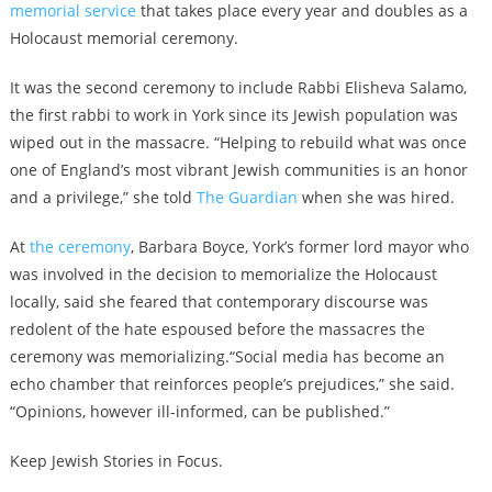
memorial service
that takes place every year and doubles as a
Holocaust memorial ceremony.
It was the second ceremony to include Rabbi Elisheva Salamo,
the first rabbi to work in York since its Jewish population was
wiped out in the massacre. “Helping to rebuild what was once
one of England’s most vibrant Jewish communities is an honor
and a privilege,” she told
The Guardian
when she was hired.
At
the ceremony
, Barbara Boyce, York’s former lord mayor who
was involved in the decision to memorialize the Holocaust
locally, said she feared that contemporary discourse was
redolent of the hate espoused before the massacres the
ceremony was memorializing.“Social media has become an
echo chamber that reinforces people’s prejudices,” she said.
“Opinions, however ill-informed, can be published.”
Keep Jewish Stories in Focus.