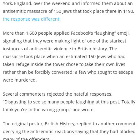
York, England, over the weekend and informed them about an
antisemitic massacre of 150 Jews that took place there in 1190,
the response was different
.
More than 1,600 people applied Facebook’s “laughing” emoji,
signaling that they were making light of one of the starkest
instances of antisemitic violence in British history. The
massacre took place when an estimated 150 Jews who had
taken refuge inside the tower chose to take their own lives
rather than be forcibly converted; a few who sought to escape
were murdered.
Several commenters rejected the hateful responses.
“Disgusting to see so many people laughing at this post. Totally
think you’re in the wrong group,” one wrote.
The original poster, British History, replied to another comment
decrying the antisemitic reactions saying that they had blocked
many of the offenders.