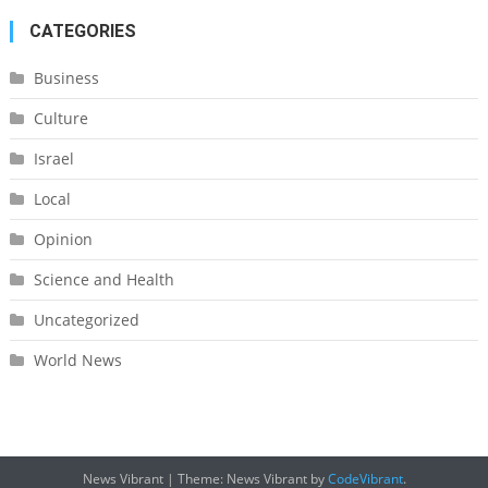
CATEGORIES
Business
Culture
Israel
Local
Opinion
Science and Health
Uncategorized
World News
News Vibrant
|
Theme: News Vibrant by
CodeVibrant
.