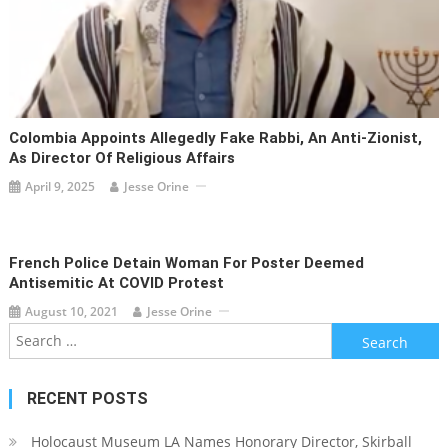
Colombia Appoints Allegedly Fake Rabbi, An Anti-Zionist,
As Director Of Religious Affairs
April 9, 2025
Jesse Orine
French Police Detain Woman For Poster Deemed
Antisemitic At COVID Protest
August 10, 2021
Jesse Orine
Search
for:
RECENT POSTS
Holocaust Museum LA Names Honorary Director, Skirball