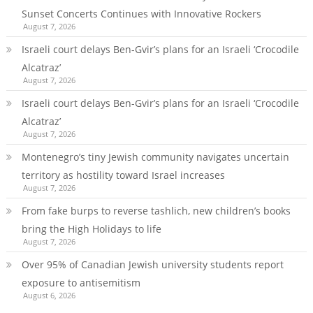
Sunset Concerts Continues with Innovative Rockers
August 7, 2026
Israeli court delays Ben-Gvir’s plans for an Israeli ‘Crocodile
Alcatraz’
August 7, 2026
Israeli court delays Ben-Gvir’s plans for an Israeli ‘Crocodile
Alcatraz’
August 7, 2026
Montenegro’s tiny Jewish community navigates uncertain
territory as hostility toward Israel increases
August 7, 2026
From fake burps to reverse tashlich, new children’s books
bring the High Holidays to life
August 7, 2026
Over 95% of Canadian Jewish university students report
exposure to antisemitism
August 6, 2026