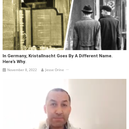
In Germany, Kristallnacht Goes By A Different Name.
Here’s Why.
November 8, 2022
Jesse Orine