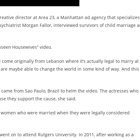
eative director at Area 23, a Manhattan ad agency that specializes
sychiatrist Morgan Fallor, interviewed survivors of child marriage 
nseen Housewives” video.
“I come originally from Lebanon where it’s actually legal to marry at
e are maybe able to change the world in some kind of way. And this 
, came from Sao Paulo, Brazil to helm the video. The actresses who
use they support the cause, she said.
s of women who were married when they were legally considered
 went on to attend Rutgers University. In 2011, after working as a