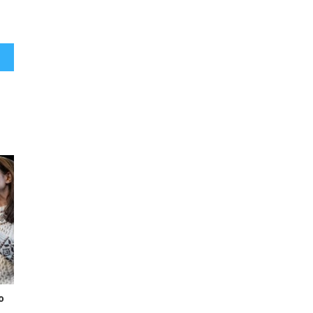
d on
o