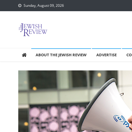
Skip
Sunday, August 09, 2026
to
content
ABOUT THE JEWISH REVIEW
ADVERTISE
CO