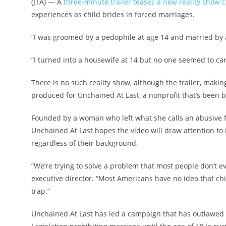
(JTA) — A
three-minute trailer teases a new reality show 
experiences as child brides in forced marriages.
“I was groomed by a pedophile at age 14 and married by a
“I turned into a housewife at 14 but no one seemed to ca
There is no such reality show, although the trailer, makin
produced for Unchained At Last, a nonprofit that’s been b
Founded by a woman who left what she calls an abusive 
Unchained At Last hopes the video will draw attention to i
regardless of their background.
“We’re trying to solve a problem that most people don’t e
executive director. “Most Americans have no idea that chil
trap.”
Unchained At Last has led a campaign that has outlawed 