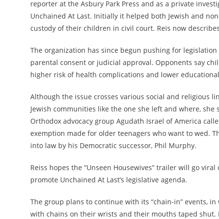
reporter at the Asbury Park Press and as a private investi
Unchained At Last. Initially it helped
both Jewish and non
custody of their children in civil court. Reis now describe
The organization has since begun pushing for legislation
parental consent or judicial approval. Opponents say child
higher risk of health complications and lower educationa
Although the issue crosses various social and religious l
Jewish communities like the one she left and where, she s
Orthodox advocacy group Agudath Israel of America
calle
exemption made for older teenagers who want to wed.
Th
into law by his Democratic successor, Phil Murphy.
Reiss hopes the “Unseen Housewives” trailer will go viral 
promote Unchained At Last’s legislative agenda.
The group plans to continue with its “chain-in” events, 
with chains on their wrists and their mouths taped shut