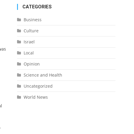
CATEGORIES
Business
Culture
Israel
 was
Local
Opinion
Science and Health
Uncategorized
World News
d
al
.