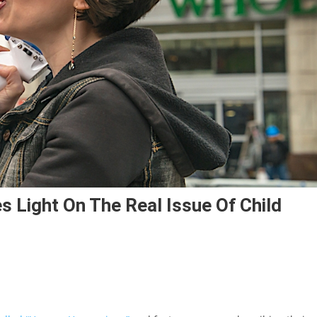
es Light On The Real Issue Of Child