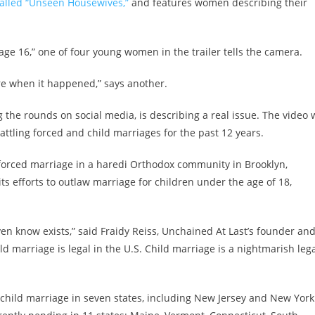
called “Unseen Housewives,”
and features women describing their
ge 16,” one of four young women in the trailer tells the camera.
re when it happened,” says another.
g the rounds on social media, is describing a real issue. The video
attling forced and child marriages for the past 12 years.
forced marriage in a haredi Orthodox community in Brooklyn,
ts efforts to outlaw marriage for children under the age of 18,
ven know exists,” said Fraidy Reiss, Unchained At Last’s founder an
d marriage is legal in the U.S.
Child marriage is a nightmarish leg
child marriage in seven states, including New Jersey and New York