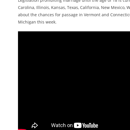
Legislation prohibiting marriage until the age of 18 is cu
Carolina, Illinois, Kansas, Texas, California, New Mexico,
about the chances for passage in Vermont and Connecticut
Michigan this week.