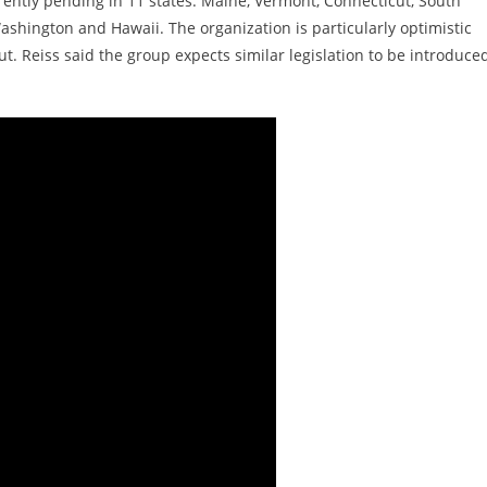
rrently pending in 11 states: Maine, Vermont, Connecticut, South
 Washington and Hawaii. The organization is particularly optimistic
. Reiss said the group expects similar legislation to be introduced