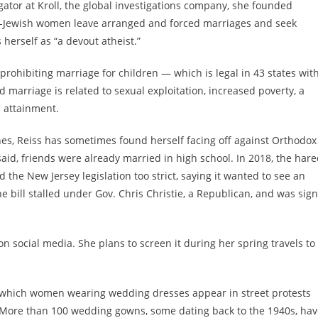
gator at Kroll, the global investigations company, she founded
-Jewish women leave arranged and forced marriages and seek
s herself as
“a devout atheist.”
 prohibiting marriage for children — which is
legal in 43 states wit
 marriage is related to sexual exploitation, increased poverty, a
l attainment.
ines, Reiss has sometimes found herself facing off against Orthodox
aid, friends were already married in high school. In 2018,
the hare
d the New Jersey legislation too strict
, saying it wanted to see an
e bill stalled under Gov. Chris Christie, a Republican, and was sig
on social media. She plans to screen it during her spring travels to
in which women wearing wedding dresses appear in street protests
. More than 100 wedding gowns, some dating back to the 1940s, ha