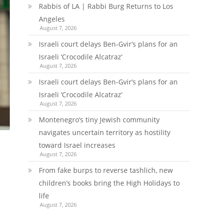
Rabbis of LA | Rabbi Burg Returns to Los
Angeles
August 7, 2026
Israeli court delays Ben-Gvir’s plans for an
Israeli ‘Crocodile Alcatraz’
August 7, 2026
Israeli court delays Ben-Gvir’s plans for an
Israeli ‘Crocodile Alcatraz’
August 7, 2026
Montenegro’s tiny Jewish community
navigates uncertain territory as hostility
toward Israel increases
August 7, 2026
From fake burps to reverse tashlich, new
children’s books bring the High Holidays to
life
August 7, 2026