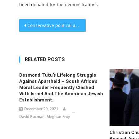
been donated for the demonstrations.
Post
Conservative political activism has grown increasingly crusading. These Jews feel right at home.
navigation
RELATED POSTS
Desmond Tutu’s Lifelong Struggle
Against Apartheid – South Africa’s
Moral Leader Frequently Clashed
With Israel And The American Jewish
Establishment.
December 29, 2021
David Rutman, Meghan Froy
Christian Ch
Against Anti