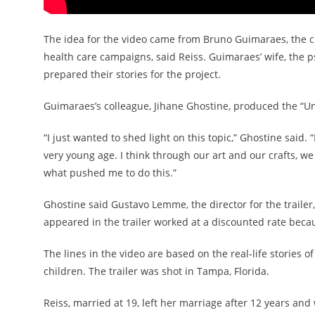
The idea for the video came from Bruno Guimaraes, the cr
health care campaigns, said Reiss. Guimaraes’ wife, the p
prepared their stories for the project.
Guimaraes’s colleague, Jihane Ghostine, produced the “U
“I just wanted to shed light on this topic,” Ghostine said. 
very young age. I think through our art and our crafts, w
what pushed me to do this.”
Ghostine said Gustavo Lemme, the director for the trailer
appeared in the trailer worked at a discounted rate beca
The lines in the video are based on the real-life storie
children. The trailer was shot in Tampa, Florida.
Reiss, married at 19, left her marriage after 12 years and