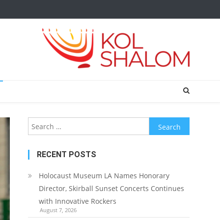
Search
for:
RECENT POSTS
Holocaust Museum LA Names Honorary
Director, Skirball Sunset Concerts Continues
with Innovative Rockers
August 7, 2026