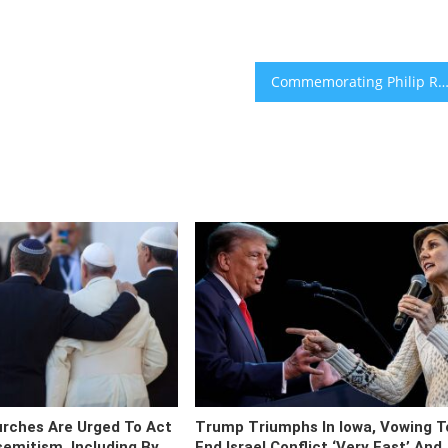
Commemorating Philip Roth means confronting his limitations hea
urches Are Urged To Act
Trump Triumphs In Iowa, Vowing T
semitism, Including By
End Israel Conflict ‘very Fast’ And