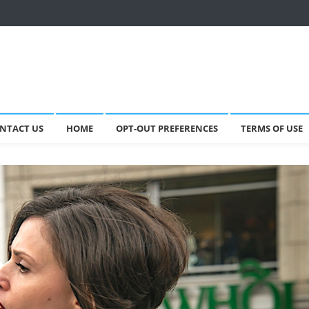
NTACT US
HOME
OPT-OUT PREFERENCES
TERMS OF USE