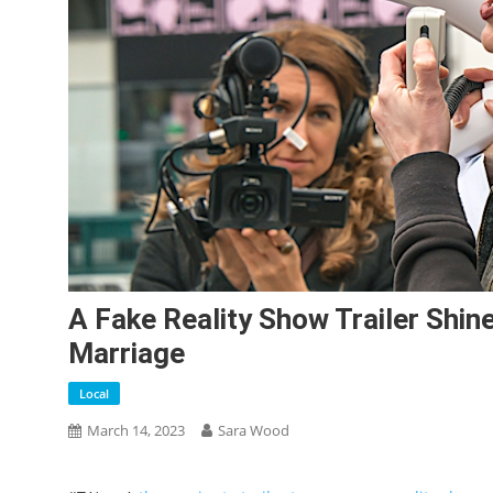
A Fake Reality Show Trailer Shin
Marriage
Local
March 14, 2023
Sara Wood