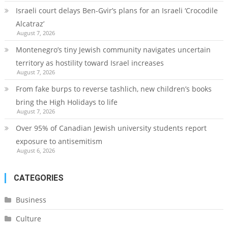
Israeli court delays Ben-Gvir’s plans for an Israeli ‘Crocodile
Alcatraz’
August 7, 2026
Montenegro’s tiny Jewish community navigates uncertain
territory as hostility toward Israel increases
August 7, 2026
From fake burps to reverse tashlich, new children’s books
bring the High Holidays to life
August 7, 2026
Over 95% of Canadian Jewish university students report
exposure to antisemitism
August 6, 2026
CATEGORIES
Business
Culture