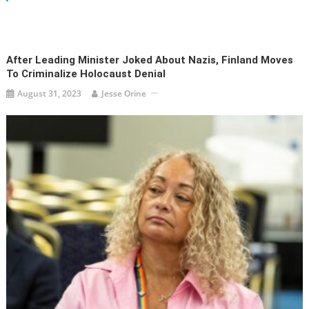
After Leading Minister Joked About Nazis, Finland Moves
To Criminalize Holocaust Denial
August 31, 2023
Jesse Orine