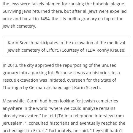
the Jews were falsely blamed for causing the bubonic plague.
Surviving Jews returned there, but after all Jews were expelled
once and for all in 1454, the city built a granary on top of the
Jewish cemetery.
Karin Sczech participates in the excavation at the medieval
Jewish cemetery of Erfurt. (Courtesy of TLDA Ronny Krause)
In 2013, the city approved the repurposing of the unused
granary into a parking lot. Because it was an historic site, a
rescue excavation was initiated, overseen for the State of
Thuringia by German archaeologist Karin Sczech.
Meanwhile, Carmi had been looking for Jewish cemeteries
anywhere in the world “where we could analyze remains
already excavated,” he told JTA in a telephone interview from
Jerusalem. “I consulted historians and eventually reached the
archeologist in Erfurt.” Fortunately, he said, “they still hadn’t