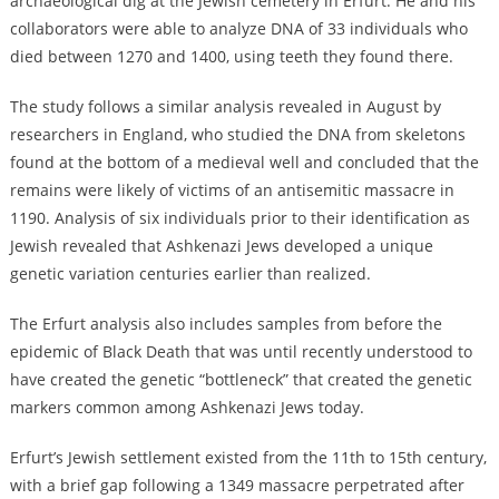
archaeological dig at the Jewish cemetery in Erfurt. He and his
collaborators were able to analyze DNA of 33 individuals who
died between 1270 and 1400, using teeth they found there.
The study follows a similar analysis revealed in August by
researchers in England, who studied the DNA from skeletons
found at the bottom of a medieval well and concluded that the
remains were likely of victims of an antisemitic massacre in
1190. Analysis of six individuals prior to their identification as
Jewish revealed that Ashkenazi Jews developed a unique
genetic variation centuries earlier than realized.
The Erfurt analysis also includes samples from before the
epidemic of Black Death that was until recently understood to
have created the genetic “bottleneck” that created the genetic
markers common among Ashkenazi Jews today.
Erfurt’s Jewish settlement existed from the 11th to 15th century,
with a brief gap following a 1349 massacre perpetrated after