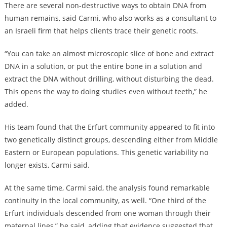
There are several non-destructive ways to obtain DNA from
human remains, said Carmi, who also works as a consultant to
an Israeli firm that helps clients trace their genetic roots.
“You can take an almost microscopic slice of bone and extract
DNA in a solution, or put the entire bone in a solution and
extract the DNA without drilling, without disturbing the dead.
This opens the way to doing studies even without teeth,” he
added.
His team found that the Erfurt community appeared to fit into
two genetically distinct groups, descending either from Middle
Eastern or European populations. This genetic variability no
longer exists, Carmi said.
At the same time, Carmi said, the analysis found remarkable
continuity in the local community, as well. “One third of the
Erfurt individuals descended from one woman through their
maternal lines,” he said, adding that evidence suggested that