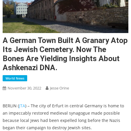
A German Town Built A Granary Atop
Its Jewish Cemetery. Now The
Bones Are Yielding Insights About
Ashkenazi DNA.
World News
November 30, 2022
Jesse Orine
BERLIN (
JTA
) – The city of Erfurt in central Germany is home to
an impeccably restored medieval synagogue made possible
because local Jews had been expelled long before the Nazis
began their campaign to destroy Jewish sites.