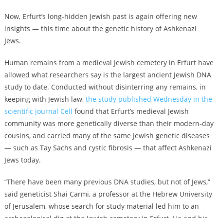
Now, Erfurt’s long-hidden Jewish past is again offering new
insights — this time about the genetic history of Ashkenazi
Jews.
Human remains from a medieval Jewish cemetery in Erfurt have
allowed what researchers say is the largest ancient Jewish DNA
study to date. Conducted without disinterring any remains, in
keeping with Jewish law,
the study published Wednesday in the
scientific journal Cell
found that Erfurt’s medieval Jewish
community was more genetically diverse than their modern-day
cousins, and carried many of the same Jewish genetic diseases
— such as Tay Sachs and cystic fibrosis — that affect Ashkenazi
Jews today.
“There have been many previous DNA studies, but not of Jews,”
said geneticist Shai Carmi, a professor at the Hebrew University
of Jerusalem, whose search for study material led him to an