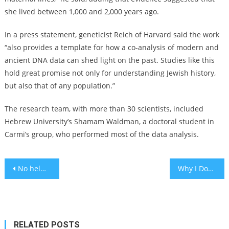
she lived between 1,000 and 2,000 years ago.
In a press statement, geneticist Reich of Harvard said the work
“also provides a template for how a co-analysis of modern and
ancient DNA data can shed light on the past. Studies like this
hold great promise not only for understanding Jewish history,
but also that of any population.”
The research team, with more than 30 scientists, included
Hebrew University’s Shamam Waldman, a doctoral student in
Carmi’s group, who performed most of the data analysis.
Post
No helmets worn in 70% of face injuries from electric bike, scooters
Why I Don’t Pray
navigation
RELATED POSTS