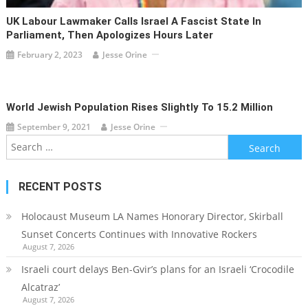
UK Labour Lawmaker Calls Israel A Fascist State In
Parliament, Then Apologizes Hours Later
February 2, 2023
Jesse Orine
World Jewish Population Rises Slightly To 15.2 Million
September 9, 2021
Jesse Orine
Search
for:
RECENT POSTS
Holocaust Museum LA Names Honorary Director, Skirball
Sunset Concerts Continues with Innovative Rockers
August 7, 2026
Israeli court delays Ben-Gvir’s plans for an Israeli ‘Crocodile
Alcatraz’
August 7, 2026