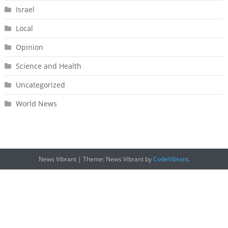
Israel
Local
Opinion
Science and Health
Uncategorized
World News
News Vibrant
|
Theme: News Vibrant by
CodeVibrant
.