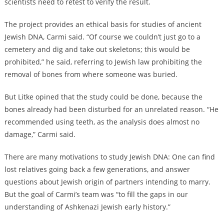
scientists need to retest to verify the result.
The project provides an ethical basis for studies of ancient
Jewish DNA, Carmi said. “Of course we couldn’t just go to a
cemetery and dig and take out skeletons; this would be
prohibited,” he said, referring to Jewish law prohibiting the
removal of bones from where someone was buried.
But Litke opined that the study could be done, because the
bones already had been disturbed for an unrelated reason. “He
recommended using teeth, as the analysis does almost no
damage,” Carmi said.
There are many motivations to study Jewish DNA: One can find
lost relatives going back a few generations, and answer
questions about Jewish origin of partners intending to marry.
But the goal of Carmi’s team was “to fill the gaps in our
understanding of Ashkenazi Jewish early history.”