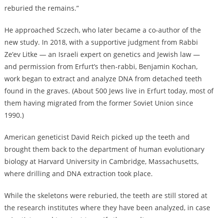
reburied the remains.”
He approached Sczech, who later became a co-author of the
new study. In 2018, with a supportive judgment from Rabbi
Ze’ev Litke — an Israeli expert on genetics and Jewish law —
and permission from Erfurt’s then-rabbi, Benjamin Kochan,
work began to extract and analyze DNA from detached teeth
found in the graves. (About 500 Jews live in Erfurt today, most of
them having migrated from the former Soviet Union since
1990.)
American geneticist David Reich picked up the teeth and
brought them back to the department of human evolutionary
biology at Harvard University in Cambridge, Massachusetts,
where drilling and DNA extraction took place.
While the skeletons were reburied, the teeth are still stored at
the research institutes where they have been analyzed, in case