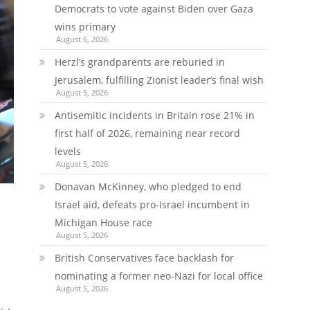
Democrats to vote against Biden over Gaza
wins primary
August 6, 2026
Herzl’s grandparents are reburied in
Jerusalem, fulfilling Zionist leader’s final wish
August 5, 2026
Antisemitic incidents in Britain rose 21% in
first half of 2026, remaining near record
levels
August 5, 2026
Donavan McKinney, who pledged to end
Israel aid, defeats pro-Israel incumbent in
Michigan House race
August 5, 2026
British Conservatives face backlash for
nominating a former neo-Nazi for local office
August 5, 2026