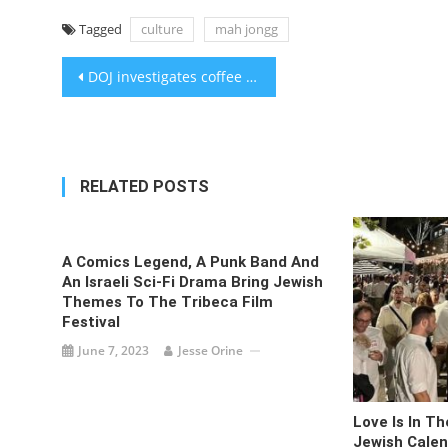
Tagged
culture
mah jongg
Post
DOJ investigates coffee shop that banned Rep. Goldman as his support for Israel threatens to topple his reelection bid
navigation
RELATED POSTS
A Comics Legend, A Punk Band And
An Israeli Sci-Fi Drama Bring Jewish
Themes To The Tribeca Film
Festival
June 7, 2023
Jesse Orine
Love Is In T
Jewish Calen