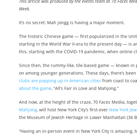
This article was produced by the events team at 70 Faces Medi
Week.
It’s no secret: Mah jongg is having a major moment.
The historic Chinese game — first popularized in the Un
starting in the World War II-era to the present day — is
this, starting with the COVID-19 pandemic, when online 
Since then, the rummy-like, tile-based game — known in
on among younger generations. These days, there’s been
clubs are popping up in American cities
from coast to coa
about the game
, “All’s Fair in Love and Mahjong.”
And now, at the height of the craze, 70 Faces Media, toget
Mahjong
, will host New York City’s first-ever
New York Jew
the Museum of Jewish Heritage in Lower Manhattan (36 Ba
“Having an in-person event in New York City is amazing, to