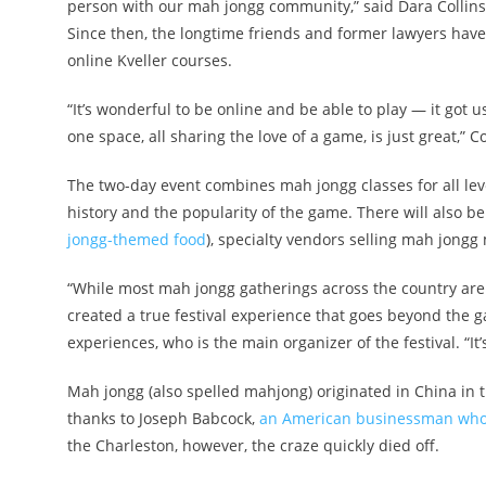
person with our mah jongg community,” said Dara Colli
Since then, the longtime friends and former lawyers hav
online Kveller courses.
“It’s wonderful to be online and be able to play — it got
one space, all sharing the love of a game, is just great,” C
The two-day event combines mah jongg classes for all leve
history and the popularity of the game. There will also b
jongg-themed food
), specialty vendors selling mah jongg
“While most mah jongg gatherings across the country are
created a true festival experience that goes beyond the g
experiences, who is the main organizer of the festival. “I
Mah jongg (also spelled mahjong) originated in China in 
thanks to Joseph Babcock,
an American businessman who 
the Charleston, however, the craze quickly died off.