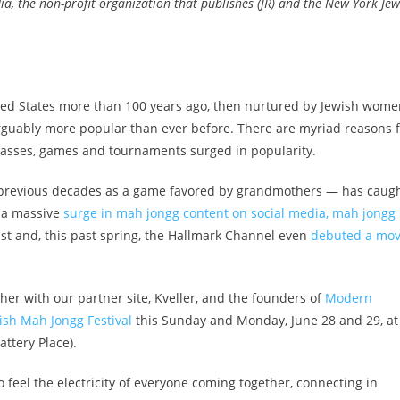
a, the non-profit organization that publishes (JR) and the New York Jew
ited States more than 100 years ago, then nurtured by Jewish wom
 arguably more popular than ever before. There are myriad reasons 
classes, games and tournaments surged in popularity.
 previous decades as a game favored by grandmothers — has caug
 a massive
surge in mah jongg content on social media,
mah jongg
st and, this past spring, the Hallmark Channel even
debuted a mov
her with our partner site, Kveller, and the founders of
Modern
ish Mah Jongg Festival
this Sunday and Monday, June 28 and 29, at
ttery Place).
 feel the electricity of everyone coming together, connecting in