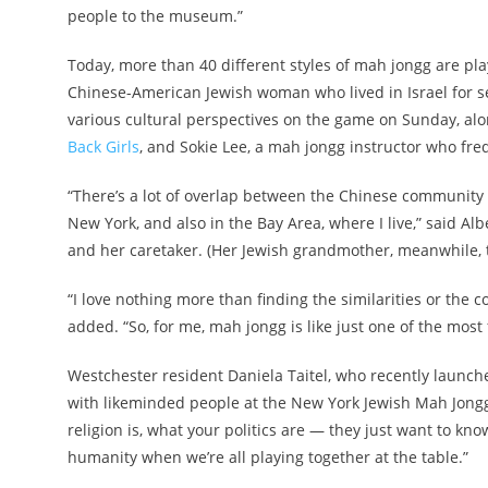
people to the museum.”
Today, more than 40 different styles of mah jongg are p
Chinese-American Jewish woman who lived in Israel for se
various cultural perspectives on the game on Sunday, alo
Back Girls
, and Sokie Lee, a mah jongg instructor who fr
“There’s a lot of overlap between the Chinese community 
New York, and also in the Bay Area, where I live,” said 
and her caretaker. (Her Jewish grandmother, meanwhile, t
“I love nothing more than finding the similarities or the
added. “So, for me, mah jongg is like just one of the most 
Westchester resident Daniela Taitel, who recently launc
with likeminded people at the New York Jewish Mah Jongg 
religion is, what your politics are — they just want to kno
humanity when we’re all playing together at the table.”