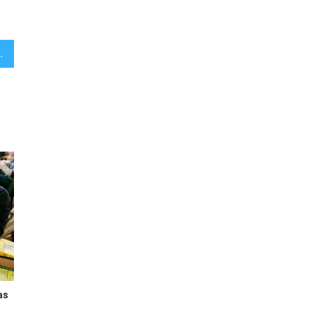
ace Maryland’s Steny Hoyer
as