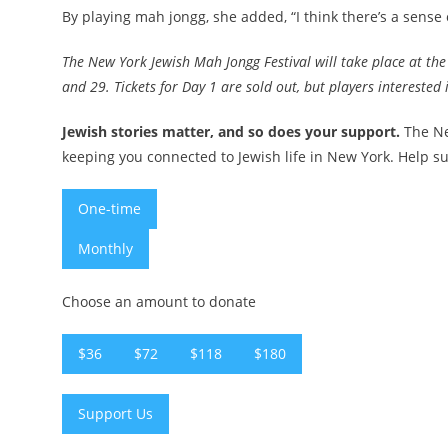
By playing mah jongg, she added, “I think there’s a sense o
The New York Jewish Mah Jongg Festival will take place at th
and 29. Tickets for Day 1 are sold out, but players intereste
Jewish stories matter, and so does your support.
The Ne
keeping you connected to Jewish life in New York. Help su
One-time
Monthly
Choose an amount to donate
$36
$72
$118
$180
Support Us