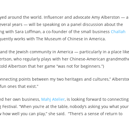
layed around the world. Influencer and advocate Amy Alberston — a
veral years — will be speaking on a panel discussion about the
ng with Sara Loffman, a co-founder of the small business
Challah
equently works with The Museum of Chinese in America.
and the Jewish community in America — particularly in a place lik
Albertson, who regularly plays with her Chinese-American grandmoth
old Albertson that her game “was not for beginners.”)
 connecting points between my two heritages and cultures,” Albersto
fun ones that exist.”
hed her own business,
Mahj Atelier
, is looking forward to connecting
Festival. “When you’re at the table, nobody’s asking you what your
w how well you can play,” she said. “There’s a sense of return to