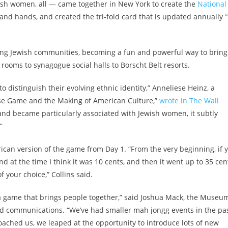
ish women, all — came together in New York to create the
National
nd hands, and created the tri-fold card that is updated annually
“
ng Jewish communities, becoming a fun and powerful way to bring
ooms to synagogue social halls to Borscht Belt resorts.
o distinguish their evolving ethnic identity,” Anneliese Heinz, a
ese Game and the Making of American Culture,”
wrote in The Wall
and became particularly associated with Jewish women, it subtly
”
ican version of the game from Day 1. “From the very beginning, if 
at the time I think it was 10 cents, and then it went up to 35 cen
f your choice,” Collins said.
a game that brings people together,” said Joshua Mack, the Museu
and communications. “We’ve had smaller mah jongg events in the pas
ached us, we leaped at the opportunity to introduce lots of new