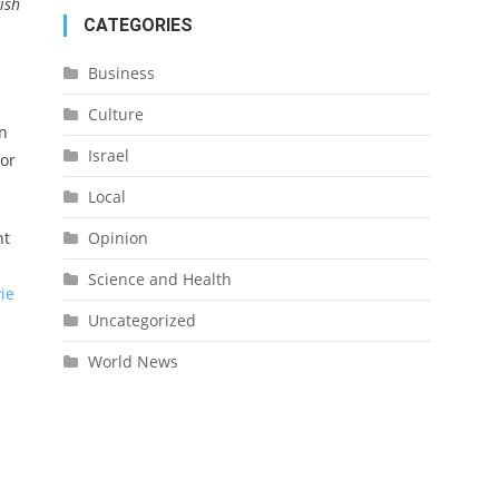
ish
CATEGORIES
Business
Culture
en
Israel
for
Local
Opinion
ht
Science and Health
ie
Uncategorized
World News