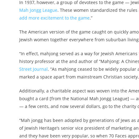
In 1937, however, a group of devotees to the game — Jew
Mah Jongg League
. These women standardized the rules a
add more excitement to the game
.”
The American version of the game caught on quickly amo
Jewish women together everywhere from suburban living r
“In effect, mahjong served as a way for Jewish Americans t
history professor at the and author of “Mahjong: A Chin
Street Journal
. “As mahjong ceased to be widely popular 
marked a space apart from mainstream Christian society.
Additionally, a charitable aspect was woven into the Amer
bought a card [from the National Mah Jongg League] — and 
— a few cents, and now several dollars, go to the charity o
“Mah jongg has been adopted by generations of Jews as 
of Jewish Heritage’s senior vice president of marketing 
and they have been very popular, so when 70 Faces appro