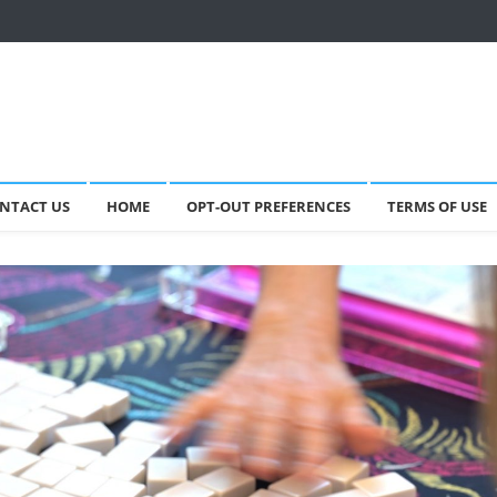
NTACT US
HOME
OPT-OUT PREFERENCES
TERMS OF USE