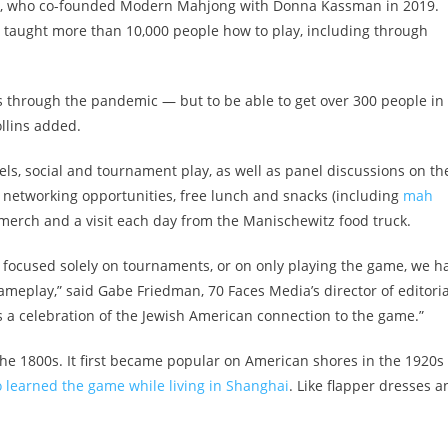
ns, who co-founded Modern Mahjong with Donna Kassman in 2019.
e taught more than 10,000 people how to play, including through
 us through the pandemic — but to be able to get over 300 people in
ollins added.
ls, social and tournament play, as well as panel discussions on th
e networking opportunities, free lunch and snacks (including
mah
 merch and a visit each day from the Manischewitz food truck.
 focused solely on tournaments, or on only playing the game, we h
ameplay,” said Gabe Friedman, 70 Faces Media’s director of editoria
t’s a celebration of the Jewish American connection to the game.”
the 1800s. It first became popular on American shores in the 1920s
learned the game while living in Shanghai
. Like flapper dresses a