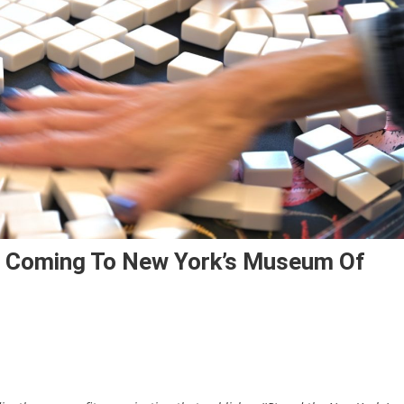
s Coming To New York’s Museum Of