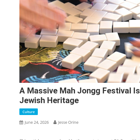
A Massive Mah Jongg Festival I
Jewish Heritage
Culture
June 24, 2026
Jesse Orine