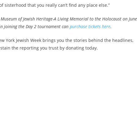
f sisterhood that you really can’t find any place else.”
e Museum of Jewish Heritage-A Living Memorial to the Holocaust on Jun
d in joining the Day 2 tournament can
purchase tickets here
.
w York Jewish Week brings you the stories behind the headlines,
stain the reporting you trust by donating today.