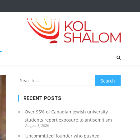
Search
for:
RECENT POSTS
Over 95% of Canadian Jewish university
students report exposure to antisemitism
August 6, 2026
‘Uncommitted’ founder who pushed