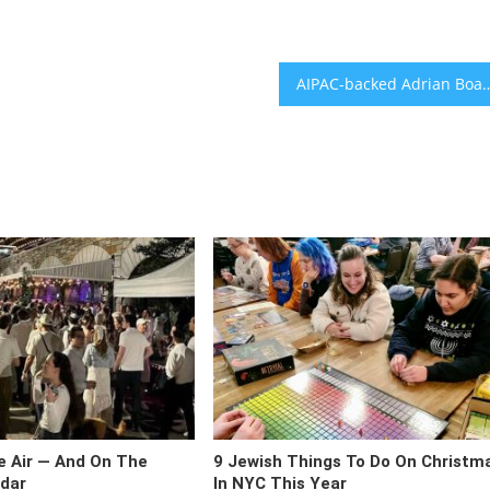
AIPAC-backed Adrian Boafo beats crowded field to repl
he Air — And On The
9 Jewish Things To Do On Christm
dar
In NYC This Year