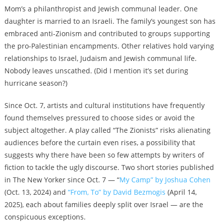
Mom’s a philanthropist and Jewish communal leader. One
daughter is married to an Israeli. The family’s youngest son has
embraced anti-Zionism and contributed to groups supporting
the pro-Palestinian encampments. Other relatives hold varying
relationships to Israel, Judaism and Jewish communal life.
Nobody leaves unscathed. (Did I mention it’s set during
hurricane season?)
Since Oct. 7, artists and cultural institutions have frequently
found themselves pressured to choose sides or avoid the
subject altogether. A play called “The Zionists” risks alienating
audiences before the curtain even rises, a possibility that
suggests why there have been so few attempts by writers of
fiction to tackle the ugly discourse. Two short stories published
in The New Yorker since Oct. 7 —
“
My Camp” by Joshua Cohen
(Oct. 13, 2024
) and
“From, To” by David Bezmogis
(April 14,
2025), each about families deeply split over Israel — are the
conspicuous exceptions.