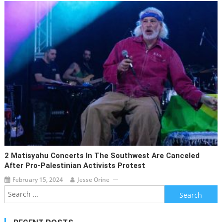
2 Matisyahu Concerts In The Southwest Are Canceled
After Pro-Palestinian Activists Protest
February 15, 2024
Jesse Orine
Search
for: