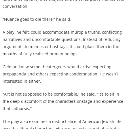
conversation.
“Nuance goes to die there,” he said.
A play, he felt, could accommodate multiple truths, conflicting
narratives and uncomfortable questions. Instead of reducing
arguments to memes or hashtags, it could place them in the
mouths of fully realized human beings.
Gelman knew some theatergoers would arrive expecting
propaganda and others expecting condemnation. He wasn’t
interested in either.
“Art is not supposed to be comfortable,” he said. “It’s to sit in
the deep discomfort of the characters onstage and experience
that catharsis.”
The play also examines a distinct slice of American Jewish life:
wealthy, liberal characters who are materially and physically