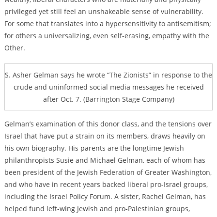
privileged yet still feel an unshakeable sense of vulnerability.
For some that translates into a hypersensitivity to antisemitism;
for others a universalizing, even self-erasing, empathy with the
Other.
S. Asher Gelman says he wrote “The Zionists” in response to the
crude and uninformed social media messages he received
after Oct. 7. (Barrington Stage Company)
Gelman’s examination of this donor class, and the tensions over
Israel that have put a strain on its members, draws heavily on
his own biography. His parents are the longtime Jewish
philanthropists Susie and Michael Gelman, each of whom has
been president of the Jewish Federation of Greater Washington,
and who have in recent years backed liberal pro-Israel groups,
including the Israel Policy Forum. A sister,
Rachel Gelman, has
helped fund left-wing Jewish and pro-Palestinian groups,