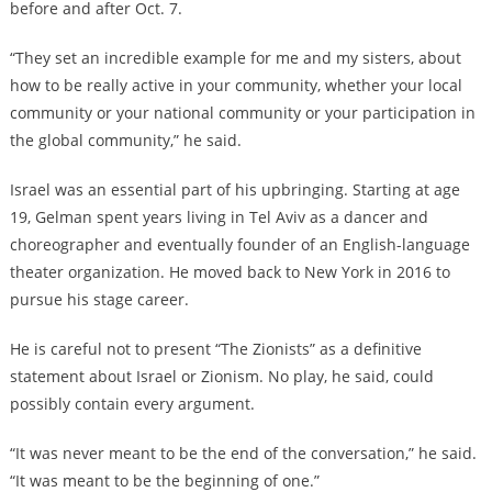
before and after Oct. 7.
“They set an incredible example for me and my sisters, about
how to be really active in your community, whether your local
community or your national community or your participation in
the global community,” he said.
Israel was an essential part of his upbringing. Starting at age
19, Gelman spent years living in Tel Aviv as a dancer and
choreographer and eventually founder of an English-language
theater organization. He moved back to New York in 2016 to
pursue his stage career.
He is careful not to present “The Zionists” as a definitive
statement about Israel or Zionism. No play, he said, could
possibly contain every argument.
“It was never meant to be the end of the conversation,” he said.
“It was meant to be the beginning of one.”