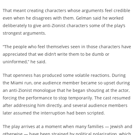
That meant creating characters whose arguments feel credible
even when he disagrees with them. Gelman said he worked
deliberately to give anti-Zionist characters some of the play’s
strongest arguments.
“The people who feel themselves seen in those characters have
appreciated that we didn’t write them to be dumb or
uninformed,” he said.
That openness has produced some volatile reactions. During
the Miami run, one audience member became so upset during
an anti-Zionist monologue that he began shouting at the actor,
forcing the performance to stop temporarily. The cast resumed
after addressing him directly, and several audience members
later assumed the interruption had been scripted.
The play arrives at a moment when many families — Jewish and
otherwise — have been strained by political polarization, which