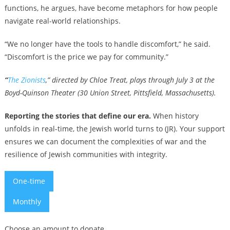
functions, he argues, have become metaphors for how people
navigate real-world relationships.
“We no longer have the tools to handle discomfort,” he said.
“Discomfort is the price we pay for community.”
“
T
he Zionists
,” directed by Chloe Treat, plays through July 3 at the
Boyd-Quinson Theater (30 Union Street, Pittsfield, Massachusetts).
Reporting the stories that define our era.
When history
unfolds in real-time, the Jewish world turns to (JR). Your support
ensures we can document the complexities of war and the
resilience of Jewish communities with integrity.
One-time
Monthly
Choose an amount to donate