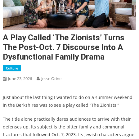
A Play Called ‘The Zionists’ Turns
The Post-Oct. 7 Discourse Into A
Dysfunctional Family Drama
Culture
June 23, 2026
Jesse Orine
Just about the last thing I wanted to do on a summer weekend
in the Berkshires was to see a play called “The Zionists.”
The title alone practically dares audiences to arrive with their
defenses up. Its subject is the bitter family and communal
fractures that followed Oct. 7, 2023. Its Jewish characters argue