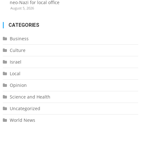
neo-Nazi for local office
August 5, 2026
CATEGORIES
Business
Culture
Israel
Local
Opinion
Science and Health
Uncategorized
World News