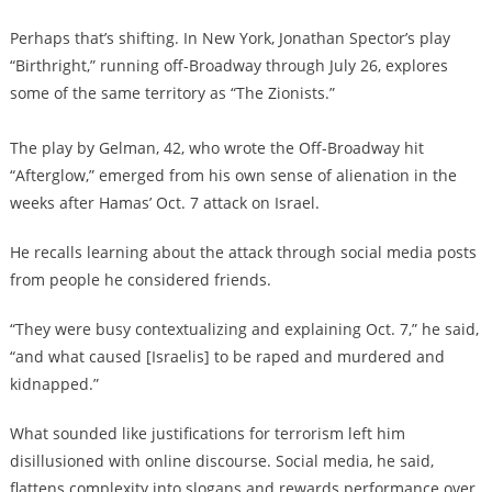
Perhaps that’s shifting. In New York, Jonathan Spector’s play
“Birthright,” running off-Broadway through July 26, explores
some of the same territory as “The Zionists.”
The play by Gelman, 42, who wrote the Off-Broadway hit
“Afterglow,” emerged from his own sense of alienation in the
weeks after Hamas’ Oct. 7 attack on Israel.
He recalls learning about the attack through social media posts
from people he considered friends.
“They were busy contextualizing and explaining Oct. 7,” he said,
“and what caused [Israelis] to be raped and murdered and
kidnapped.”
What sounded like justifications for terrorism left him
disillusioned with online discourse. Social media, he said,
flattens complexity into slogans and rewards performance over