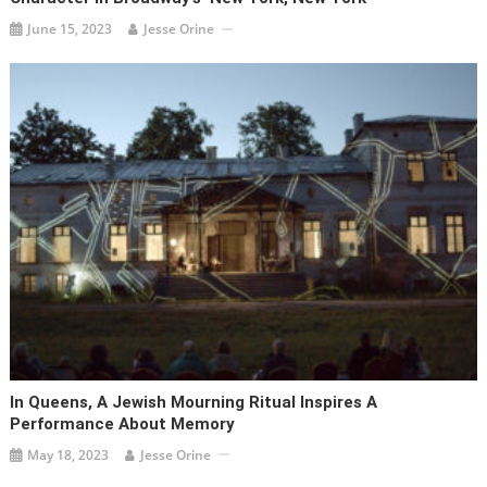
June 15, 2023
Jesse Orine
In Queens, A Jewish Mourning Ritual Inspires A
Performance About Memory
May 18, 2023
Jesse Orine