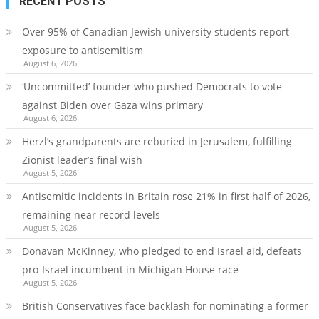
RECENT POSTS
Over 95% of Canadian Jewish university students report
exposure to antisemitism
August 6, 2026
‘Uncommitted’ founder who pushed Democrats to vote
against Biden over Gaza wins primary
August 6, 2026
Herzl’s grandparents are reburied in Jerusalem, fulfilling
Zionist leader’s final wish
August 5, 2026
Antisemitic incidents in Britain rose 21% in first half of 2026,
remaining near record levels
August 5, 2026
Donavan McKinney, who pledged to end Israel aid, defeats
pro-Israel incumbent in Michigan House race
August 5, 2026
British Conservatives face backlash for nominating a former