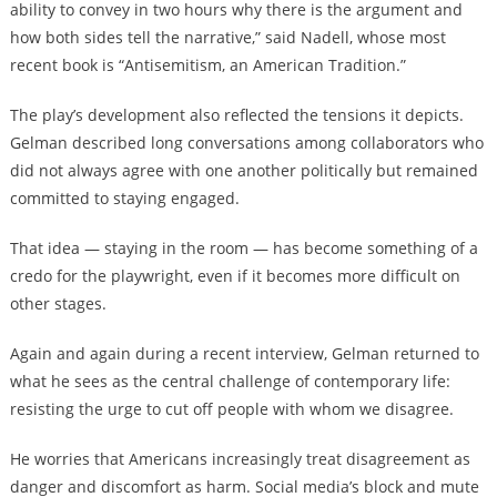
ability to convey in two hours why there is the argument and
how both sides tell the narrative,” said Nadell, whose most
recent book is “Antisemitism, an American Tradition.”
The play’s development also reflected the tensions it depicts.
Gelman described long conversations among collaborators who
did not always agree with one another politically but remained
committed to staying engaged.
That idea — staying in the room — has become something of a
credo for the playwright, even if it becomes more difficult on
other stages.
Again and again during a recent interview, Gelman returned to
what he sees as the central challenge of contemporary life:
resisting the urge to cut off people with whom we disagree.
He worries that Americans increasingly treat disagreement as
danger and discomfort as harm. Social media’s block and mute