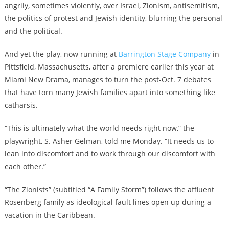
angrily, sometimes violently, over Israel, Zionism, antisemitism,
the politics of protest and Jewish identity, blurring the personal
and the political.
And yet the play, now running at
Barrington Stage Company
in
Pittsfield, Massachusetts, after a premiere earlier this year at
Miami New Drama, manages to turn the post-Oct. 7 debates
that have torn many Jewish families apart into something like
catharsis.
“This is ultimately what the world needs right now,” the
playwright, S. Asher Gelman, told me Monday. “It needs us to
lean into discomfort and to work through our discomfort with
each other.”
“The Zionists” (subtitled “A Family Storm”) follows the affluent
Rosenberg family as ideological fault lines open up during a
vacation in the Caribbean.