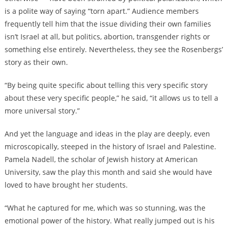
is a polite way of saying “torn apart.” Audience members
frequently tell him that the issue dividing their own families
isn’t Israel at all, but politics, abortion, transgender rights or
something else entirely. Nevertheless, they see the Rosenbergs’
story as their own.
“By being quite specific about telling this very specific story
about these very specific people,” he said, “it allows us to tell a
more universal story.”
And yet the language and ideas in the play are deeply, even
microscopically, steeped in the history of Israel and Palestine.
Pamela Nadell, the scholar of Jewish history at American
University, saw the play this month and said she would have
loved to have brought her students.
“What he captured for me, which was so stunning, was the
emotional power of the history. What really jumped out is his