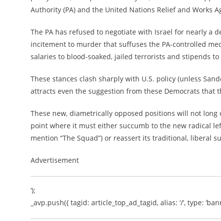
Authority (PA) and the United Nations Relief and Works A
The PA has refused to negotiate with Israel for nearly a 
incitement to murder that suffuses the PA-controlled me
salaries to blood-soaked, jailed terrorists and stipends to
These stances clash sharply with U.S. policy (unless San
attracts even the suggestion from these Democrats that t
These new, diametrically opposed positions will not long 
point where it must either succumb to the new radical lef
mention “The Squad”) or reassert its traditional, liberal s
Advertisement
‘);
_avp.push({ tagid: article_top_ad_tagid, alias: ‘/’, type: ‘bann