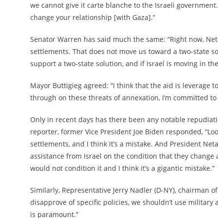
we cannot give it carte blanche to the Israeli government.
change your relationship [with Gaza].”
Senator Warren has said much the same: “Right now, Netany
settlements. That does not move us toward a two-state solut
support a two-state solution, and if Israel is moving in th
Mayor Buttigieg agreed: “I think that the aid is leverage to 
through on these threats of annexation, I’m committed to en
Only in recent days has there been any notable repudiat
reporter, former Vice President Joe Biden responded, “Lo
settlements, and I think it’s a mistake. And President Ne
assistance from Israel on the condition that they change a 
would not condition it and I think it’s a gigantic mistake.”
Similarly, Representative Jerry Nadler (D-NY), chairman o
disapprove of specific policies, we shouldn’t use military 
is paramount.”