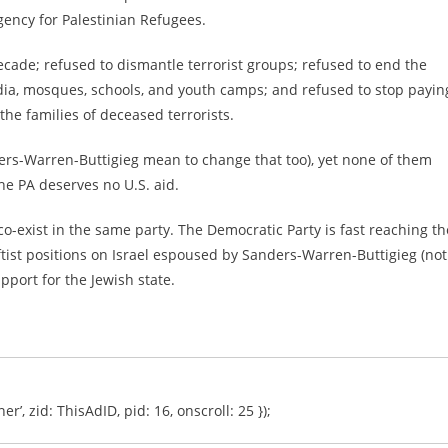
gency for Palestinian Refugees.
decade; refused to dismantle terrorist groups; refused to end the
dia, mosques, schools, and youth camps; and refused to stop payin
 the families of deceased terrorists.
ders-Warren-Buttigieg mean to change that too), yet none of them
he PA deserves no U.S. aid.
co-exist in the same party. The Democratic Party is fast reaching th
tist positions on Israel espoused by Sanders-Warren-Buttigieg (not
upport for the Jewish state.
er’, zid: ThisAdID, pid: 16, onscroll: 25 });