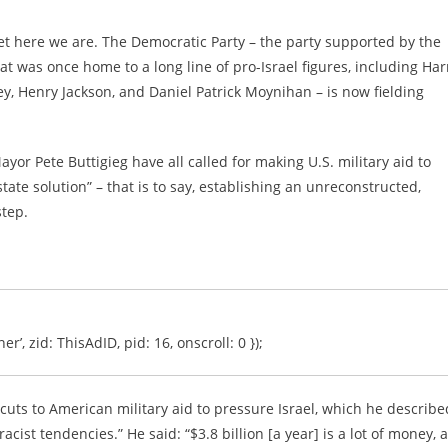
t here we are. The Democratic Party – the party supported by the
 was once home to a long line of pro-Israel figures, including Har
 Henry Jackson, and Daniel Patrick Moynihan – is now fielding
or Pete Buttigieg have all called for making U.S. military aid to
tate solution” – that is to say, establishing an unreconstructed,
step.
er’, zid: ThisAdID, pid: 16, onscroll: 0 });
cuts to American military aid to pressure Israel, which he describe
ist tendencies.” He said: “$3.8 billion [a year] is a lot of money, 