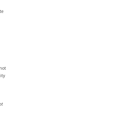
te
 not
ity
ot