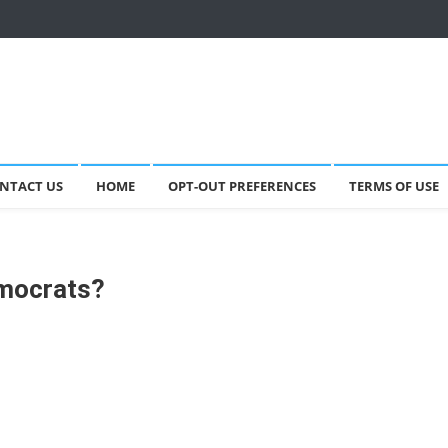
NTACT US
HOME
OPT-OUT PREFERENCES
TERMS OF USE
emocrats?