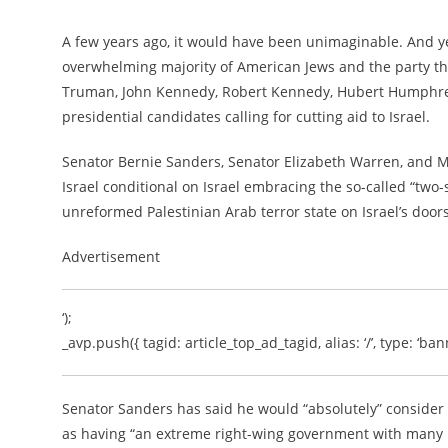
A few years ago, it would have been unimaginable. And ye
overwhelming majority of American Jews and the party that
Truman, John Kennedy, Robert Kennedy, Hubert Humphrey,
presidential candidates calling for cutting aid to Israel.
Senator Bernie Sanders, Senator Elizabeth Warren, and May
Israel conditional on Israel embracing the so-called “two-s
unreformed Palestinian Arab terror state on Israel’s door
Advertisement
‘);
_avp.push({ tagid: article_top_ad_tagid, alias: ‘/’, type: ‘bann
Senator Sanders has said he would “absolutely” consider 
as having “an extreme right-wing government with many rac