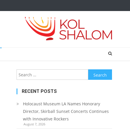
Search
for:
RECENT POSTS
Holocaust Museum LA Names Honorary
Director, Skirball Sunset Concerts Continues
with Innovative Rockers
August 7, 2026