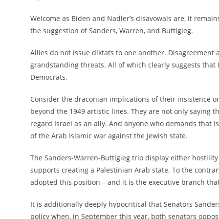
Welcome as Biden and Nadler’s disavowals are, it remain
the suggestion of Sanders, Warren, and Buttigieg.
Allies do not issue diktats to one another. Disagreement a
grandstanding threats. All of which clearly suggests that 
Democrats.
Consider the draconian implications of their insistence o
beyond the 1949 artistic lines. They are not only saying t
regard Israel as an ally. And anyone who demands that Isra
of the Arab Islamic war against the Jewish state.
The Sanders-Warren-Buttigieg trio display either hostility
supports creating a Palestinian Arab state. To the contrary
adopted this position – and it is the executive branch that
It is additionally deeply hypocritical that Senators Sander
policy when, in September this year, both senators oppo