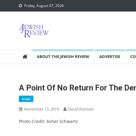
Skip
Friday, August 07, 2026
to
content
ABOUT THE JEWISH REVIEW
ADVERTISE
CO
A Point Of No Return For The D
Israel
November 13, 2019
David Rutman
Photo Credit: Asher Schwartz