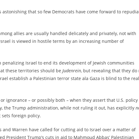
s astonishing that so few Democrats have come forward to repudia
mong allies are usually handled delicately and privately, not with
Israel is viewed in hostile terms by an increasing number of
n penalizing Israel to end its development of Jewish communities
hat these territories should be
Judenrein
, but revealing that they do
el establish a Palestinian terror state ala Gaza is blind to the real
 or ignorance – or possibly both – when they assert that U.S. policy
, the Trump administration, while not ruling it out, has explicitly
n
 sets foreign policy.
s and Warren have called for cutting aid to Israel over a matter of
sed President Trump’s cuts in aid to Mahmoud Abbas’ Palestinian