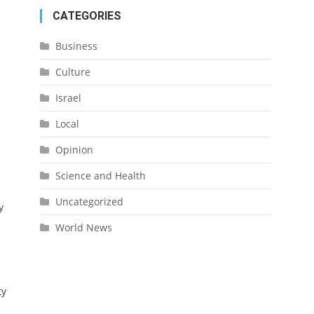
CATEGORIES
Business
Culture
Israel
-
Local
Opinion
Science and Health
Uncategorized
y
World News
ty