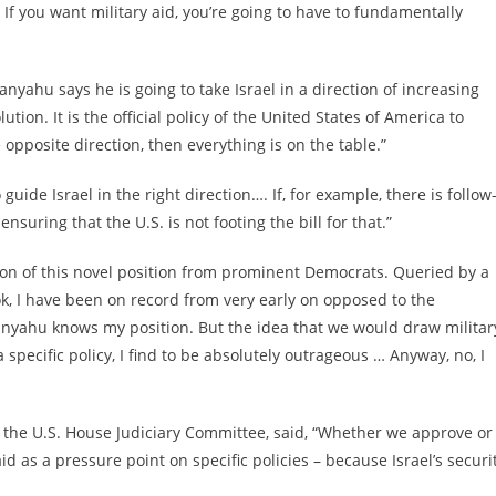
 If you want military aid, you’re going to have to fundamentally
ahu says he is going to take Israel in a direction of increasing
ion. It is the official policy of the United States of America to
e opposite direction, then everything is on the table.”
guide Israel in the right direction…. If, for example, there is follow
suring that the U.S. is not footing the bill for that.”
ion of this novel position from prominent Democrats. Queried by a
ok, I have been on record from very early on opposed to the
tanyahu knows my position. But the idea that we would draw militar
specific policy, I find to be absolutely outrageous … Anyway, no, I
f the U.S. House Judiciary Committee, said, “Whether we approve or
aid as a pressure point on specific policies – because Israel’s securi