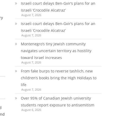
Israeli court delays Ben-Gvir’s plans for an
Israeli ‘Crocodile Alcatraz’
August 7, 2026
ry
Israeli court delays Ben-Gvir’s plans for an
Israeli ‘Crocodile Alcatraz’
August 7, 2026
Montenegro’s tiny Jewish community
navigates uncertain territory as hostility
toward Israel increases
August 7, 2026
From fake burps to reverse tashlich, new
children’s books bring the High Holidays to
life
August 7, 2026
Over 95% of Canadian Jewish university
students report exposure to antisemitism
d
August 6, 2026
and