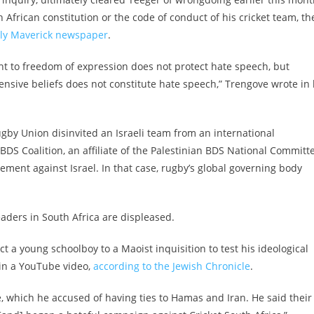
African constitution or the code of conduct of his cricket team, th
aily Maverick newspaper
.
ht to freedom of expression does not protect hate speech, but
nsive beliefs does not constitute hate speech,” Trengove wrote in 
Rugby Union disinvited an Israeli team from an international
BDS Coalition, an affiliate of the Palestinian BDS National Committ
ment against Israel. In that case, rugby’s global governing body
aders in South Africa are displeased.
ct a young schoolboy to a Maoist inquisition to test his ideological
d in a YouTube video,
according to the Jewish Chronicle
.
ce, which he accused of having ties to Hamas and Iran. He said their