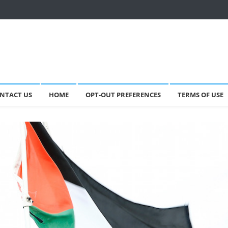
NTACT US
HOME
OPT-OUT PREFERENCES
TERMS OF USE