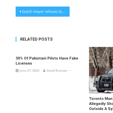
Post
Dutch mayor refuses to be photographed with Israeli ambassador at Hanukkah event, setting off media frenzy
navigation
RELATED POSTS
30% Of Pakistani Pilots Have Fake
Licenses
June 27, 2020
David Rutman
Toronto Man 
Allegedly Sh
Outside A S