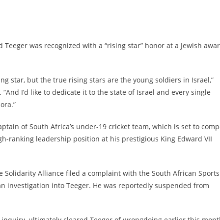
d Teeger was recognized with a “rising star” honor at a Jewish awa
.
ng star, but the true rising stars are the young soldiers in Israel,”
. “And I’d like to dedicate it to the state of Israel and every single
ora.”
ptain of South Africa’s under-19 cricket team, which is set to comp
gh-ranking leadership position at his prestigious King Edward VII
e Solidarity Alliance filed a complaint with the South African Sports
 investigation into Teeger. He was reportedly suspended from
inquiry, ultimately cleared Teeger of wrongdoing earlier this mont