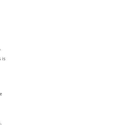
f
 is
he
,