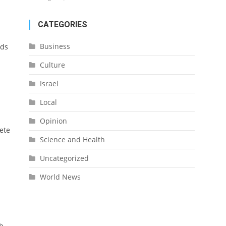
CATEGORIES
Business
rds
Culture
Israel
Local
Opinion
ete
Science and Health
Uncategorized
World News
h.