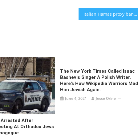
Italian Hamas proxy banned from fundraising by online payment systems
The New York Times Called Isaac
Bashevis Singer A Polish Writer.
Here’s How Wikipedia Warriors Ma
Him Jewish Again.
June 4, 2021
Jesse Orine
Arrested After
ooting At Orthodox Jews
ynagogue