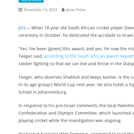
December 13, 2023
Jesse Orine
(
JR
) — When 18-year old South African cricket player Davi
ceremony in October, he dedicated the accolade to Israel
“Yes, I’ve been [given] this award, and yes, I’m now the risi
Teeger said,
according to the South African Jewish Report
soldier fighting so that we can live and thrive in the Diasp
Teeger, who observes Shabbat and keeps kosher, is the ca
in its age group’s World Cup next year. He also holds a hi
School in Johannesburg.
In response to his pro-Israel comments, the local Palestin
Confederation and Olympic Committee, which launched an
playing cricket while the investigation was ongoing.
Respected barrister Wim Trengove, appointed to lead the 