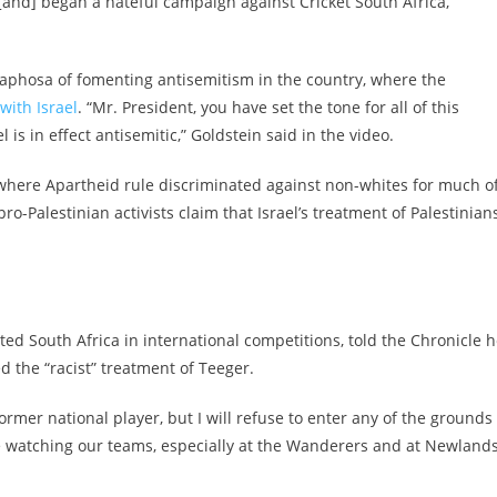
 [and] began a hateful campaign against Cricket South Africa,”
maphosa of fomenting antisemitism in the country, where the
with Israel
. “Mr. President, you have set the tone for all of this
is in effect antisemitic,” Goldstein said in the video.
 where Apartheid rule discriminated against non-whites for much o
-Palestinian activists claim that Israel’s treatment of Palestinians
ed South Africa in international competitions, told the Chronicle 
 the “racist” treatment of Teeger.
 former national player, but I will refuse to enter any of the grounds
e watching our teams, especially at the Wanderers and at Newlands