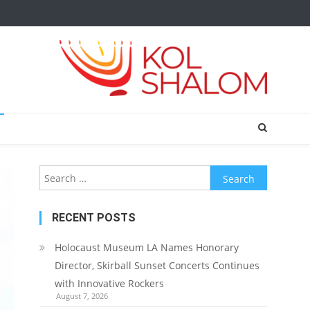
Search
for:
RECENT POSTS
Holocaust Museum LA Names Honorary
Director, Skirball Sunset Concerts Continues
with Innovative Rockers
August 7, 2026