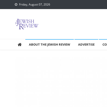
Skip
Friday, August 07, 2026
to
content
ABOUT THE JEWISH REVIEW
ADVERTISE
CO