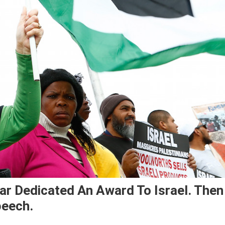
tar Dedicated An Award To Israel. Then
peech.