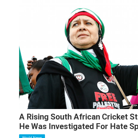
A Rising South African Cricket S
He Was Investigated For Hate S
World News