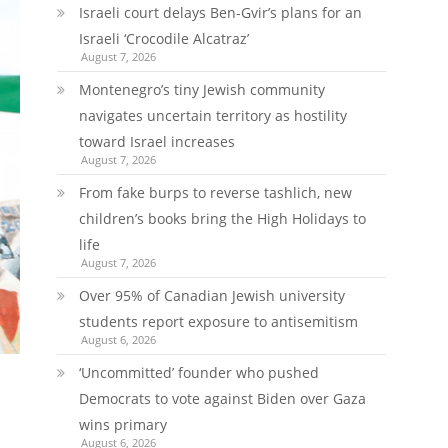
Israeli court delays Ben-Gvir’s plans for an
Israeli ‘Crocodile Alcatraz’
August 7, 2026
Montenegro’s tiny Jewish community
navigates uncertain territory as hostility
toward Israel increases
August 7, 2026
From fake burps to reverse tashlich, new
children’s books bring the High Holidays to
life
August 7, 2026
Over 95% of Canadian Jewish university
students report exposure to antisemitism
August 6, 2026
‘Uncommitted’ founder who pushed
Democrats to vote against Biden over Gaza
wins primary
August 6, 2026