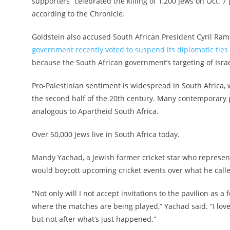
supporters “celebrated the killing of 1,200 Jews on Oct. 7
according to the Chronicle.
Goldstein also accused South African President Cyril Ra
government recently voted to suspend its diplomatic ties 
because the South African government’s targeting of Israel 
Pro-Palestinian sentiment is widespread in South Africa,
the second half of the 20th century. Many contemporary pro
analogous to Apartheid South Africa.
Over 50,000 Jews live in South Africa today.
Mandy Yachad, a Jewish former cricket star who represent
would boycott upcoming cricket events over what he called
“Not only will I not accept invitations to the pavilion as a
where the matches are being played,” Yachad said. “I lov
but not after what’s just happened.”