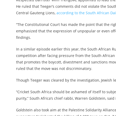
He ruled that Teeger’s comments did not violate the South 
Central Gauteng Lions,
according to the South African D
“The Constitutional Court has made the point that the rig
emphasized that the expression of unpopular or even offe
findings.
In a similar episode earlier this year, the South African 
competition after facing pressure from the South African 
that promotes the boycott, divestment and sanctions move
ruled that the move was not discriminatory.
Though Teeger was cleared by the investigation, Jewish le
“Cricket South Africa should be ashamed of itself to subje
purity,” South Africa’s chief rabbi, Warren Goldstein, sai
Goldstein also took aim at the Palestine Solidarity Allian