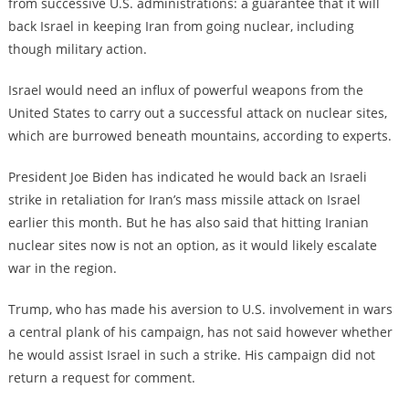
from successive U.S. administrations: a guarantee that it will
back Israel in keeping Iran from going nuclear, including
though military action.
Israel would need an influx of powerful weapons from the
United States to carry out a successful attack on nuclear sites,
which are burrowed beneath mountains, according to experts.
President Joe Biden has indicated he would back an Israeli
strike in retaliation for Iran’s mass missile attack on Israel
earlier this month. But he has also said that hitting Iranian
nuclear sites now is not an option, as it would likely escalate
war in the region.
Trump, who has made his aversion to U.S. involvement in wars
a central plank of his campaign, has not said however whether
he would assist Israel in such a strike. His campaign did not
return a request for comment.