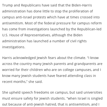
Trump and Republicans have said that the Biden-Harris
administration has done little to stop the proliferation of
campus anti-Israel protests which have at times crossed into
antisemitism. Most of the federal pressure for campus reform
has come from investigations launched by the Republican-led
U.S. House of Representatives, although the Biden
administration has launched a number of civil rights
investigations.
Harris acknowledged Jewish fears about the climate. “I know
across the country many Jewish parents and grandparents are
worried for their children who are on college campuses, and I
know many Jewish students have feared attending class in
recent months,” she said.
She upheld speech freedoms on campus, but said universities
must ensure safety for Jewish students. “when Israel is singled
out because of anti-Jewish hatred, that is antisemitism, and I