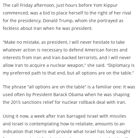
The call Friday afternoon, just hours before Yom Kippur
commenced, was a bid to place herself to the right of her rival
for the presidency, Donald Trump, whom she portrayed as
feckless about Iran when he was president.
“Make no mistake, as president, I will never hesitate to take
whatever action is necessary to defend American forces and
interests from Iran and Iran-backed terrorists, and I will never
allow Iran to acquire a nuclear weapon,” she said. “Diplomacy is
my preferred path to that end, but all options are on the table.”
The phrase “all options are on the table” is a familiar one: It was
used often by President Barack Obama when he was shaping
the 2015 sanctions relief for nuclear rollback deal with Iran.
Using it now, a week after Iran barraged Israel with missiles
and Israel is contemplating how to retaliate, amounts to an
indication that Harris will provide what Israel has long sought