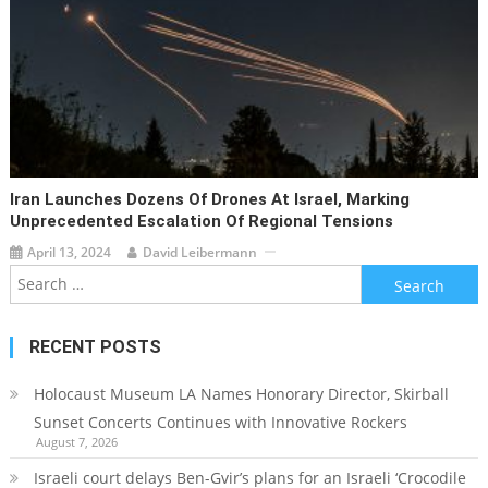
Iran Launches Dozens Of Drones At Israel, Marking
Unprecedented Escalation Of Regional Tensions
April 13, 2024
David Leibermann
Search
for:
RECENT POSTS
Holocaust Museum LA Names Honorary Director, Skirball
Sunset Concerts Continues with Innovative Rockers
August 7, 2026
Israeli court delays Ben-Gvir’s plans for an Israeli ‘Crocodile