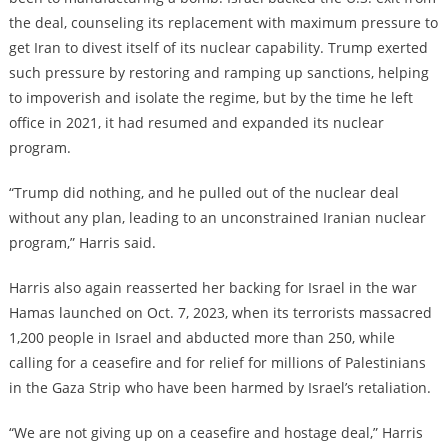
the deal, counseling its replacement with maximum pressure to
get Iran to divest itself of its nuclear capability. Trump exerted
such pressure by restoring and ramping up sanctions, helping
to impoverish and isolate the regime, but by the time he left
office in 2021, it had resumed and expanded its nuclear
program.
“Trump did nothing, and he pulled out of the nuclear deal
without any plan, leading to an unconstrained Iranian nuclear
program,” Harris said.
Harris also again reasserted her backing for Israel in the war
Hamas launched on Oct. 7, 2023, when its terrorists massacred
1,200 people in Israel and abducted more than 250, while
calling for a ceasefire and for relief for millions of Palestinians
in the Gaza Strip who have been harmed by Israel’s retaliation.
“We are not giving up on a ceasefire and hostage deal,” Harris