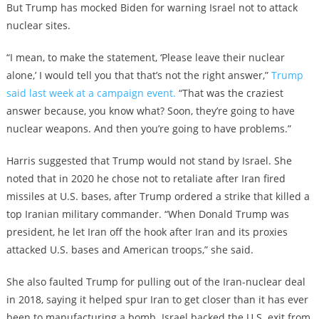
But Trump has mocked Biden for warning Israel not to attack
nuclear sites.
“I mean, to make the statement, ‘Please leave their nuclear
alone,’ I would tell you that that’s not the right answer,”
Trump
said last week at a campaign event.
“That was the craziest
answer because, you know what? Soon, they’re going to have
nuclear weapons. And then you’re going to have problems.”
Harris suggested that Trump would not stand by Israel. She
noted that in 2020 he chose not to retaliate after Iran fired
missiles at U.S. bases, after Trump ordered a strike that killed a
top Iranian military commander. “When Donald Trump was
president, he let Iran off the hook after Iran and its proxies
attacked U.S. bases and American troops,” she said.
She also faulted Trump for pulling out of the Iran-nuclear deal
in 2018, saying it helped spur Iran to get closer than it has ever
been to manufacturing a bomb. Israel backed the U.S. exit from