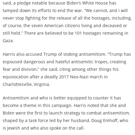
said, a pledge notable because Biden’s White House has
tamped down its efforts to end the war. “We cannot, and I will
never stop fighting for the release of all the hostages, including,
of course, the seven American citizens living and deceased or
still held.” There are believed to be 101 hostages remaining in
Gaza.
Harris also accused Trump of stoking antisemitism. “Trump has
espoused dangerous and hateful antisemitic tropes, creating
fear and division,” she said, citing among other things his
equivocation after a deadly 2017 Neo-Nazi march in
Charlottesville, Virginia.
Antisemitism and who is better equipped to counter it has
become a theme in this campaign. Harris noted that she and
Biden were the first to launch strategy to combat antisemitism,
shaped by a task force led by her husband, Doug Emhoff, who
is Jewish and who also spoke on the call.