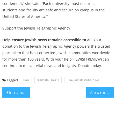
condemn it,” she said. “Each university must ensure all
students and faculty are safe and secure on campus in the
United States of America.”
Support the Jewish Telegraphic Agency
Help ensure Jewish news remains accessible to all.
Your
donation to the Jewish Telegraphic Agency powers the trusted
journalism that has connected Jewish communities worldwide
for more than 100 years. With your help, (JEWISH REVIEW) can
continue to deliver vital news and insights. Donate today.
Tagged
Iran
Kamala Harris
The Jewish Vote 2024
Post
In a change, the Biden administration is now signaling that it backs an Israeli strike against Iran
Answering Our Own Prayers
navigation