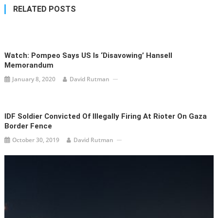
RELATED POSTS
Watch: Pompeo Says US Is ‘Disavowing’ Hansell
Memorandum
January 8, 2020
David Rutman
IDF Soldier Convicted Of Illegally Firing At Rioter On Gaza
Border Fence
October 30, 2019
David Rutman