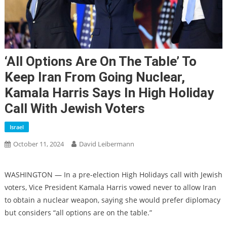
‘All Options Are On The Table’ To
Keep Iran From Going Nuclear,
Kamala Harris Says In High Holiday
Call With Jewish Voters
Israel
October 11, 2024
David Leibermann
WASHINGTON — In a pre-election High Holidays call with Jewish
voters, Vice President Kamala Harris vowed never to allow Iran
to obtain a nuclear weapon, saying she would prefer diplomacy
but considers “all options are on the table.”