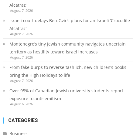
Alcatraz’
August 7, 2026
Israeli court delays Ben-Gvir’s plans for an Israeli ‘Crocodile
Alcatraz’
August 7, 2026
Montenegro’s tiny Jewish community navigates uncertain
territory as hostility toward Israel increases
August 7, 2026
From fake burps to reverse tashlich, new children’s books
bring the High Holidays to life
August 7, 2026
Over 95% of Canadian Jewish university students report
exposure to antisemitism
August 6, 2026
CATEGORIES
Business