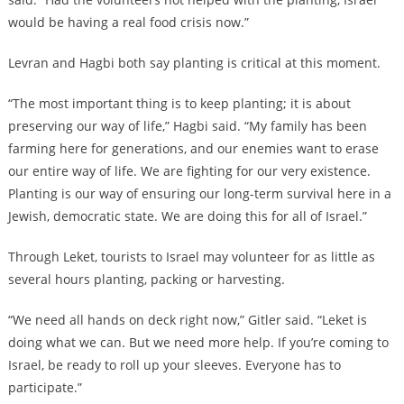
would be having a real food crisis now.”
Levran and Hagbi both say planting is critical at this moment.
“The most important thing is to keep planting; it is about
preserving our way of life,” Hagbi said. “My family has been
farming here for generations, and our enemies want to erase
our entire way of life. We are fighting for our very existence.
Planting is our way of ensuring our long-term survival here in a
Jewish, democratic state. We are doing this for all of Israel.”
Through Leket, tourists to Israel may volunteer for as little as
several hours planting, packing or harvesting.
“We need all hands on deck right now,” Gitler said. “Leket is
doing what we can. But we need more help. If you’re coming to
Israel, be ready to roll up your sleeves. Everyone has to
participate.”