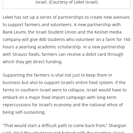
Israel. (Courtesy of Leket Israel)
Leket has set up a series of partnerships to create new avenues
to support farmers and volunteers. A new partnership with
Bank Leumi, the Israel Student Union and the Keshet media
company will give 800 students who volunteer on a farm for 160
hours a yearlong academic scholarship. I
n a new partnership
with Strauss foods, farmers can receive a debit card through
which they get direct funding.
Supporting the farmers is vital not just to keep them in
business but also to support Israel’s entire food system. If the
farms in southern Israel were to collapse, Israel would have to
embark on a major food import campaign with long-term
repercussions for Israel’s economy and the national ethos of
being self-sustaining.
“That would start a difficult path to come back from,” Shargian
said. “Had the volunteers not helped with the planting, Israel