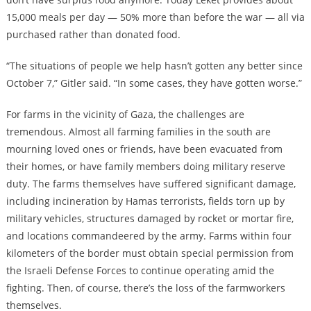
15,000 meals per day — 50% more than before the war — all via
purchased rather than donated food.
“The situations of people we help hasn’t gotten any better since
October 7,” Gitler said. “In some cases, they have gotten worse.”
For farms in the vicinity of Gaza, the challenges are
tremendous. Almost all farming families in the south are
mourning loved ones or friends, have been evacuated from
their homes, or have family members doing military reserve
duty. The farms themselves have suffered significant damage,
including incineration by Hamas terrorists, fields torn up by
military vehicles, structures damaged by rocket or mortar fire,
and locations commandeered by the army. Farms within four
kilometers of the border must obtain special permission from
the Israeli Defense Forces to continue operating amid the
fighting. Then, of course, there’s the loss of the farmworkers
themselves.