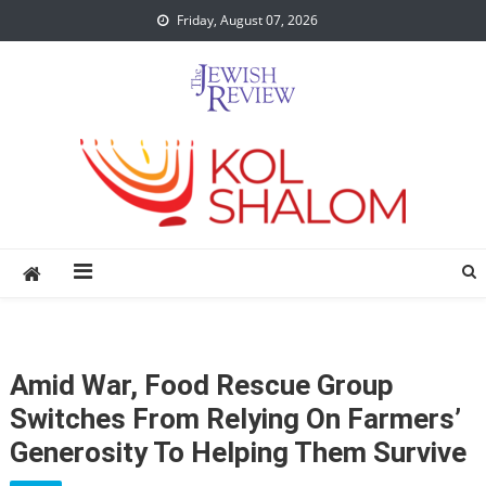
Skip
Friday, August 07, 2026
to
content
Amid War, Food Rescue Group
Switches From Relying On Farmers’
Generosity To Helping Them Survive