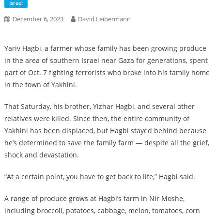
Israel
December 6, 2023
David Leibermann
Yariv Hagbi, a farmer whose family has been growing produce
in the area of southern Israel near Gaza for generations, spent
part of Oct. 7 fighting terrorists who broke into his family home
in the town of Yakhini.
That Saturday, his brother, Yizhar Hagbi, and several other
relatives were killed. Since then, the entire community of
Yakhini has been displaced, but Hagbi stayed behind because
he’s determined to save the family farm — despite all the grief,
shock and devastation.
“At a certain point, you have to get back to life,” Hagbi said.
A range of produce grows at Hagbi’s farm in Nir Moshe,
including broccoli, potatoes, cabbage, melon, tomatoes, corn