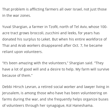
That problem is afflicting farmers all over Israel, not just those
in the war zones.
Yuval Shargian, a farmer in Tzofit, north of Tel Aviv, whose 100-
acre tract grows broccoli, zucchini and leeks, for years has
donated his surplus to Leket. But when his entire workforce of
Thai and Arab workers disappeared after Oct. 7, he became
reliant upon volunteers.
“It’s been amazing with the volunteers,” Shargian said. “They
have a lot of good will and a desire to help. My farm will survive
because of them.”
Debbi Hirsch Levran, a retired social worker and lawyer living in
Jerusalem, is among those who have has been volunteering on
farms during the war, and she frequently helps organize buses
of volunteers through her synagogue, Kol Haneshama.