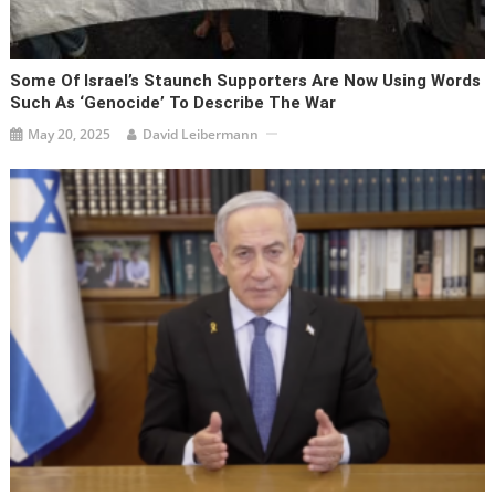
Some Of Israel’s Staunch Supporters Are Now Using Words
Such As ‘genocide’ To Describe The War
May 20, 2025
David Leibermann