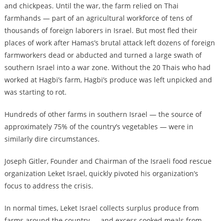
and chickpeas. Until the war, the farm relied on Thai
farmhands — part of an agricultural workforce of tens of
thousands of foreign laborers in Israel. But most fled their
places of work after Hamas’s brutal attack left dozens of foreign
farmworkers dead or abducted and turned a large swath of
southern Israel into a war zone. Without the 20 Thais who had
worked at Hagbi’s farm, Hagbi’s produce was left unpicked and
was starting to rot.
Hundreds of other farms in southern Israel — the source of
approximately 75% of the country’s vegetables — were in
similarly dire circumstances.
Joseph Gitler, Founder and Chairman of the Israeli food rescue
organization Leket Israel, quickly pivoted his organization’s
focus to address the crisis.
In normal times, Leket Israel collects surplus produce from
farms around the country — and excess cooked meals from