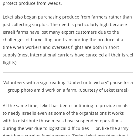
protect produce from weeds.
Leket also began purchasing produce from farmers rather than
just collecting surplus. The need is particularly high because
Israeli farms have lost many export customers due to the
challenges of harvesting and transporting the produce at a
time when workers and overseas flights are both in short
supply (most international carriers have canceled all their Israel
flights).
Volunteers with a sign reading “United until victory” pause for a
group photo amid work on a farm. (Courtesy of Leket Israel)
At the same time, Leket has been continuing to provide meals
to needy Israelis even as some of the organizations it works
with to distribute those meals have suspended operations
during the war due to logistical difficulties — or, like the army,
don’t have surplus food anymore. Today Leket provides about