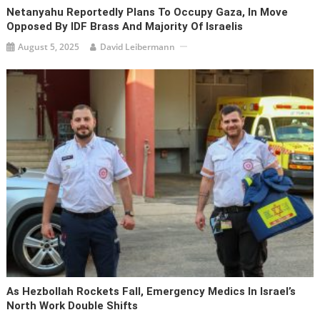
Netanyahu Reportedly Plans To Occupy Gaza, In Move
Opposed By IDF Brass And Majority Of Israelis
August 5, 2025
David Leibermann
As Hezbollah Rockets Fall, Emergency Medics In Israel’s
North Work Double Shifts