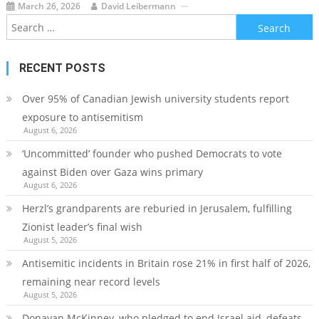
March 26, 2026
David Leibermann
Search
for:
RECENT POSTS
Over 95% of Canadian Jewish university students report
exposure to antisemitism
August 6, 2026
‘Uncommitted’ founder who pushed Democrats to vote
against Biden over Gaza wins primary
August 6, 2026
Herzl’s grandparents are reburied in Jerusalem, fulfilling
Zionist leader’s final wish
August 5, 2026
Antisemitic incidents in Britain rose 21% in first half of 2026,
remaining near record levels
August 5, 2026
Donavan McKinney, who pledged to end Israel aid, defeats