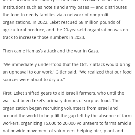
institutions such as hotels and army bases — and distributes
the food to needy families via a network of nonprofit
organizations. In 2022, Leket rescued 58 million pounds of
agricultural produce, and the 20-year-old organization was on
track to increase those numbers in 2023.
Then came Hamas’s attack and the war in Gaza.
“We immediately understood that the Oct. 7 attack would bring
an upheaval to our work,” Gitler said. “We realized that our food
sources were about to dry up.”
First, Leket shifted gears to aid Israeli farmers, who until the
war had been Leket’s primary donors of surplus food. The
organization began recruiting volunteers from Israel and
around the world to help fill the gap left by the absence of farm
workers, organizing 15,000 to 20,000 volunteers to farms amid a
nationwide movement of volunteers helping pick, plant and