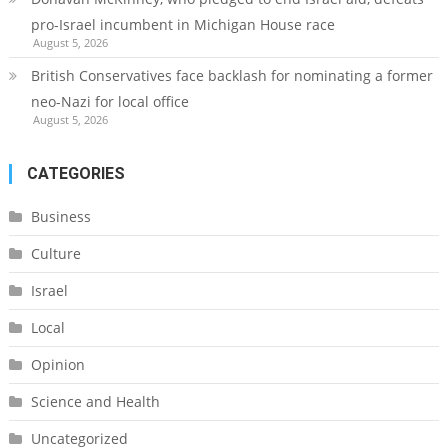
pro-Israel incumbent in Michigan House race
August 5, 2026
British Conservatives face backlash for nominating a former
neo-Nazi for local office
August 5, 2026
CATEGORIES
Business
Culture
Israel
Local
Opinion
Science and Health
Uncategorized