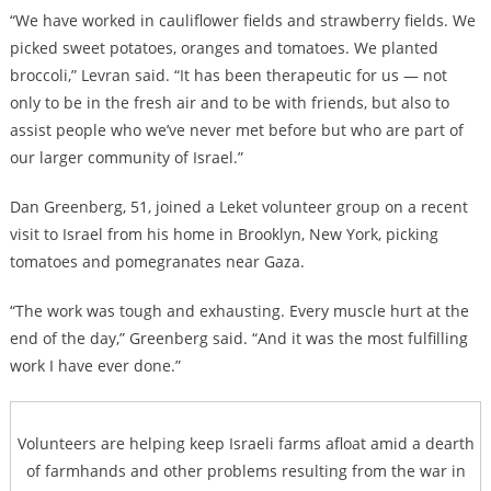
“We have worked in cauliflower fields and strawberry fields. We
picked sweet potatoes, oranges and tomatoes. We planted
broccoli,” Levran said. “It has been therapeutic for us — not
only to be in the fresh air and to be with friends, but also to
assist people who we’ve never met before but who are part of
our larger community of Israel.”
Dan Greenberg, 51, joined a Leket volunteer group on a recent
visit to Israel from his home in Brooklyn, New York, picking
tomatoes and pomegranates near Gaza.
“The work was tough and exhausting. Every muscle hurt at the
end of the day,” Greenberg said. “And it was the most fulfilling
work I have ever done.”
Volunteers are helping keep Israeli farms afloat amid a dearth
of farmhands and other problems resulting from the war in