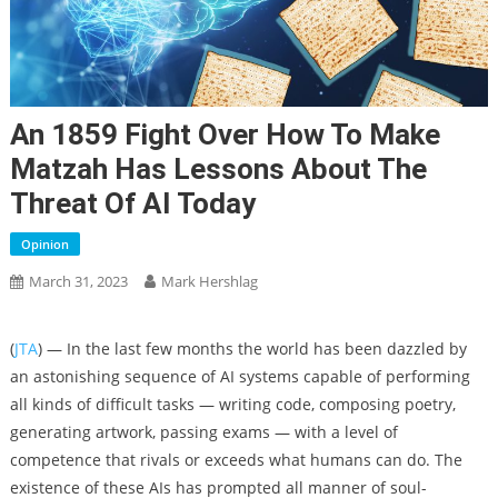
An 1859 Fight Over How To Make
Matzah Has Lessons About The
Threat Of AI Today
Opinion
March 31, 2023
Mark Hershlag
(
JTA
) — In the last few months the world has been dazzled by
an astonishing sequence of AI systems capable of performing
all kinds of difficult tasks — writing code, composing poetry,
generating artwork, passing exams — with a level of
competence that rivals or exceeds what humans can do. The
existence of these AIs has prompted all manner of soul-