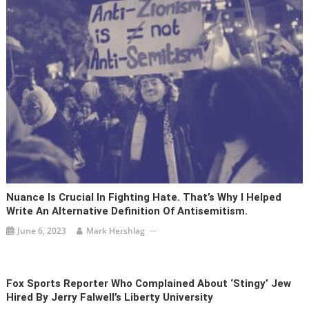
Nuance Is Crucial In Fighting Hate. That’s Why I Helped
Write An Alternative Definition Of Antisemitism.
June 6, 2023
Mark Hershlag
Fox Sports Reporter Who Complained About ‘stingy’ Jew
Hired By Jerry Falwell’s Liberty University