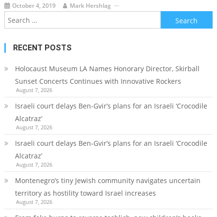
October 4, 2019
Mark Hershlag
Search
for:
RECENT POSTS
Holocaust Museum LA Names Honorary Director, Skirball
Sunset Concerts Continues with Innovative Rockers
August 7, 2026
Israeli court delays Ben-Gvir’s plans for an Israeli ‘Crocodile
Alcatraz’
August 7, 2026
Israeli court delays Ben-Gvir’s plans for an Israeli ‘Crocodile
Alcatraz’
August 7, 2026
Montenegro’s tiny Jewish community navigates uncertain
territory as hostility toward Israel increases
August 7, 2026