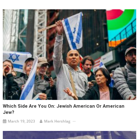
Which Side Are You On: Jewish American Or American
Jew?
March 19, 2023
Mark Hershlag