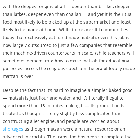
with the deepest origins of all — deeper than brisket, deeper
than latkes, deeper even than challah — and yet it is the ritual
food most likely to be picked up at the supermarket and least
likely to be made at home. While there are still communities
today that exclusively eat handmade matzah, even this job is
now largely outsourced to just a few companies that resemble
their machine-driven counterparts in scale. While teachers will
sometimes demonstrate how to make matzah for educational
purposes, across the religious spectrum the era of locally made
matzah is over.
Despite the fact that it’s hard to imagine a simpler baked good
— matzah is just flour and water, and it’s literally illegal to
spend more than 18 minutes making it — its production is
treated as though it is only slightly less complicated than
constructing a jet engine, and people are worried about
shortages
as though matzah were a natural resource or an
advanced microchip. The transition has been so complete that