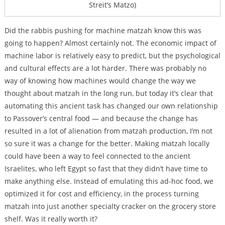
Streit’s Matzo)
Did the rabbis pushing for machine matzah know this was
going to happen? Almost certainly not. The economic impact of
machine labor is relatively easy to predict, but the psychological
and cultural effects are a lot harder. There was probably no
way of knowing how machines would change the way we
thought about matzah in the long run, but today it’s clear that
automating this ancient task has changed our own relationship
to Passover’s central food — and because the change has
resulted in a lot of alienation from matzah production, I’m not
so sure it was a change for the better. Making matzah locally
could have been a way to feel connected to the ancient
Israelites, who left Egypt so fast that they didn’t have time to
make anything else. Instead of emulating this ad-hoc food, we
optimized it for cost and efficiency, in the process turning
matzah into just another specialty cracker on the grocery store
shelf. Was it really worth it?