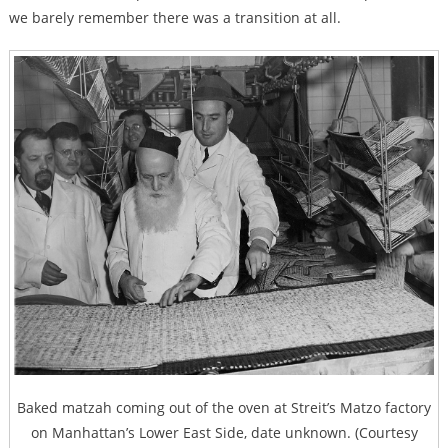
we barely remember there was a transition at all.
Baked matzah coming out of the oven at Streit’s Matzo factory
on Manhattan’s Lower East Side, date unknown. (Courtesy