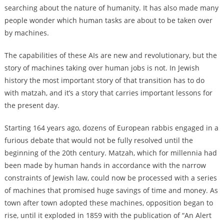
searching about the nature of humanity. It has also made many
people wonder which human tasks are about to be taken over
by machines.
The capabilities of these AIs are new and revolutionary, but the
story of machines taking over human jobs is not. In Jewish
history the most important story of that transition has to do
with matzah, and it’s a story that carries important lessons for
the present day.
Starting 164 years ago, dozens of European rabbis engaged in a
furious debate that would not be fully resolved until the
beginning of the 20th century. Matzah, which for millennia had
been made by human hands in accordance with the narrow
constraints of Jewish law, could now be processed with a series
of machines that promised huge savings of time and money. As
town after town adopted these machines, opposition began to
rise, until it exploded in 1859 with the publication of “An Alert