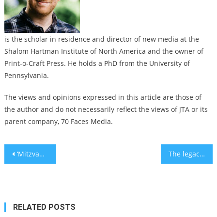
is the scholar in residence and director of new media at the
Shalom Hartman Institute of North America and the owner of
Print-o-Craft Press. He holds a PhD from the University of
Pennsylvania.
The views and opinions expressed in this article are those of
the author and do not necessarily reflect the views of JTA or its
parent company, 70 Faces Media.
Post
‘Mitzvah Mania’: A Los Angeles synagogue is hosting a show with Jewish professional wrestlers
The legacy of Isaac Babel, Russia’s Jewish Hemingway, is dissected in ‘Describe the Night’ play
navigation
RELATED POSTS