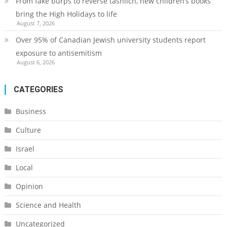
From fake burps to reverse tashlich, new children’s books
bring the High Holidays to life
August 7, 2026
Over 95% of Canadian Jewish university students report
exposure to antisemitism
August 6, 2026
CATEGORIES
Business
Culture
Israel
Local
Opinion
Science and Health
Uncategorized