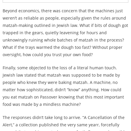
Beyond economics, there was concern that the machines just
weren’t as reliable as people, especially given the rules around
matzah-making outlined in Jewish law. What if bits of dough got
trapped in the gears, quietly leavening for hours and
unknowingly ruining whole batches of matzah in the process?
What if the trays warmed the dough too fast? Without proper
oversight, how could you trust your own food?
Finally, some objected to the loss of a literal human touch.
Jewish law stated that matzah was supposed to be made by
people who knew they were baking matzah. A machine, no
matter how sophisticated, didn’t “know” anything. How could
you eat matzah on Passover knowing that this most important
food was made by a mindless machine?
The responses didn’t take long to arrive. “A Cancellation of the
Alert,” a collection published the very same yearr, forcefully