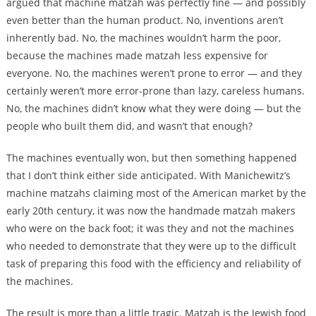
argued that machine matzah was perfectly fine — and possibly
even better than the human product. No, inventions aren’t
inherently bad. No, the machines wouldn’t harm the poor,
because the machines made matzah less expensive for
everyone. No, the machines weren’t prone to error — and they
certainly weren’t more error-prone than lazy, careless humans.
No, the machines didn’t know what they were doing — but the
people who built them did, and wasn’t that enough?
The machines eventually won, but then something happened
that I don’t think either side anticipated. With Manichewitz’s
machine matzahs claiming most of the American market by the
early 20th century, it was now the handmade matzah makers
who were on the back foot; it was they and not the machines
who needed to demonstrate that they were up to the difficult
task of preparing this food with the efficiency and reliability of
the machines.
The result is more than a little tragic. Matzah is the Jewish food