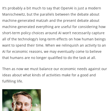
It’s probably a bit much to say that OpenAI is just a modern
Manischewitz, but the parallels between the debate about
machine-generated matzah and the present debate about
machine-generated everything are useful for considering how
short-term policy choices around AI won’t necessarily capture
all of the technology’s long-term effects on how human beings
want to spend their time. When we relinquish an activity to an
AI for economic reasons, we may eventually come to believe
that humans are no longer qualified to do the task at all.
Then as now we must balance our economic needs against our
ideas about what kinds of activities make for a good and
fulfilling life.