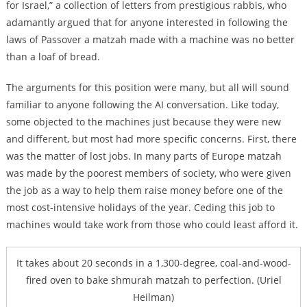
for Israel,” a collection of letters from prestigious rabbis, who
adamantly argued that for anyone interested in following the
laws of Passover a matzah made with a machine was no better
than a loaf of bread.
The arguments for this position were many, but all will sound
familiar to anyone following the AI conversation. Like today,
some objected to the machines just because they were new
and different, but most had more specific concerns. First, there
was the matter of lost jobs. In many parts of Europe matzah
was made by the poorest members of society, who were given
the job as a way to help them raise money before one of the
most cost-intensive holidays of the year. Ceding this job to
machines would take work from those who could least afford it.
It takes about 20 seconds in a 1,300-degree, coal-and-wood-
fired oven to bake shmurah matzah to perfection. (Uriel
Heilman)